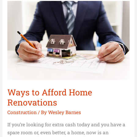
Ways
to
Afford
Home
Renovations
Ways to Afford Home
Renovations
Construction
/ By
Wesley Barnes
If you’re looking for extra cash today and you have a
spare room or, even better, a home, now is an