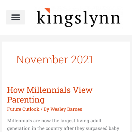
Skip
to
content
November 2021
How Millennials View
How
Millennials
Parenting
View
Future Outlook
/ By
Wesley Barnes
Parenting
Millennials are now the largest living adult
generation in the country after they surpassed baby