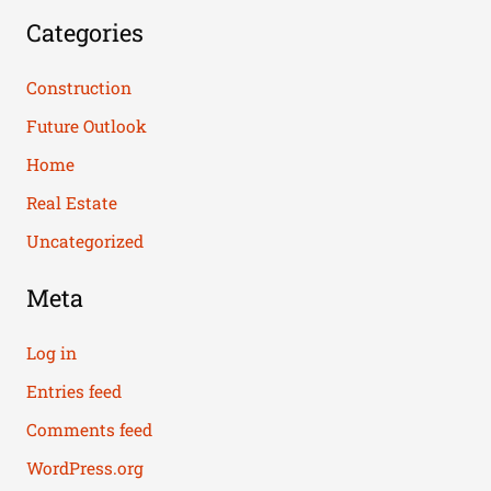
Categories
Construction
Future Outlook
Home
Real Estate
Uncategorized
Meta
Log in
Entries feed
Comments feed
WordPress.org