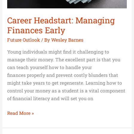
Career Headstart: Managing
Finances Early
Future Outlook
/ By
Wesley Barnes
Young individuals might find it challenging to
manage their money. The excellent part is that you
can teach yourself how to handle your
finances properly and prevent costly blunders that
might take years to get regenerate. Learning how to
control your money as a student is a vital component
of financial literacy and will set you on
Read More »