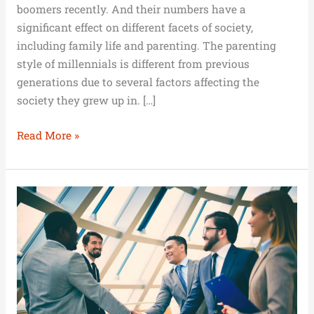
boomers recently. And their numbers have a
significant effect on different facets of society,
including family life and parenting. The parenting
style of millennials is different from previous
generations due to several factors affecting the
society they grew up in. […]
Read More »
Career
Growth:
Choices
and
Steps
for
Success