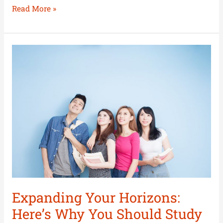
Read More »
Expanding
Your
Horizons:
Here’s
Why
You
Should
Study
Outstate
Expanding Your Horizons:
Here’s Why You Should Study