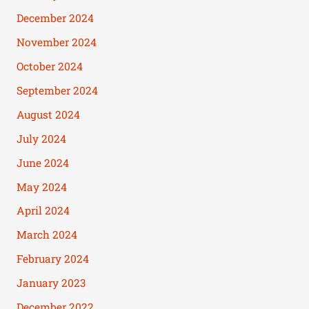
December 2024
November 2024
October 2024
September 2024
August 2024
July 2024
June 2024
May 2024
April 2024
March 2024
February 2024
January 2023
December 2022