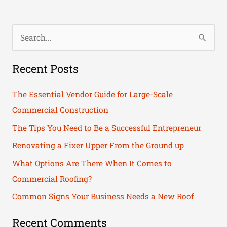
S
e
Recent Posts
a
r
The Essential Vendor Guide for Large-Scale
c
Commercial Construction
h
The Tips You Need to Be a Successful Entrepreneur
f
Renovating a Fixer Upper From the Ground up
o
What Options Are There When It Comes to
r
Commercial Roofing?
:
Common Signs Your Business Needs a New Roof
Recent Comments