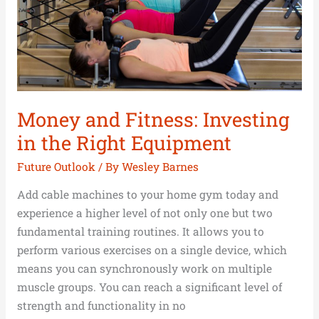
the
Right
Equipment
Money and Fitness: Investing
in the Right Equipment
Future Outlook
/ By
Wesley Barnes
Add cable machines to your home gym today and
experience a higher level of not only one but two
fundamental training routines. It allows you to
perform various exercises on a single device, which
means you can synchronously work on multiple
muscle groups. You can reach a significant level of
strength and functionality in no