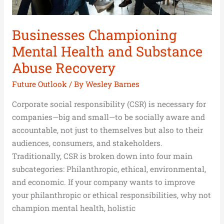
Businesses Championing
Mental Health and Substance
Abuse Recovery
Future Outlook
/ By
Wesley Barnes
Corporate social responsibility (CSR) is necessary for
companies—big and small—to be socially aware and
accountable, not just to themselves but also to their
audiences, consumers, and stakeholders.
Traditionally, CSR is broken down into four main
subcategories: Philanthropic, ethical, environmental,
and economic. If your company wants to improve
your philanthropic or ethical responsibilities, why not
champion mental health, holistic