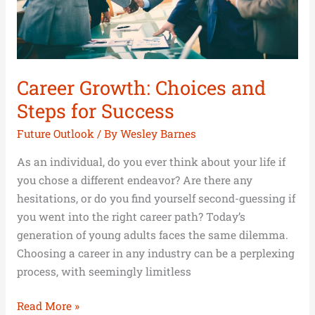
Career Growth: Choices and
Steps for Success
Future Outlook
/ By
Wesley Barnes
As an individual, do you ever think about your life if
you chose a different endeavor? Are there any
hesitations, or do you find yourself second-guessing if
you went into the right career path? Today’s
generation of young adults faces the same dilemma.
Choosing a career in any industry can be a perplexing
process, with seemingly limitless
Read More »