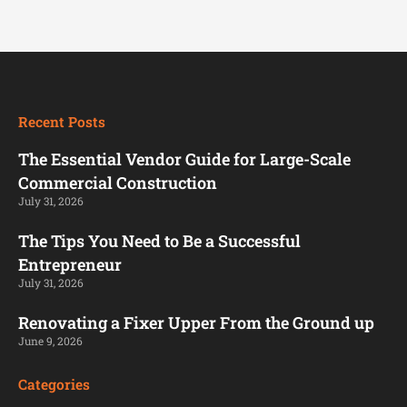
Recent Posts
The Essential Vendor Guide for Large-Scale
Commercial Construction
July 31, 2026
The Tips You Need to Be a Successful
Entrepreneur
July 31, 2026
Renovating a Fixer Upper From the Ground up
June 9, 2026
Categories