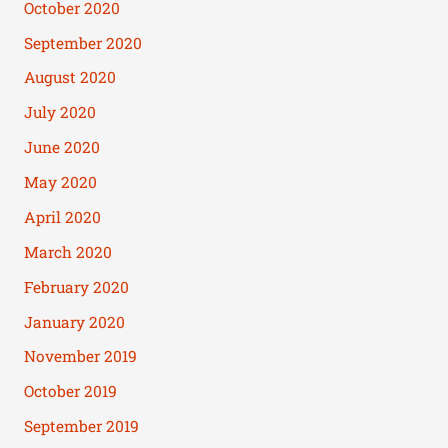
October 2020
September 2020
August 2020
July 2020
June 2020
May 2020
April 2020
March 2020
February 2020
January 2020
November 2019
October 2019
September 2019