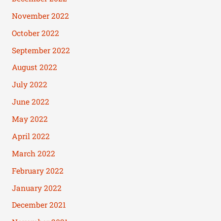
November 2022
October 2022
September 2022
August 2022
July 2022
June 2022
May 2022
April 2022
March 2022
February 2022
January 2022
December 2021