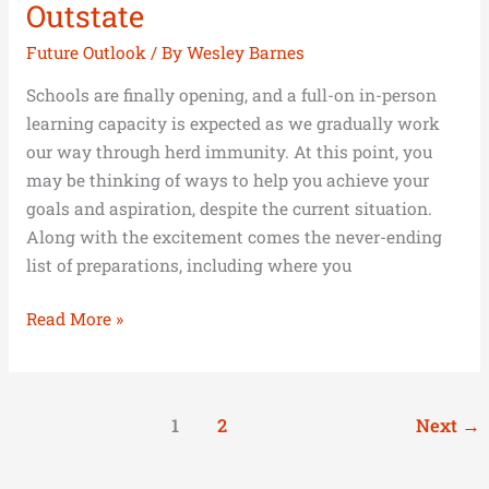
Outstate
Future Outlook
/ By
Wesley Barnes
Schools are finally opening, and a full-on in-person
learning capacity is expected as we gradually work
our way through herd immunity. At this point, you
may be thinking of ways to help you achieve your
goals and aspiration, despite the current situation.
Along with the excitement comes the never-ending
list of preparations, including where you
Read More »
1
2
Next
→