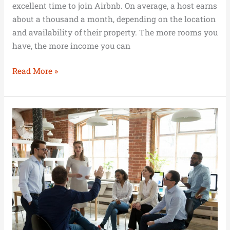
excellent time to join Airbnb. On average, a host earns
about a thousand a month, depending on the location
and availability of their property. The more rooms you
have, the more income you can
Read More »
Businesses
Championing
Mental
Health
and
Substance
Abuse
Recovery