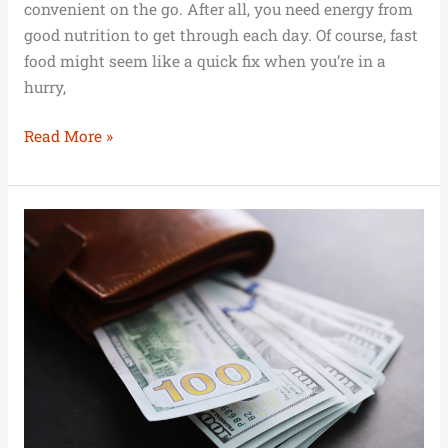
convenient on the go. After all, you need energy from
good nutrition to get through each day. Of course, fast
food might seem like a quick fix when you’re in a
hurry,
Read More »
Career
Headstart:
Managing
Finances
Early