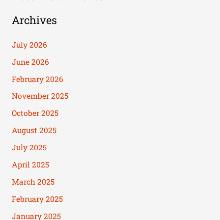
Archives
July 2026
June 2026
February 2026
November 2025
October 2025
August 2025
July 2025
April 2025
March 2025
February 2025
January 2025