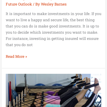
Future Outlook
/ By
Wesley Barnes
It is important to make investments in your life. If you
want to live a happy and secure life, the best thing
that you can do is make good investments. It is up to
you to decide which investments you want to make.
For instance, investing in getting insured will ensure
that you do not
Read More »
Money
and
Fitness:
Investing
in