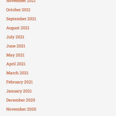
November 2021
October 2021
September 2021
August 2021
July 2021
June 2021
May 2021
April 2021
March 2021
February 2021
January 2021
December 2020
November 2020