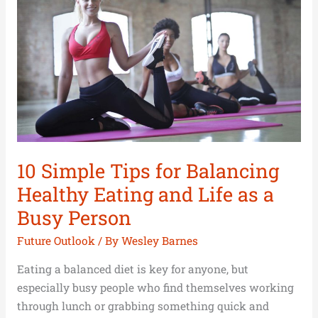
for
Balancing
Healthy
Eating
and
Life
as
a
Busy
10 Simple Tips for Balancing
Person
Healthy Eating and Life as a
Busy Person
Future Outlook
/ By
Wesley Barnes
Eating a balanced diet is key for anyone, but
especially busy people who find themselves working
through lunch or grabbing something quick and