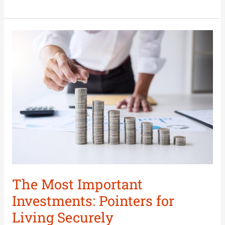
The
Most
Important
Investments:
Pointers
for
Living
Securely
The Most Important
Investments: Pointers for
Living Securely