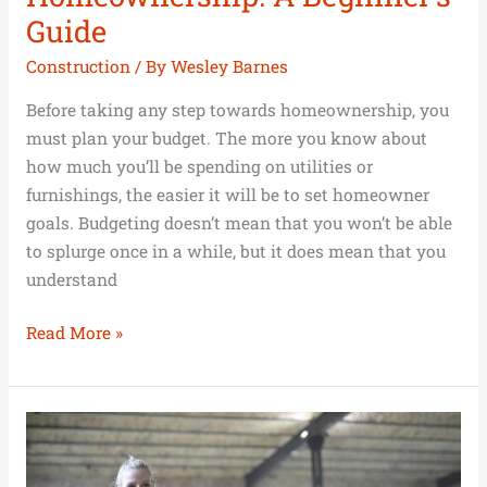
Guide
Construction
/ By
Wesley Barnes
Before taking any step towards homeownership, you
must plan your budget. The more you know about
how much you’ll be spending on utilities or
furnishings, the easier it will be to set homeowner
goals. Budgeting doesn’t mean that you won’t be able
to splurge once in a while, but it does mean that you
understand
Read More »
10
Simple
Tips