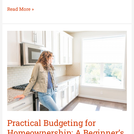
Read More »
Practical
Budgeting
for
Homeownership:
A
Beginner’s
Guide
Practical Budgeting for
Homeownership: A Beginner’s