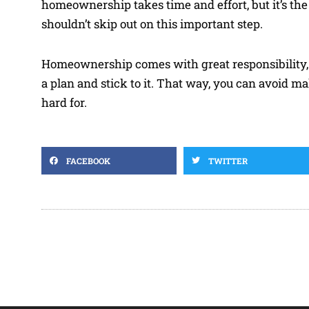
homeownership takes time and effort, but it’s th
shouldn’t skip out on this important step.
Homeownership comes with great responsibility, but
a plan and stick to it. That way, you can avoi
hard for.
FACEBOOK
TWITTER