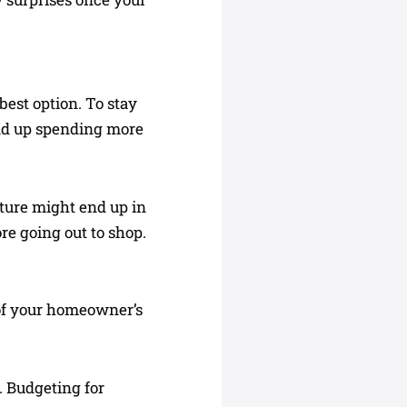
best option. To stay
end up spending more
ture might end up in
re going out to shop.
t of your homeowner’s
. Budgeting for