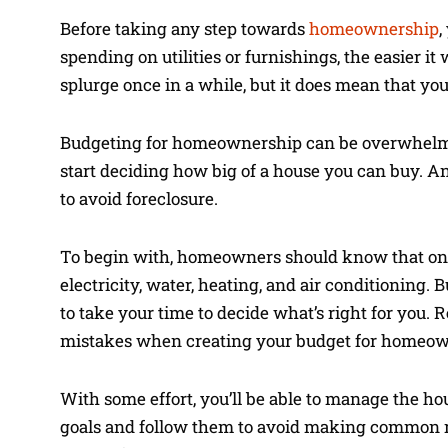
Before taking any step towards
homeownership
,
spending on utilities or furnishings, the easier i
splurge once in a while, but it does mean that y
Budgeting for homeownership can be overwhelming at
start deciding how big of a house you can buy. An
to avoid foreclosure.
To begin with, homeowners should know that one o
electricity, water, heating, and air conditioning. B
to take your time to decide what’s right for you.
mistakes when creating your budget for homeow
With some effort, you’ll be able to manage the h
goals and follow them to avoid making common mis