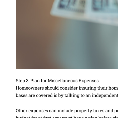
Step 3: Plan for Miscellaneous Expenses
Homeowners should consider insuring their homes 
bases are covered is by talking to an independen
Other expenses can include property taxes and p
budget for at first, you must have a plan before 