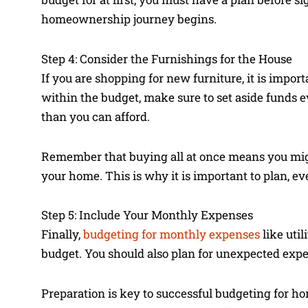
homeownership journey begins.
Step 4: Consider the Furnishings for the House
If you are shopping for new furniture, it is impor
within the budget, make sure to set aside funds
than you can afford.
Remember that buying all at once means you migh
your home. This is why it is important to plan, e
Step 5: Include Your Monthly Expenses
Finally,
budgeting for monthly expenses
like util
budget. You should also plan for unexpected expen
Preparation is key to successful budgeting for h