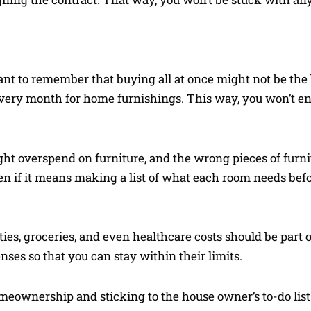
tant to remember that buying all at once might not be the 
 every month for home furnishings. This way, you won’t 
t overspend on furniture, and the wrong pieces of furni
ven if it means making a list of what each room needs befo
ities, groceries, and even healthcare costs should be par
ses so that you can stay within their limits.
omeownership and sticking to the house owner’s to-do list