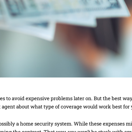
to avoid expensive problems later on. But the best way 
t agent about what type of coverage would work best for 
ossibly a home security system. While these expenses m
signing the contract. That way, you won’t be stuck with an