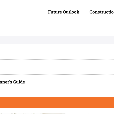
Future Outlook
Constructi
nner’s Guide