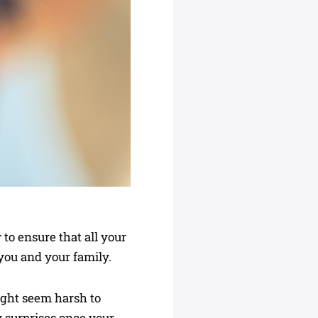
to ensure that all your
you and your family.
ight seem harsh to
y surprises once your