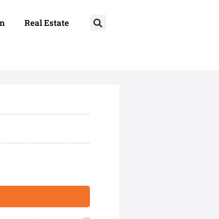
on
Real Estate