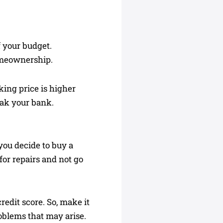
f your budget.
omeownership.
king price is higher
eak your bank.
f you decide to buy a
for repairs and not go
redit score. So, make it
roblems that may arise.