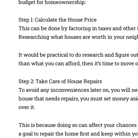
budget for homeownership:
Step 1: Calculate the House Price
This can be done by factoring in taxes and other 
Researching what houses are worth in your neig
It would be practical to do research and figure ou
than what you can afford, then it’s time to move 
Step 2: Take Care of House Repairs
To avoid any inconveniences later on, you will ne
house that needs repairs, you must set money asid
over it.
This is because doing so can affect your chances 
a goal to repair the home first and keep within yo