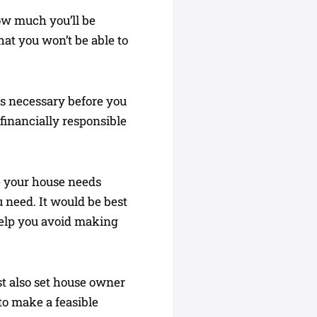
ow much you’ll be
hat you won’t be able to
 is necessary before you
financially responsible
e your house needs
ou need. It would be best
elp you avoid making
st also set house owner
to make a feasible