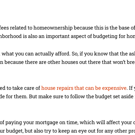
fees related to homeownership because this is the base o
hborhood is also an important aspect of budgeting for h
t what you can actually afford. So, if you know that the as
on because there are other houses out there that won’t br
ed to take care of
house repairs that can be expensive
. I
e for them. But make sure to follow the budget set aside 
of paying your mortgage on time, which will affect your c
ur budget, but also try to keep an eye out for any other p