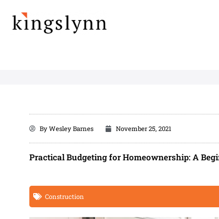
Skip
to
content
By
Wesley Barnes
November 25, 2021
Practical Budgeting for Homeownership: A Begi
Construction