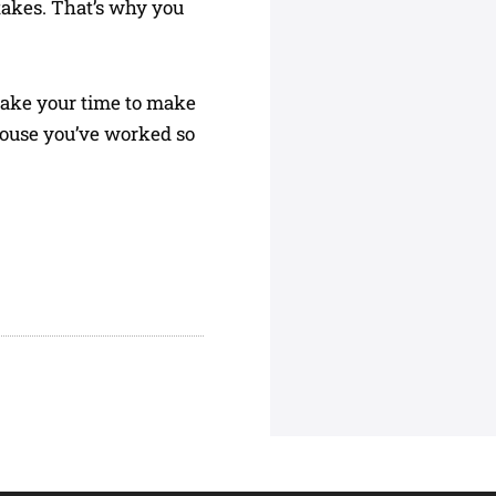
takes. That’s why you
, take your time to make
house you’ve worked so