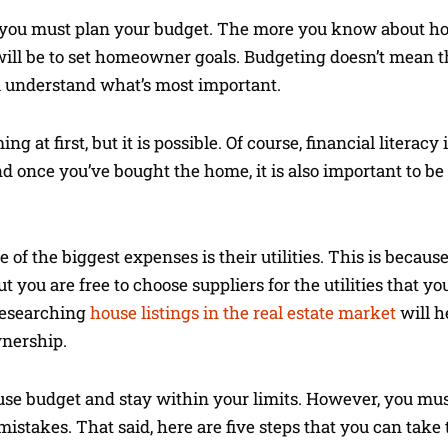
 you must plan your budget. The more you know about h
t will be to set homeowner goals. Budgeting doesn’t mean t
ou understand what’s most important.
 first, but it is possible. Of course, financial literacy
d once you’ve bought the home, it is also important to be 
f the biggest expenses is their utilities. This is becaus
ut you are free to choose suppliers for the utilities that y
 Researching
house listings in the real estate market
will h
nership.
ouse budget and stay within your limits. However, you mu
takes. That said, here are five steps that you can take 