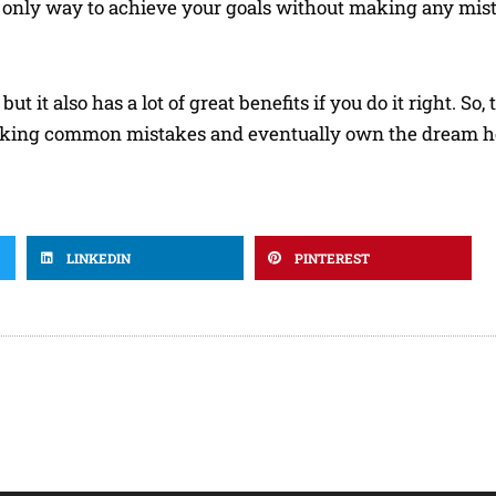
e only way to achieve your goals without making any mis
 it also has a lot of great benefits if you do it right. So
d making common mistakes and eventually own the dream 
LINKEDIN
PINTEREST