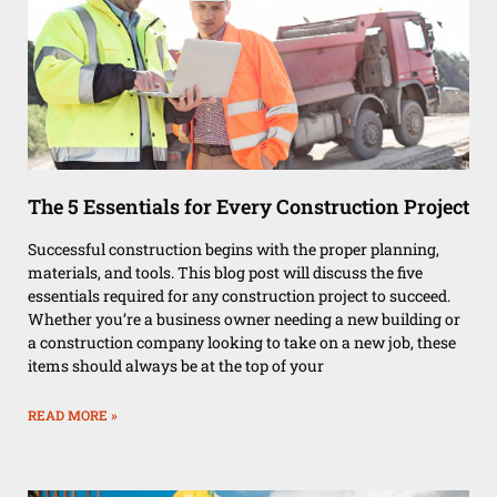
The 5 Essentials for Every Construction Project
Successful construction begins with the proper planning,
materials, and tools. This blog post will discuss the five
essentials required for any construction project to succeed.
Whether you’re a business owner needing a new building or
a construction company looking to take on a new job, these
items should always be at the top of your
READ MORE »