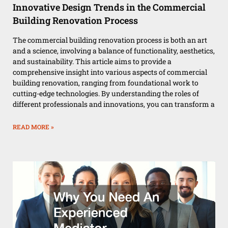
Innovative Design Trends in the Commercial
Building Renovation Process
The commercial building renovation process is both an art
and a science, involving a balance of functionality, aesthetics,
and sustainability. This article aims to provide a
comprehensive insight into various aspects of commercial
building renovation, ranging from foundational work to
cutting-edge technologies. By understanding the roles of
different professionals and innovations, you can transform a
READ MORE »