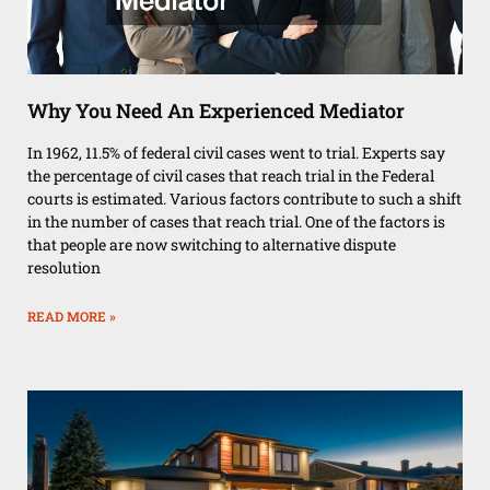
Why You Need An Experienced Mediator
In 1962, 11.5% of federal civil cases went to trial. Experts say
the percentage of civil cases that reach trial in the Federal
courts is estimated. Various factors contribute to such a shift
in the number of cases that reach trial. One of the factors is
that people are now switching to alternative dispute
resolution
READ MORE »