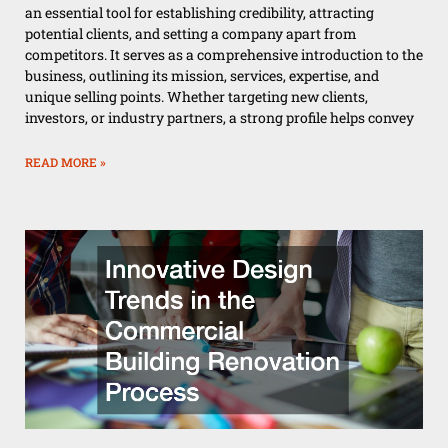
an essential tool for establishing credibility, attracting
potential clients, and setting a company apart from
competitors. It serves as a comprehensive introduction to the
business, outlining its mission, services, expertise, and
unique selling points. Whether targeting new clients,
investors, or industry partners, a strong profile helps convey
READ MORE »