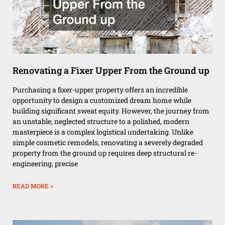
Renovating a Fixer Upper From the Ground up
Purchasing a fixer-upper property offers an incredible
opportunity to design a customized dream home while
building significant sweat equity. However, the journey from
an unstable, neglected structure to a polished, modern
masterpiece is a complex logistical undertaking. Unlike
simple cosmetic remodels, renovating a severely degraded
property from the ground up requires deep structural re-
engineering, precise
READ MORE »