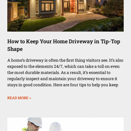
How to Keep Your Home Driveway in Tip-Top
Shape
A home’s driveway is often the first thing visitors see. It’s also
exposed to the elements 24/7, which can take a toll on even
the most durable materials. As a result, it’s essential to
regularly inspect and maintain your driveway to ensure it
stays in good condition. Here are four tips to help you keep
READ MORE »