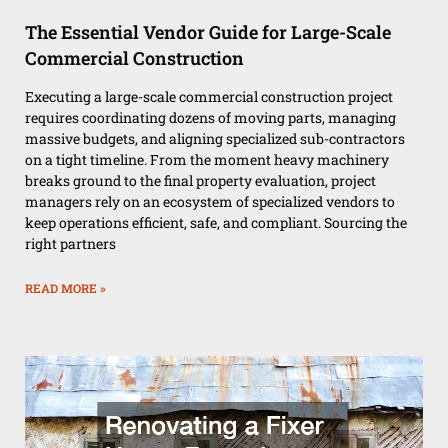
The Essential Vendor Guide for Large-Scale
Commercial Construction
Executing a large-scale commercial construction project
requires coordinating dozens of moving parts, managing
massive budgets, and aligning specialized sub-contractors
on a tight timeline. From the moment heavy machinery
breaks ground to the final property evaluation, project
managers rely on an ecosystem of specialized vendors to
keep operations efficient, safe, and compliant. Sourcing the
right partners
READ MORE »