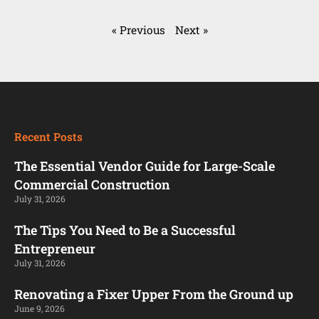
« Previous
Next »
Recent Posts
The Essential Vendor Guide for Large-Scale
Commercial Construction
July 31, 2026
The Tips You Need to Be a Successful
Entrepreneur
July 31, 2026
Renovating a Fixer Upper From the Ground up
June 9, 2026