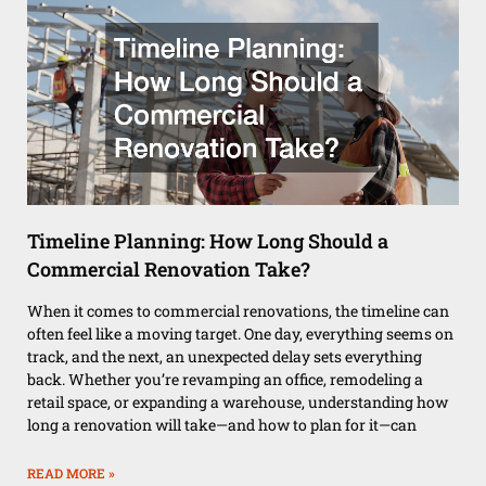
Timeline Planning: How Long Should a
Commercial Renovation Take?
When it comes to commercial renovations, the timeline can
often feel like a moving target. One day, everything seems on
track, and the next, an unexpected delay sets everything
back. Whether you’re revamping an office, remodeling a
retail space, or expanding a warehouse, understanding how
long a renovation will take—and how to plan for it—can
READ MORE »