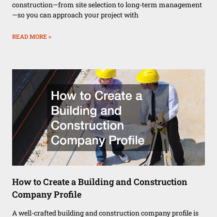
construction—from site selection to long-term management
—so you can approach your project with
READ MORE »
How to Create a Building and Construction
Company Profile
A well-crafted building and construction company profile is