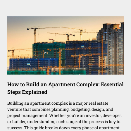
How to Build an Apartment Complex: Essential
Steps Explained
Building an apartment complex is a major real estate
venture that combines planning, budgeting, design, and
project management. Whether you’re an investor, developer,
or builder, understanding each stage of the process is key to
success. This guide breaks down every phase of apartment