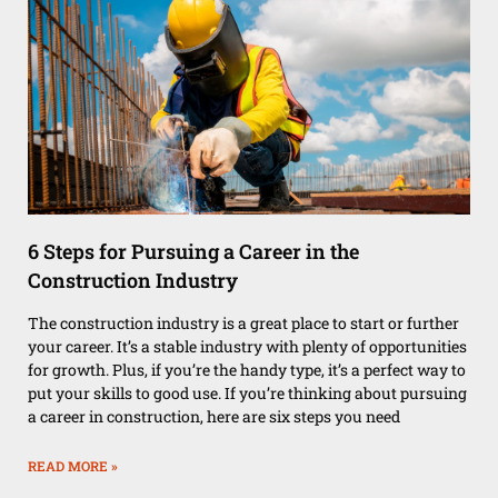
6 Steps for Pursuing a Career in the
Construction Industry
The construction industry is a great place to start or further
your career. It’s a stable industry with plenty of opportunities
for growth. Plus, if you’re the handy type, it’s a perfect way to
put your skills to good use. If you’re thinking about pursuing
a career in construction, here are six steps you need
READ MORE »