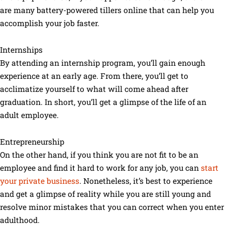
are many battery-powered tillers online that can help you
accomplish your job faster.
Internships
By attending an internship program, you’ll gain enough
experience at an early age. From there, you’ll get to
acclimatize yourself to what will come ahead after
graduation. In short, you’ll get a glimpse of the life of an
adult employee.
Entrepreneurship
On the other hand, if you think you are not fit to be an
employee and find it hard to work for any job, you can
start
your private business
. Nonetheless, it’s best to experience
and get a glimpse of reality while you are still young and
resolve minor mistakes that you can correct when you enter
adulthood.