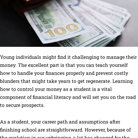
Young individuals might find it challenging to manage their
money. The excellent part is that you can teach yourself
how to handle your finances properly and prevent costly
blunders that might take years to get regenerate. Learning
how to control your money as a student is a vital
component of financial literacy and will set you on the road
to secure prospects.
As a student, your career path and assumptions after
finishing school are straightforward. However, because of
the evolution in our upbringing, a lot has changed for the