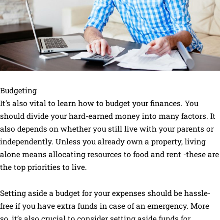
Budgeting
It’s also vital to learn how to budget your finances. You
should divide your hard-earned money into many factors. It
also depends on whether you still live with your parents or
independently. Unless you already own a property, living
alone means allocating resources to food and rent -these are
the top priorities to live.
Setting aside a budget for your expenses should be hassle-
free if you have extra funds in case of an emergency. More
so, it’s also crucial to consider setting aside funds for