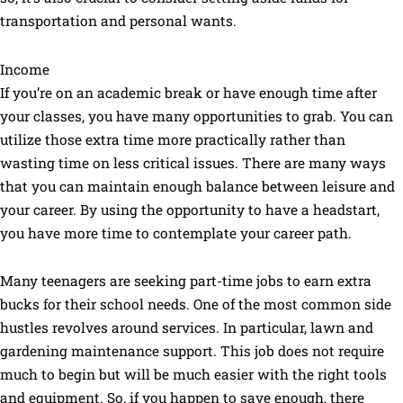
transportation and personal wants.
Income
If you’re on an academic break or have enough time after
your classes, you have many opportunities to grab. You can
utilize those extra time more practically rather than
wasting time on less critical issues. There are many ways
that you can maintain enough balance between leisure and
your career. By using the opportunity to have a headstart,
you have more time to contemplate your career path.
Many teenagers are seeking part-time jobs to earn extra
bucks for their school needs. One of the most common side
hustles revolves around services. In particular, lawn and
gardening maintenance support. This job does not require
much to begin but will be much easier with the right tools
and equipment. So, if you happen to save enough, there