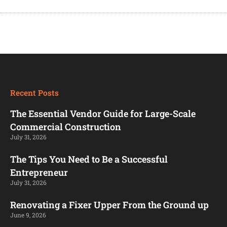
Recent Posts
The Essential Vendor Guide for Large-Scale
Commercial Construction
July 31, 2026
The Tips You Need to Be a Successful
Entrepreneur
July 31, 2026
Renovating a Fixer Upper From the Ground up
June 9, 2026