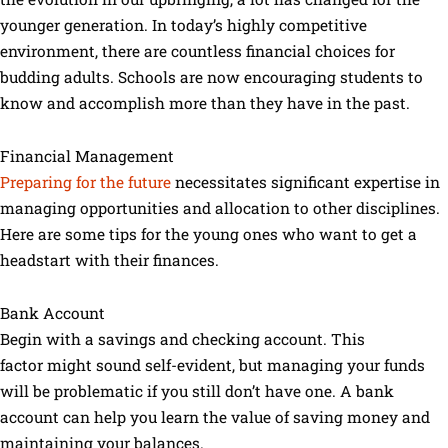
younger generation. In today’s highly competitive
environment, there are countless financial choices for
budding adults. Schools are now encouraging students to
know and accomplish more than they have in the past.
Financial Management
Preparing for the future
necessitates significant expertise in
managing opportunities and allocation to other disciplines.
Here are some tips for the young ones who want to get a
headstart with their finances.
Bank Account
Begin with a savings and checking account. This
factor might sound self-evident, but managing your funds
will be problematic if you still don’t have one. A bank
account can help you learn the value of saving money and
maintaining your balances.