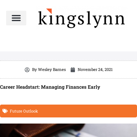
Skip
to
content
By
Wesley Barnes
November 24, 2021
Career Headstart: Managing Finances Early
Future Outlook