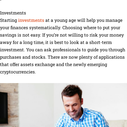
Investments
Starting
investments
at a young age will help you manage
your finances systematically. Choosing where to put your
savings is not easy. If you’re not willing to risk your money
away for a long time, it is best to look at a short-term
investment. You can ask professionals to guide you through
purchases and stocks. There are now plenty of applications
that offer assets exchange and the newly emerging
cryptocurrencies.