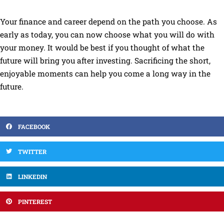
Your finance and career depend on the path you choose. As
early as today, you can now choose what you will do with
your money. It would be best if you thought of what the
future will bring you after investing. Sacrificing the short,
enjoyable moments can help you come a long way in the
future.
FACEBOOK
TWITTER
LINKEDIN
PINTEREST