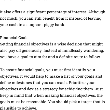
It also offers a significant percentage of interest. Although
not much, you can still benefit from it instead of leaving
your cash in a stagnant piggy bank.
Financial Goals
Setting financial objectives is a wise decision that might
also pay off generously. Instead of mindlessly wandering,
you have a goal to aim for and a definite route to follow.
To create financial goals, you must first identify your
objectives. It would help to make a list of your goals and
define milestones that you can reach. Prioritize your
objectives and devise a strategy for achieving them. Just
keep in mind that when making financial objectives, the
goals must be reasonable. You should pick a target that is
plausible to achieve.