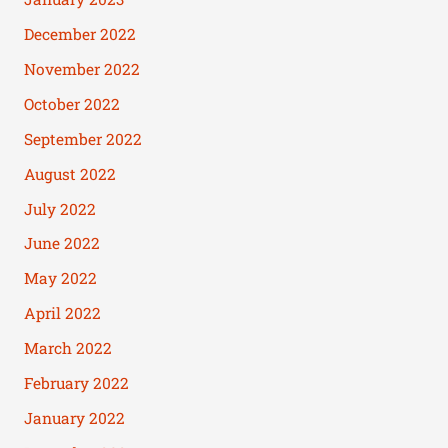
December 2022
November 2022
October 2022
September 2022
August 2022
July 2022
June 2022
May 2022
April 2022
March 2022
February 2022
January 2022