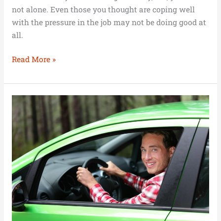
not alone. Even those you thought are coping well
with the pressure in the job may not be doing good at
all.
Read More »
How
Do
You
Get
a
Car
in
2021?