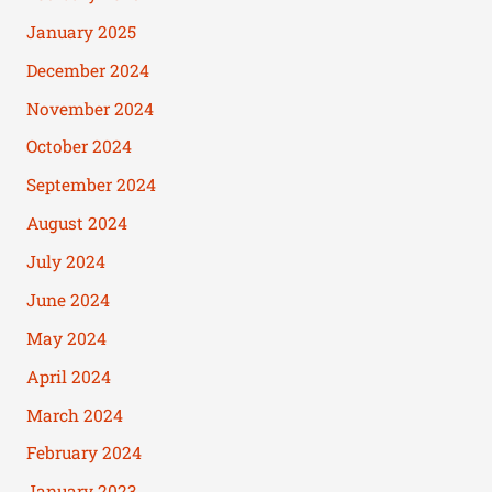
January 2025
December 2024
November 2024
October 2024
September 2024
August 2024
July 2024
June 2024
May 2024
April 2024
March 2024
February 2024
January 2023