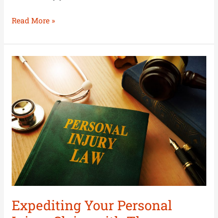
Read More »
Expediting
Your
Personal
Injury
Claim
with
These
Strategies
Expediting Your Personal