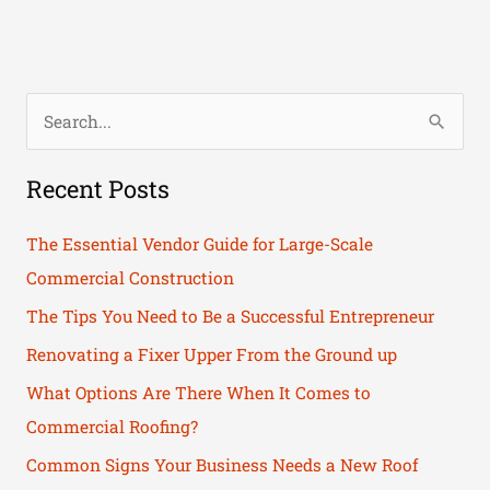
S
e
Recent Posts
a
r
The Essential Vendor Guide for Large-Scale
c
Commercial Construction
h
The Tips You Need to Be a Successful Entrepreneur
f
Renovating a Fixer Upper From the Ground up
o
What Options Are There When It Comes to
r
Commercial Roofing?
:
Common Signs Your Business Needs a New Roof