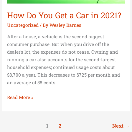
How Do You Get a Car in 2021?
Uncategorized
/ By
Wesley Barnes
After a house, a vehicle is the second biggest
consumer purchase. But when you drive off the
dealer’s lot, the expenses do not cease. Owning and
running a car also accounts for the second-largest
household expenses; continued usage costs about
$8,700 a year. This decreases to $725 per month and
an average of 58 cents
Read More »
1
2
Next
→