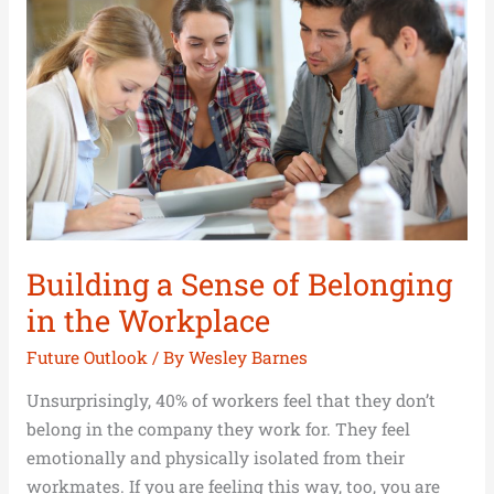
Sense
of
Belonging
in
the
Workplace
Building a Sense of Belonging
in the Workplace
Future Outlook
/ By
Wesley Barnes
Unsurprisingly, 40% of workers feel that they don’t
belong in the company they work for. They feel
emotionally and physically isolated from their
workmates. If you are feeling this way, too, you are