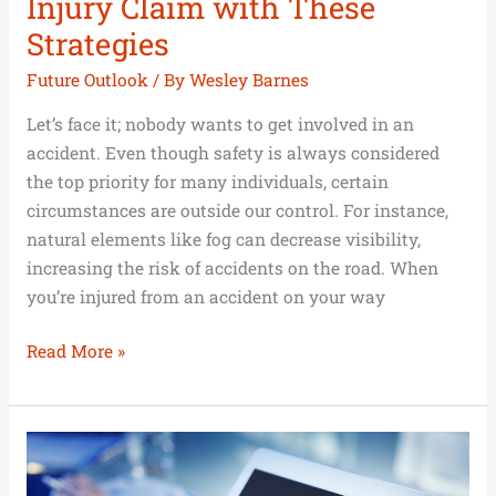
Injury Claim with These
Strategies
Future Outlook
/ By
Wesley Barnes
Let’s face it; nobody wants to get involved in an
accident. Even though safety is always considered
the top priority for many individuals, certain
circumstances are outside our control. For instance,
natural elements like fog can decrease visibility,
increasing the risk of accidents on the road. When
you’re injured from an accident on your way
Read More »
Is
Debt