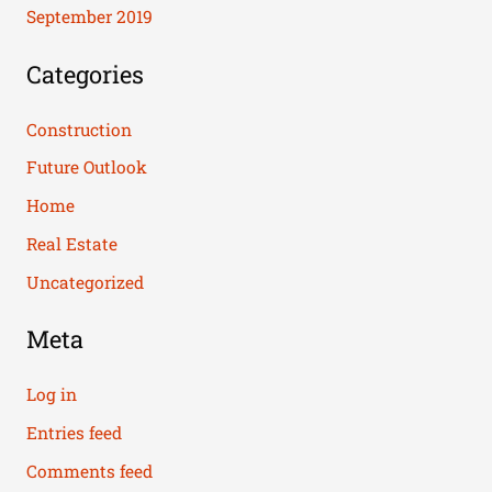
September 2019
Categories
Construction
Future Outlook
Home
Real Estate
Uncategorized
Meta
Log in
Entries feed
Comments feed