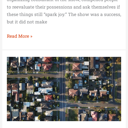
to reevaluate their possessions and ask themselves if
these things still “spark joy.” The show was a success,
but it did not make
Read More »
Melbourne
Continues
to
Enjoy
a
Strong
Housing
Market