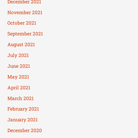
December 2021
November 2021
October 2021
September 2021
August 2021
July 2021
June 2021
May 2021
April 2021
March 2021
February 2021
January 2021
December 2020