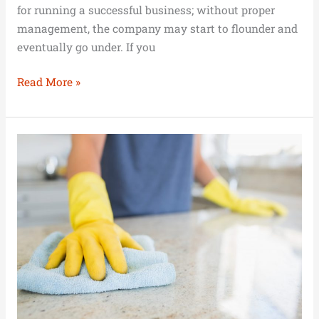
for running a successful business; without proper
management, the company may start to flounder and
eventually go under. If you
Read More »
Setting
up
a
Cleaning
Business
Without
Money