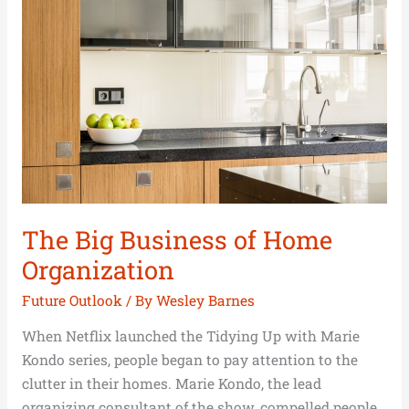
Business
of
Home
Organization
The Big Business of Home
Organization
Future Outlook
/ By
Wesley Barnes
When Netflix launched the Tidying Up with Marie
Kondo series, people began to pay attention to the
clutter in their homes. Marie Kondo, the lead
organizing consultant of the show, compelled people