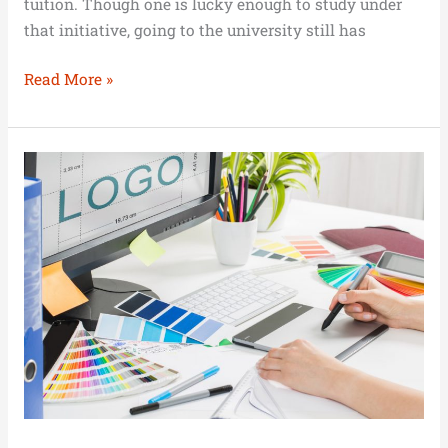
tuition. Though one is lucky enough to study under
that initiative, going to the university still has
Read More »
Investing
in
the
Brand
Identity
of
Your
Business