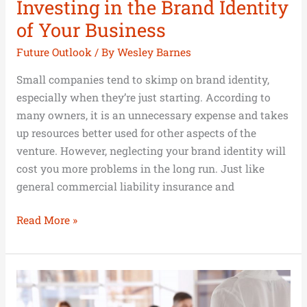
Investing in the Brand Identity
of Your Business
Future Outlook
/ By
Wesley Barnes
Small companies tend to skimp on brand identity,
especially when they’re just starting. According to
many owners, it is an unnecessary expense and takes
up resources better used for other aspects of the
venture. However, neglecting your brand identity will
cost you more problems in the long run. Just like
general commercial liability insurance and
Read More »
Why
Management