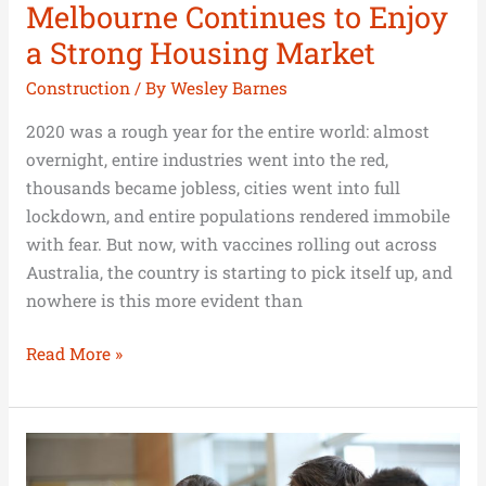
Melbourne Continues to Enjoy
a Strong Housing Market
Construction
/ By
Wesley Barnes
2020 was a rough year for the entire world: almost
overnight, entire industries went into the red,
thousands became jobless, cities went into full
lockdown, and entire populations rendered immobile
with fear. But now, with vaccines rolling out across
Australia, the country is starting to pick itself up, and
nowhere is this more evident than
Read More »
Building
a