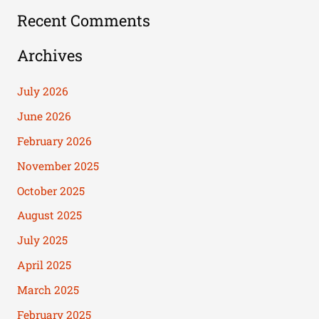
Recent Comments
Archives
July 2026
June 2026
February 2026
November 2025
October 2025
August 2025
July 2025
April 2025
March 2025
February 2025