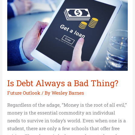
Always
a
Bad
Thing?
Is Debt Always a Bad Thing?
Future Outlook
/ By
Wesley Barnes
Regardless of the adage, “Money is the root of all evil,”
money is the essential commodity an individual
needs to survive in today’s world. Even when one is a
student, there are only a few schools that offer free