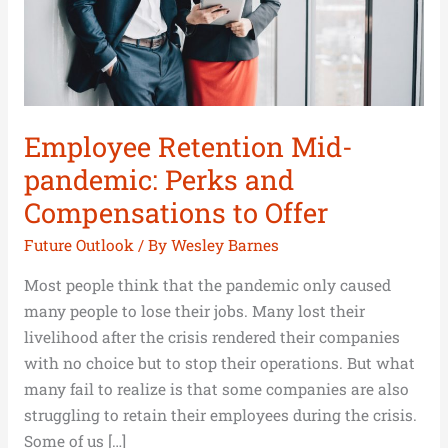
Compensations
to
Offer
Employee Retention Mid-
pandemic: Perks and
Compensations to Offer
Future Outlook
/ By
Wesley Barnes
Most people think that the pandemic only caused
many people to lose their jobs. Many lost their
livelihood after the crisis rendered their companies
with no choice but to stop their operations. But what
many fail to realize is that some companies are also
struggling to retain their employees during the crisis.
Some of us […]