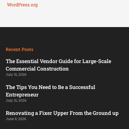
WordPress.org
Recent Posts
The Essential Vendor Guide for Large-Scale
Commercial Construction
July 31, 2026
The Tips You Need to Be a Successful
Entrepreneur
July 31, 2026
Renovating a Fixer Upper From the Ground up
June 9, 2026