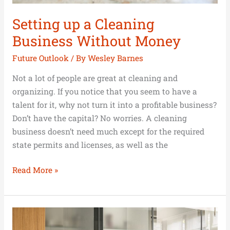
Setting up a Cleaning
Business Without Money
Future Outlook
/ By
Wesley Barnes
Not a lot of people are great at cleaning and
organizing. If you notice that you seem to have a
talent for it, why not turn it into a profitable business?
Don’t have the capital? No worries. A cleaning
business doesn’t need much except for the required
state permits and licenses, as well as the
Read More »
The
Big