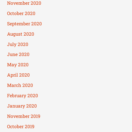
November 2020
October 2020
September 2020
August 2020
July 2020
June 2020
May 2020
April 2020
March 2020
February 2020
January 2020
November 2019
October 2019