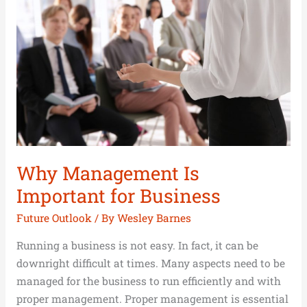
Is
Important
for
Business
Why Management Is
Important for Business
Future Outlook
/ By
Wesley Barnes
Running a business is not easy. In fact, it can be
downright difficult at times. Many aspects need to be
managed for the business to run efficiently and with
proper management. Proper management is essential