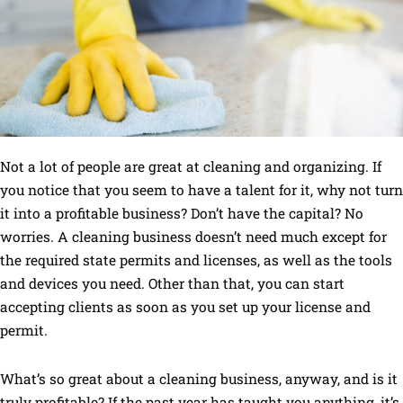
Not a lot of people are great at cleaning and organizing. If
you notice that you seem to have a talent for it, why not turn
it into a profitable business? Don’t have the capital? No
worries. A cleaning business doesn’t need much except for
the required state permits and licenses, as well as the tools
and devices you need. Other than that, you can start
accepting clients as soon as you set up your license and
permit.
What’s so great about a cleaning business, anyway, and is it
truly profitable? If the past year has taught you anything, it’s