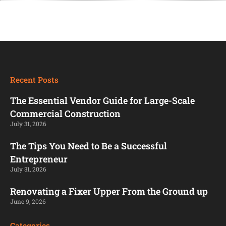
Recent Posts
The Essential Vendor Guide for Large-Scale
Commercial Construction
July 31, 2026
The Tips You Need to Be a Successful
Entrepreneur
July 31, 2026
Renovating a Fixer Upper From the Ground up
June 9, 2026
Categories