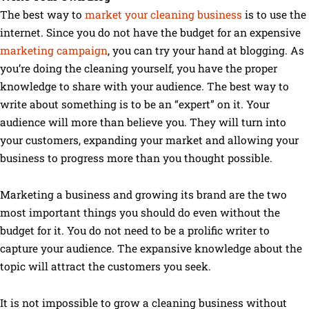
The best way to
market your cleaning business
is to use the
internet. Since you do not have the budget for an expensive
marketing campaign
, you can try your hand at blogging. As
you’re doing the cleaning yourself, you have the proper
knowledge to share with your audience. The best way to
write about something is to be an “expert” on it. Your
audience will more than believe you. They will turn into
your customers, expanding your market and allowing your
business to progress more than you thought possible.
Marketing a business and growing its brand are the two
most important things you should do even without the
budget for it. You do not need to be a prolific writer to
capture your audience. The expansive knowledge about the
topic will attract the customers you seek.
It is not impossible to grow a cleaning business without