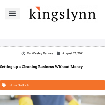
Skip
to
content
By
Wesley Barnes
August 12, 2021
Setting up a Cleaning Business Without Money
Future Outlook