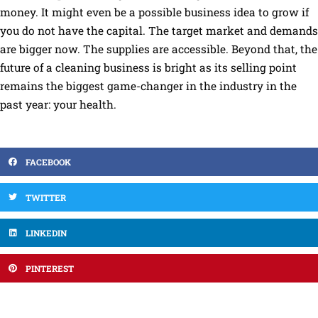
money. It might even be a possible business idea to grow if
you do not have the capital. The target market and demands
are bigger now. The supplies are accessible. Beyond that, the
future of a cleaning business is bright as its selling point
remains the biggest game-changer in the industry in the
past year: your health.
FACEBOOK
TWITTER
LINKEDIN
PINTEREST