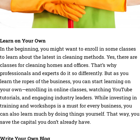
Learn on Your Own
In the beginning, you might want to enroll in some classes
to learn about the latest in cleaning methods. Yes, there are
classes for cleaning homes and offices. That’s why
professionals and experts do it so differently. But as you
learn the ropes of the business, you can start learning on
your own—enrolling in online classes, watching YouTube
tutorials, and engaging industry leaders. While investing in
training and workshops is a must for every business, you
can also learn much by doing things yourself. That way, you
save the capital you don’t already have.
Write Your Own Blog