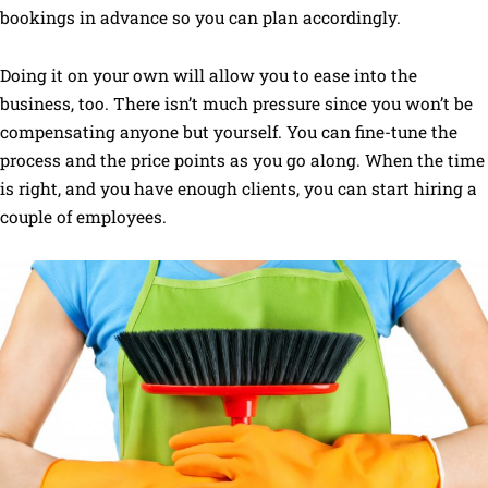
bookings in advance so you can plan accordingly.
Doing it on your own will allow you to ease into the
business, too. There isn’t much pressure since you won’t be
compensating anyone but yourself. You can fine-tune the
process and the price points as you go along. When the time
is right, and you have enough clients, you can start hiring a
couple of employees.