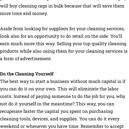
will buy cleaning rags in bulk because that will save them
more time and money.
Aside from looking for suppliers for your cleaning services,
look also for an opportunity to do retail on the side. You’ll
earn much more this way. Selling your top-quality cleaning
products while also using them for your cleaning services is
a form of advertisement.
Do the Cleaning Yourself
The best way to start a business without much capital is if
you can do it on your own. This will eliminate the labor
costs. Instead of paying someone to do the job for you, why
not do it yourself in the meantime? This way, you can
recuperate faster the capital you spent on purchasing
cleaning tools, devices, and supplies. You can do it every
weekend or whenever you have time. Remember to accept