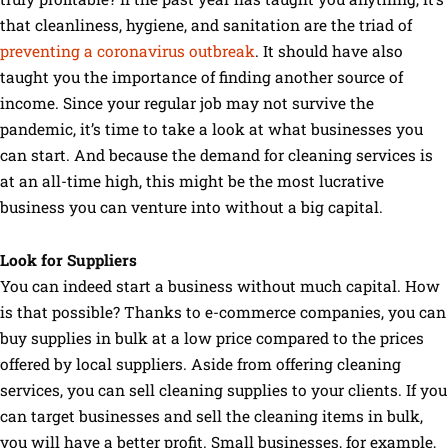
that cleanliness, hygiene, and sanitation are the triad of
preventing a coronavirus outbreak
. It should have also
taught you the importance of finding another source of
income. Since your regular job may not survive the
pandemic, it’s time to take a look at what businesses you
can start. And because the demand for cleaning services is
at an all-time high, this might be the most lucrative
business you can venture into without a big capital.
Look for Suppliers
You can indeed start a business without much capital. How
is that possible? Thanks to e-commerce companies, you can
buy supplies in bulk at a low price compared to the prices
offered by local suppliers. Aside from offering cleaning
services, you can sell cleaning supplies to your clients. If you
can target businesses and sell the cleaning items in bulk,
you will have a better profit. Small businesses, for example,