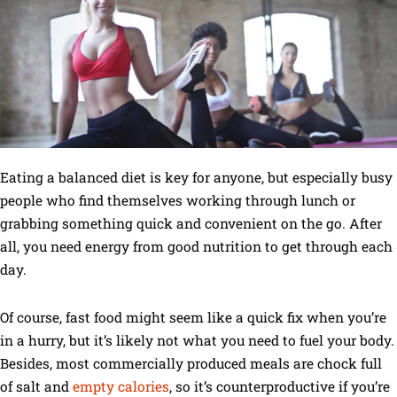
Eating a balanced diet is key for anyone, but especially busy
people who find themselves working through lunch or
grabbing something quick and convenient on the go. After
all, you need energy from good nutrition to get through each
day.
Of course, fast food might seem like a quick fix when you’re
in a hurry, but it’s likely not what you need to fuel your body.
Besides, most commercially produced meals are chock full
of salt and
empty calories
, so it’s counterproductive if you’re