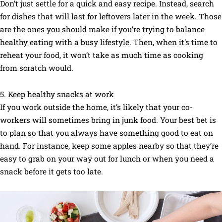
Don’t just settle for a quick and easy recipe. Instead, search
for dishes that will last for leftovers later in the week. Those
are the ones you should make if you’re trying to balance
healthy eating with a busy lifestyle. Then, when it’s time to
reheat your food, it won’t take as much time as cooking
from scratch would.
5. Keep healthy snacks at work
If you work outside the home, it’s likely that your co-
workers will sometimes bring in junk food. Your best bet is
to plan so that you always have something good to eat on
hand. For instance, keep some apples nearby so that they’re
easy to grab on your way out for lunch or when you need a
snack before it gets too late.