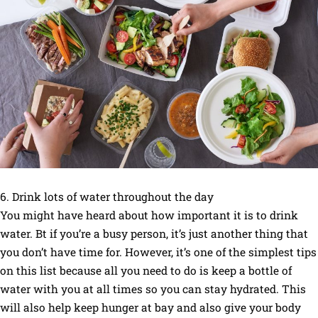
6. Drink lots of water throughout the day
You might have heard about how important it is to drink
water. Bt if you’re a busy person, it’s just another thing that
you don’t have time for. However, it’s one of the simplest tips
on this list because all you need to do is keep a bottle of
water with you at all times so you can stay hydrated. This
will also help keep hunger at bay and also give your body