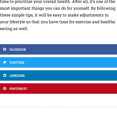
time to prioritize your overall health. After all, it’s one of the
most important things you can do for yourself. By following
these simple tips, it will be easy to make adjustments in
your lifestyle so that you have time for exercise and healthy
eating as well.
FACEBOOK
TWITTER
LINKEDIN
PINTEREST