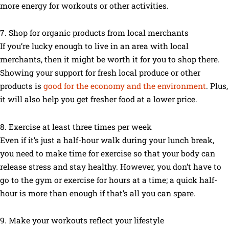
more energy for workouts or other activities.
7. Shop for organic products from local merchants
If you’re lucky enough to live in an area with local
merchants, then it might be worth it for you to shop there.
Showing your support for fresh local produce or other
products is
good for the economy and the environment
. Plus,
it will also help you get fresher food at a lower price.
8. Exercise at least three times per week
Even if it’s just a half-hour walk during your lunch break,
you need to make time for exercise so that your body can
release stress and stay healthy. However, you don’t have to
go to the gym or exercise for hours at a time; a quick half-
hour is more than enough if that’s all you can spare.
9. Make your workouts reflect your lifestyle