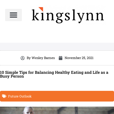
Skip
to
content
By
Wesley Barnes
November 25, 2021
10 Simple Tips for Balancing Healthy Eating and Life as a
Busy Person
Future Outlook