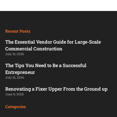
Recent Posts
The Essential Vendor Guide for Large-Scale
Commercial Construction
July 31, 2026
The Tips You Need to Be a Successful
Entrepreneur
July 31, 2026
Renovating a Fixer Upper From the Ground up
June 9, 2026
Categories