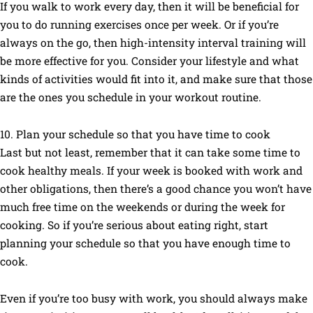
If you walk to work every day, then it will be beneficial for
you to do running exercises once per week. Or if you’re
always on the go, then high-intensity interval training will
be more effective for you. Consider your lifestyle and what
kinds of activities would fit into it, and make sure that those
are the ones you schedule in your workout routine.
10. Plan your schedule so that you have time to cook
Last but not least, remember that it can take some time to
cook healthy meals. If your week is booked with work and
other obligations, then there’s a good chance you won’t have
much free time on the weekends or during the week for
cooking. So if you’re serious about eating right, start
planning your schedule so that you have enough time to
cook.
Even if you’re too busy with work, you should always make