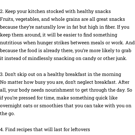
2. Keep your kitchen stocked with healthy snacks
Fruits, vegetables, and whole grains are all great snacks
because they’re naturally low in fat but high in fiber. If you
keep them around, it will be easier to find something
nutritious when hunger strikes between meals or work. And
because the food is already there, you’re more likely to grab
it instead of mindlessly snacking on candy or other junk.
3. Don’t skip out on a healthy breakfast in the morning
No matter how busy you are, don’t neglect breakfast. After
all, your body needs nourishment to get through the day. So
if you’re pressed for time, make something quick like
overnight oats or smoothies that you can take with you on
the go.
4. Find recipes that will last for leftovers