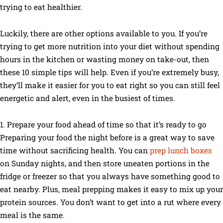
trying to eat healthier.
Luckily, there are other options available to you. If you’re
trying to get more nutrition into your diet without spending
hours in the kitchen or wasting money on take-out, then
these 10 simple tips will help. Even if you’re extremely busy,
they’ll make it easier for you to eat right so you can still feel
energetic and alert, even in the busiest of times.
1. Prepare your food ahead of time so that it’s ready to go
Preparing your food the night before is a great way to save
time without sacrificing health. You can
prep lunch boxes
on Sunday nights, and then store uneaten portions in the
fridge or freezer so that you always have something good to
eat nearby. Plus, meal prepping makes it easy to mix up your
protein sources. You don’t want to get into a rut where every
meal is the same.