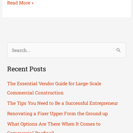
Read More »
S
e
Recent Posts
a
r
The Essential Vendor Guide for Large-Scale
c
Commercial Construction
h
The Tips You Need to Be a Successful Entrepreneur
f
Renovating a Fixer Upper From the Ground up
o
What Options Are There When It Comes to
r