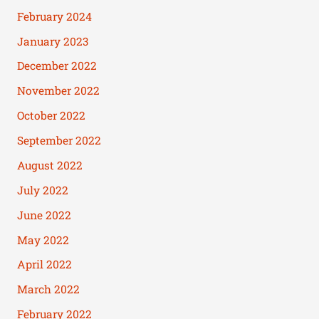
February 2024
January 2023
December 2022
November 2022
October 2022
September 2022
August 2022
July 2022
June 2022
May 2022
April 2022
March 2022
February 2022