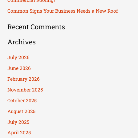
Commercial Roofing?
:
Common Signs Your Business Needs a New Roof
Recent Comments
Archives
July 2026
June 2026
February 2026
November 2025
October 2025
August 2025
July 2025
April 2025