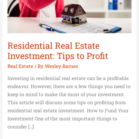
Profit
Residential Real Estate
Investment: Tips to Profit
Real Estate
/ By
Wesley Barnes
Investing in residential real estate can be a profitable
endeavor. However, there are a few things you need to
keep in mind to make the most of your investment.
This article will discuss some tips on profiting from
residential real estate investment. How to Fund Your
Investment One of the most important things to
consider […]