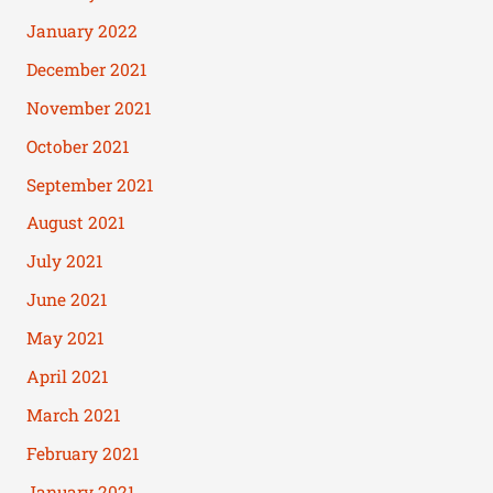
January 2022
December 2021
November 2021
October 2021
September 2021
August 2021
July 2021
June 2021
May 2021
April 2021
March 2021
February 2021
January 2021