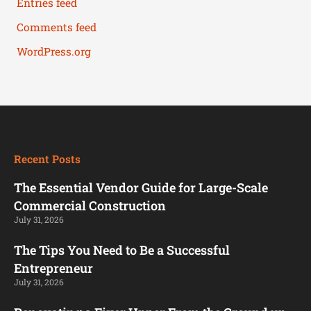
Entries feed
Comments feed
WordPress.org
Recent Posts
The Essential Vendor Guide for Large-Scale
Commercial Construction
July 31, 2026
The Tips You Need to Be a Successful
Entrepreneur
July 31, 2026