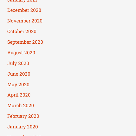
December 2020
November 2020
October 2020
September 2020
August 2020
July 2020
June 2020
May 2020
April 2020
March 2020
February 2020
January 2020