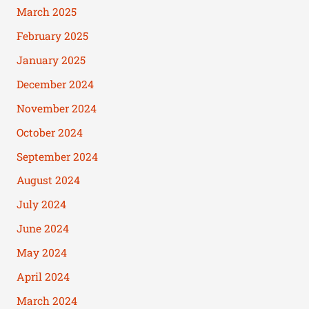
March 2025
February 2025
January 2025
December 2024
November 2024
October 2024
September 2024
August 2024
July 2024
June 2024
May 2024
April 2024
March 2024