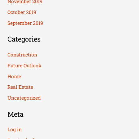
November 2019
October 2019
September 2019
Categories
Construction
Future Outlook
Home
Real Estate
Uncategorized
Meta
Log in