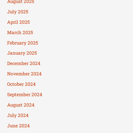
August 2025
July 2025
April 2025
March 2025
February 2025
January 2025
December 2024
November 2024
October 2024
September 2024
August 2024
July 2024
June 2024