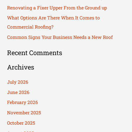
f
Renovating a Fixer Upper From the Ground up
o
What Options Are There When It Comes to
r
Commercial Roofing?
:
Common Signs Your Business Needs a New Roof
Recent Comments
Archives
July 2026
June 2026
February 2026
November 2025
October 2025