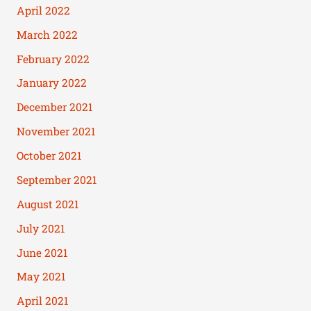
April 2022
March 2022
February 2022
January 2022
December 2021
November 2021
October 2021
September 2021
August 2021
July 2021
June 2021
May 2021
April 2021