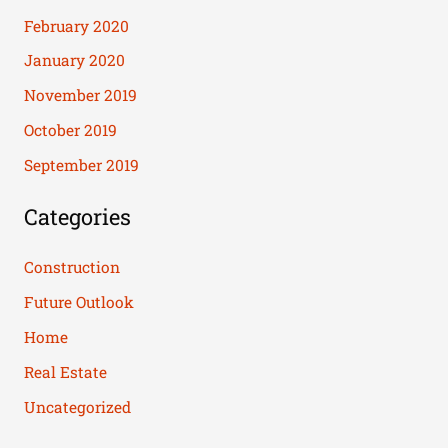
February 2020
January 2020
November 2019
October 2019
September 2019
Categories
Construction
Future Outlook
Home
Real Estate
Uncategorized