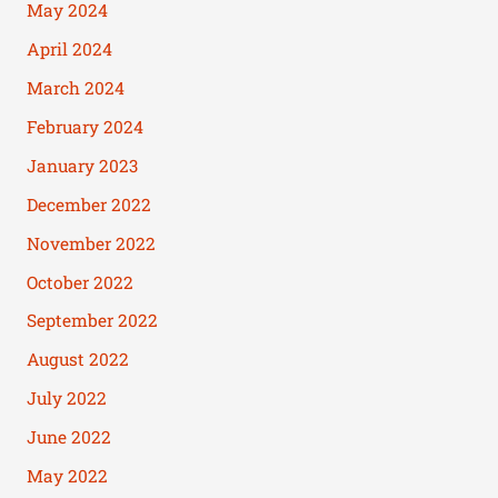
May 2024
April 2024
March 2024
February 2024
January 2023
December 2022
November 2022
October 2022
September 2022
August 2022
July 2022
June 2022
May 2022