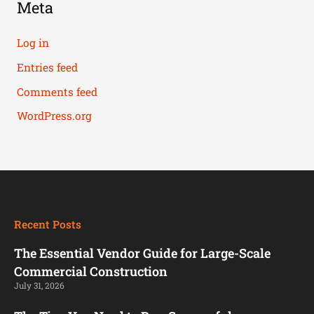
Meta
Log in
Entries feed
Comments feed
WordPress.org
Recent Posts
The Essential Vendor Guide for Large-Scale
Commercial Construction
July 31, 2026