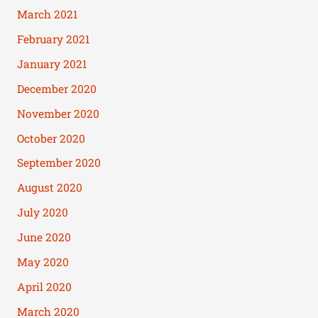
March 2021
February 2021
January 2021
December 2020
November 2020
October 2020
September 2020
August 2020
July 2020
June 2020
May 2020
April 2020
March 2020