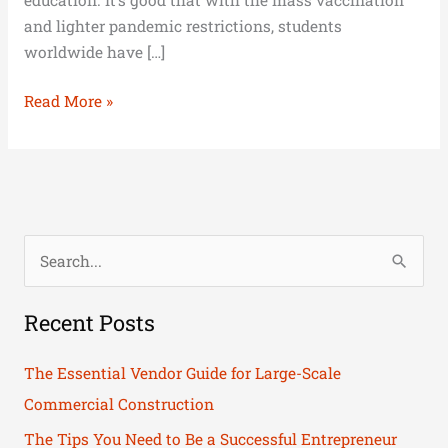
and lighter pandemic restrictions, students
worldwide have […]
Read More »
S
e
Recent Posts
a
r
The Essential Vendor Guide for Large-Scale
c
Commercial Construction
h
The Tips You Need to Be a Successful Entrepreneur