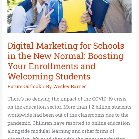
New
Normal:
Boosting
Your
Enrollments
and
Digital Marketing for Schools
Welcoming
in the New Normal: Boosting
Students
Your Enrollments and
Welcoming Students
Future Outlook
/ By
Wesley Barnes
There’s no denying the impact of the COVID-19 crisis
on the education sector. More than 1.2 billion students
worldwide had been out of the classrooms due to the
pandemic. Children have resorted to online education
alongside modular learning and other forms of
education. It’s good that with the mass vaccination