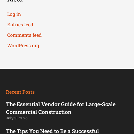
Log in
Entries feed
Comments feed
WordPress.org
Recent Posts
The Essential Vendor Guide for Large-Scale
Commercial Construction
July 31, 2026
The Tips You Need to Be a Successful