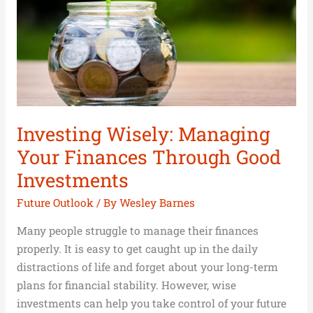
Good
Investments
Investing Wisely: Managing
Your Finances Through Good
Investments
Future Outlook
/ By
Wesley Barnes
Many people struggle to manage their finances
properly. It is easy to get caught up in the daily
distractions of life and forget about your long-term
plans for financial stability. However, wise
investments can help you take control of your future