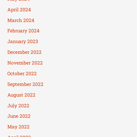
April 2024
March 2024
February 2024
January 2023
December 2022
November 2022
October 2022
September 2022
August 2022
July 2022
June 2022
May 2022