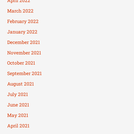
April 2022
March 2022
February 2022
January 2022
December 2021
November 2021
October 2021
September 2021
August 2021
July 2021
June 2021
May 2021
April 2021