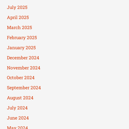
July 2025
April 2025
March 2025
February 2025
January 2025
December 2024
November 2024
October 2024
September 2024
August 2024
July 2024
June 2024
May 2024