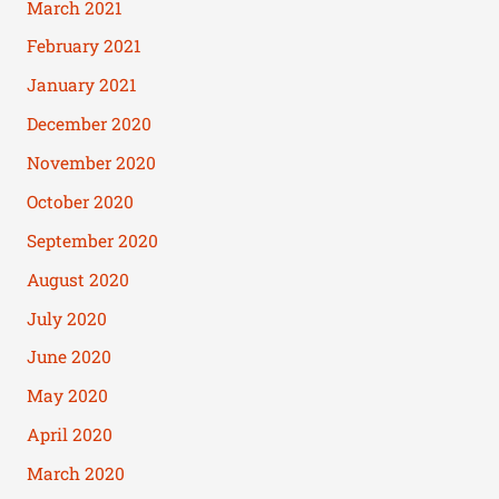
March 2021
February 2021
January 2021
December 2020
November 2020
October 2020
September 2020
August 2020
July 2020
June 2020
May 2020
April 2020
March 2020