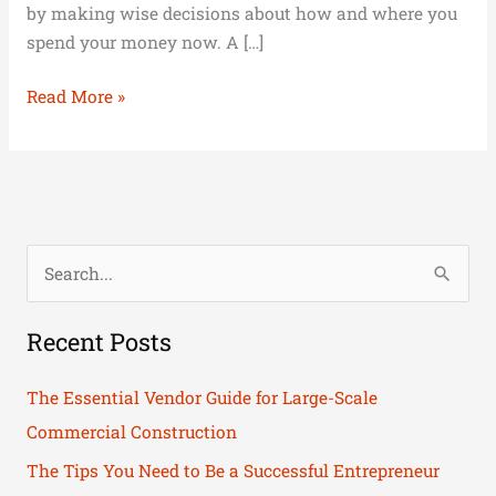
by making wise decisions about how and where you
spend your money now. A […]
Read More »
S
e
Recent Posts
a
r
The Essential Vendor Guide for Large-Scale
c
Commercial Construction
h
The Tips You Need to Be a Successful Entrepreneur
f