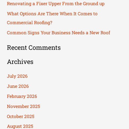
Renovating a Fixer Upper From the Ground up
o
What Options Are There When It Comes to
r
Commercial Roofing?
:
Common Signs Your Business Needs a New Roof
Recent Comments
Archives
July 2026
June 2026
February 2026
November 2025
October 2025
August 2025