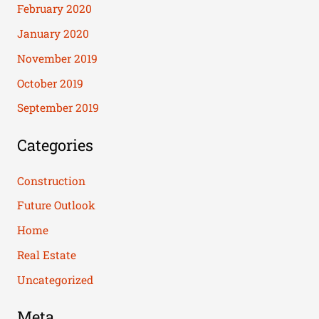
February 2020
January 2020
November 2019
October 2019
September 2019
Categories
Construction
Future Outlook
Home
Real Estate
Uncategorized
Meta