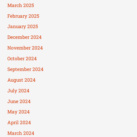
March 2025
February 2025
January 2025
December 2024
November 2024
October 2024
September 2024
August 2024
July 2024
June 2024
May 2024
April 2024
March 2024