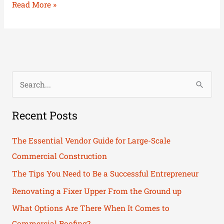
Read More »
S
e
Recent Posts
a
r
The Essential Vendor Guide for Large-Scale
c
Commercial Construction
h
The Tips You Need to Be a Successful Entrepreneur
f
Renovating a Fixer Upper From the Ground up
o
What Options Are There When It Comes to
r
Commercial Roofing?