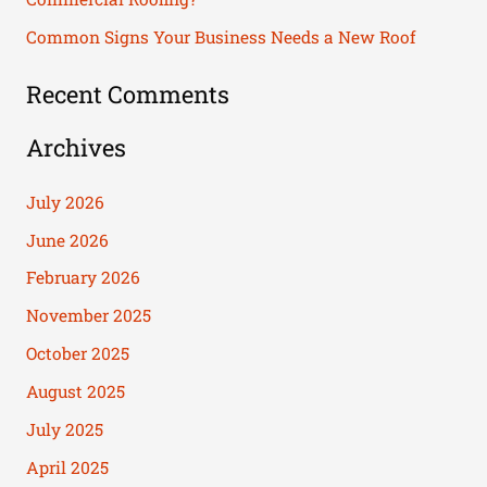
:
Common Signs Your Business Needs a New Roof
Recent Comments
Archives
July 2026
June 2026
February 2026
November 2025
October 2025
August 2025
July 2025
April 2025