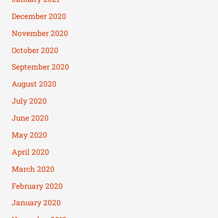
December 2020
November 2020
October 2020
September 2020
August 2020
July 2020
June 2020
May 2020
April 2020
March 2020
February 2020
January 2020