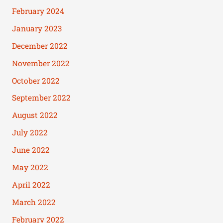
February 2024
January 2023
December 2022
November 2022
October 2022
September 2022
August 2022
July 2022
June 2022
May 2022
April 2022
March 2022
February 2022