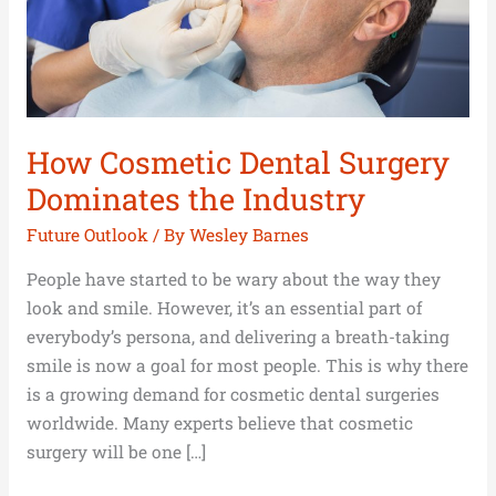
Industry
How Cosmetic Dental Surgery
Dominates the Industry
Future Outlook
/ By
Wesley Barnes
People have started to be wary about the way they
look and smile. However, it’s an essential part of
everybody’s persona, and delivering a breath-taking
smile is now a goal for most people. This is why there
is a growing demand for cosmetic dental surgeries
worldwide. Many experts believe that cosmetic
surgery will be one […]