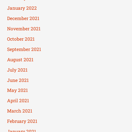
January 2022
December 2021
November 2021
October 2021
September 2021
August 2021
July 2021
June 2021
May 2021
April 2021
March 2021
February 2021
January 2021