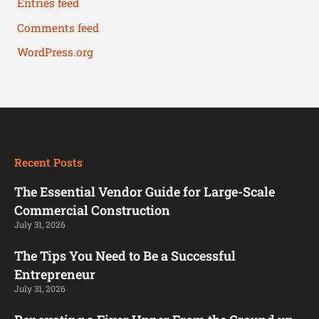
Entries feed
Comments feed
WordPress.org
Recent Posts
The Essential Vendor Guide for Large-Scale
Commercial Construction
July 31, 2026
The Tips You Need to Be a Successful
Entrepreneur
July 31, 2026