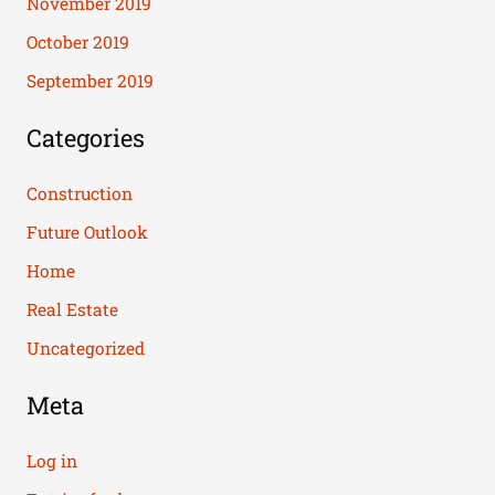
November 2019
October 2019
September 2019
Categories
Construction
Future Outlook
Home
Real Estate
Uncategorized
Meta
Log in