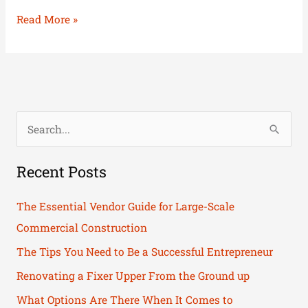
Read More »
S
e
Recent Posts
a
r
The Essential Vendor Guide for Large-Scale
c
Commercial Construction
h
The Tips You Need to Be a Successful Entrepreneur
f
Renovating a Fixer Upper From the Ground up
o
What Options Are There When It Comes to
r