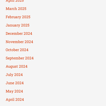
April 2025
March 2025
February 2025
January 2025
December 2024
November 2024
October 2024
September 2024
August 2024
July 2024
June 2024
May 2024
April 2024