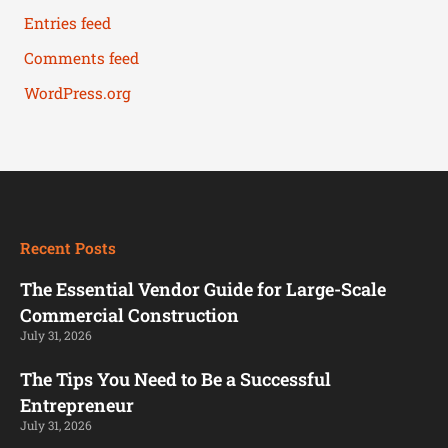
Entries feed
Comments feed
WordPress.org
Recent Posts
The Essential Vendor Guide for Large-Scale
Commercial Construction
July 31, 2026
The Tips You Need to Be a Successful
Entrepreneur
July 31, 2026