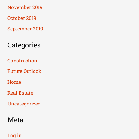
November 2019
October 2019
September 2019
Categories
Construction
Future Outlook
Home
Real Estate
Uncategorized
Meta
Log in