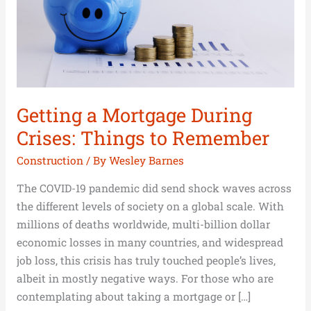
to
Remember
Getting a Mortgage During
Crises: Things to Remember
Construction
/ By
Wesley Barnes
The COVID-19 pandemic did send shock waves across
the different levels of society on a global scale. With
millions of deaths worldwide, multi-billion dollar
economic losses in many countries, and widespread
job loss, this crisis has truly touched people’s lives,
albeit in mostly negative ways. For those who are
contemplating about taking a mortgage or […]