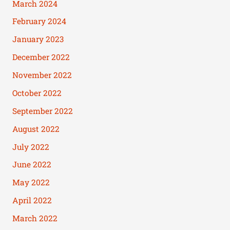
March 2024
February 2024
January 2023
December 2022
November 2022
October 2022
September 2022
August 2022
July 2022
June 2022
May 2022
April 2022
March 2022