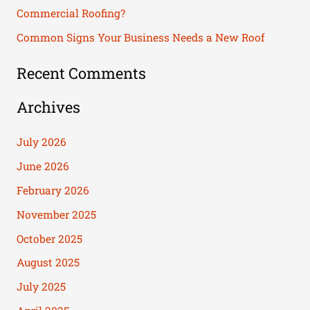
Commercial Roofing?
:
Common Signs Your Business Needs a New Roof
Recent Comments
Archives
July 2026
June 2026
February 2026
November 2025
October 2025
August 2025
July 2025