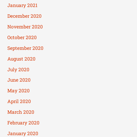
January 2021
December 2020
November 2020
October 2020
September 2020
August 2020
July 2020
June 2020
May 2020
April 2020
March 2020
February 2020
January 2020