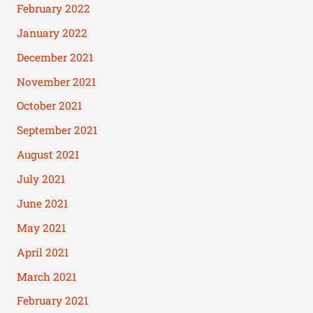
February 2022
January 2022
December 2021
November 2021
October 2021
September 2021
August 2021
July 2021
June 2021
May 2021
April 2021
March 2021
February 2021