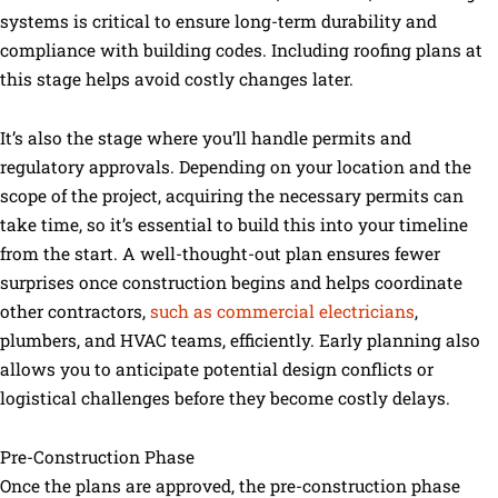
systems is critical to ensure long-term durability and
compliance with building codes. Including roofing plans at
this stage helps avoid costly changes later.
It’s also the stage where you’ll handle permits and
regulatory approvals. Depending on your location and the
scope of the project, acquiring the necessary permits can
take time, so it’s essential to build this into your timeline
from the start. A well-thought-out plan ensures fewer
surprises once construction begins and helps coordinate
other contractors,
such as commercial electricians
,
plumbers, and HVAC teams, efficiently. Early planning also
allows you to anticipate potential design conflicts or
logistical challenges before they become costly delays.
Pre-Construction Phase
Once the plans are approved, the pre-construction phase