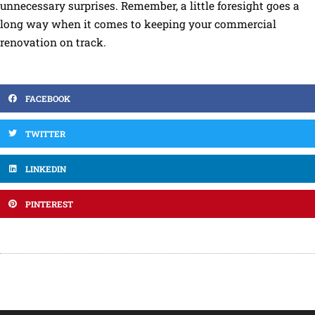
unnecessary surprises. Remember, a little foresight goes a
long way when it comes to keeping your commercial
renovation on track.
FACEBOOK
TWITTER
LINKEDIN
PINTEREST