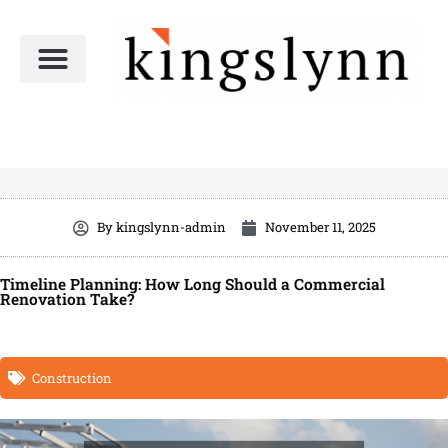
Skip
to
content
By
kingslynn-admin
November 11, 2025
Timeline Planning: How Long Should a Commercial
Renovation Take?
Construction