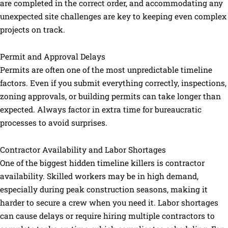
are completed in the correct order, and accommodating any
unexpected site challenges are key to keeping even complex
projects on track.
Permit and Approval Delays
Permits are often one of the most unpredictable timeline
factors. Even if you submit everything correctly, inspections,
zoning approvals, or building permits can take longer than
expected. Always factor in extra time for bureaucratic
processes to avoid surprises.
Contractor Availability and Labor Shortages
One of the biggest hidden timeline killers is contractor
availability. Skilled workers may be in high demand,
especially during peak construction seasons, making it
harder to secure a crew when you need it. Labor shortages
can cause delays or require hiring multiple contractors to