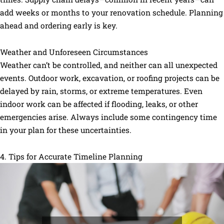
add weeks or months to your renovation schedule. Planning
ahead and ordering early is key.
Weather and Unforeseen Circumstances
Weather can’t be controlled, and neither can all unexpected
events. Outdoor work, excavation, or roofing projects can be
delayed by rain, storms, or extreme temperatures. Even
indoor work can be affected if flooding, leaks, or other
emergencies arise. Always include some contingency time
in your plan for these uncertainties.
4. Tips for Accurate Timeline Planning