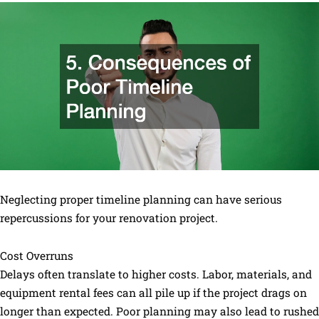
Neglecting proper timeline planning can have serious
repercussions for your renovation project.
Cost Overruns
Delays often translate to higher costs. Labor, materials, and
equipment rental fees can all pile up if the project drags on
longer than expected. Poor planning may also lead to rushed