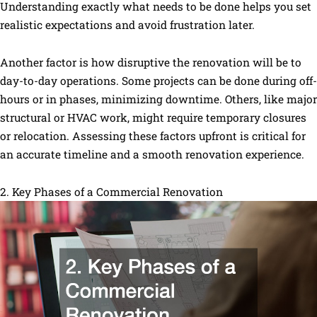
Understanding exactly what needs to be done helps you set
realistic expectations and avoid frustration later.
Another factor is how disruptive the renovation will be to
day-to-day operations. Some projects can be done during off-
hours or in phases, minimizing downtime. Others, like major
structural or HVAC work, might require temporary closures
or relocation. Assessing these factors upfront is critical for
an accurate timeline and a smooth renovation experience.
2. Key Phases of a Commercial Renovation