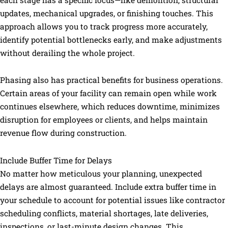
each stage has a specific focus—like demolition, structural
updates, mechanical upgrades, or finishing touches. This
approach allows you to track progress more accurately,
identify potential bottlenecks early, and make adjustments
without derailing the whole project.
Phasing also has practical benefits for business operations.
Certain areas of your facility can remain open while work
continues elsewhere, which reduces downtime, minimizes
disruption for employees or clients, and helps maintain
revenue flow during construction.
Include Buffer Time for Delays
No matter how meticulous your planning, unexpected
delays are almost guaranteed. Include extra buffer time in
your schedule to account for potential issues like contractor
scheduling conflicts, material shortages, late deliveries,
inspections, or last-minute design changes. This