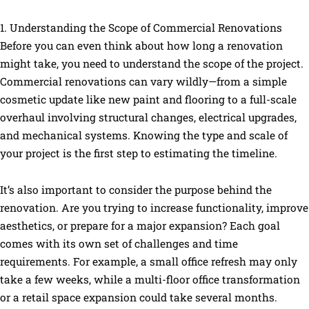
1. Understanding the Scope of Commercial Renovations
Before you can even think about how long a renovation
might take, you need to understand the scope of the project.
Commercial renovations can vary wildly—from a simple
cosmetic update like new paint and flooring to a full-scale
overhaul involving structural changes, electrical upgrades,
and mechanical systems. Knowing the type and scale of
your project is the first step to estimating the timeline.
It’s also important to consider the purpose behind the
renovation. Are you trying to increase functionality, improve
aesthetics, or prepare for a major expansion? Each goal
comes with its own set of challenges and time
requirements. For example, a small office refresh may only
take a few weeks, while a multi-floor office transformation
or a retail space expansion could take several months.