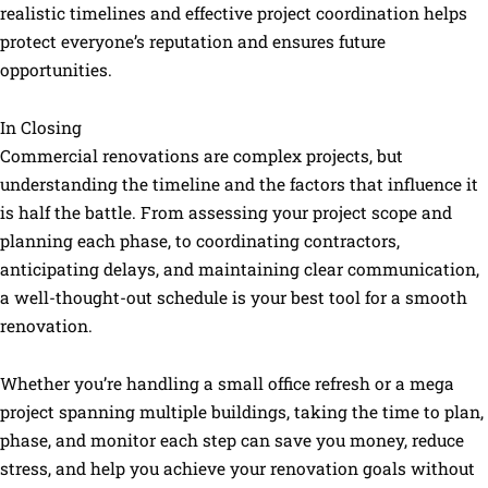
realistic timelines and effective project coordination helps
protect everyone’s reputation and ensures future
opportunities.
In Closing
Commercial renovations are complex projects, but
understanding the timeline and the factors that influence it
is half the battle. From assessing your project scope and
planning each phase, to coordinating contractors,
anticipating delays, and maintaining clear communication,
a well-thought-out schedule is your best tool for a smooth
renovation.
Whether you’re handling a small office refresh or a mega
project spanning multiple buildings, taking the time to plan,
phase, and monitor each step can save you money, reduce
stress, and help you achieve your renovation goals without