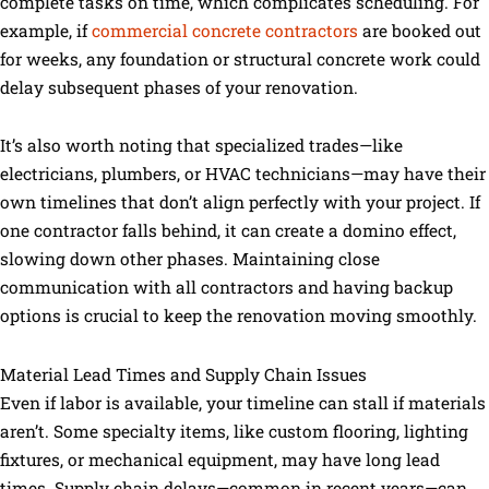
complete tasks on time, which complicates scheduling. For
example, if
commercial concrete contractors
are booked out
for weeks, any foundation or structural concrete work could
delay subsequent phases of your renovation.
It’s also worth noting that specialized trades—like
electricians, plumbers, or HVAC technicians—may have their
own timelines that don’t align perfectly with your project. If
one contractor falls behind, it can create a domino effect,
slowing down other phases. Maintaining close
communication with all contractors and having backup
options is crucial to keep the renovation moving smoothly.
Material Lead Times and Supply Chain Issues
Even if labor is available, your timeline can stall if materials
aren’t. Some specialty items, like custom flooring, lighting
fixtures, or mechanical equipment, may have long lead
times. Supply chain delays—common in recent years—can