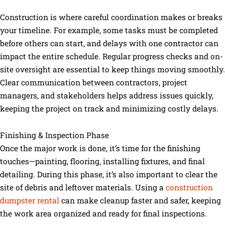
Construction is where careful coordination makes or breaks
your timeline. For example, some tasks must be completed
before others can start, and delays with one contractor can
impact the entire schedule. Regular progress checks and on-
site oversight are essential to keep things moving smoothly.
Clear communication between contractors, project
managers, and stakeholders helps address issues quickly,
keeping the project on track and minimizing costly delays.
Finishing & Inspection Phase
Once the major work is done, it’s time for the finishing
touches—painting, flooring, installing fixtures, and final
detailing. During this phase, it’s also important to clear the
site of debris and leftover materials. Using a
construction
dumpster rental
can make cleanup faster and safer, keeping
the work area organized and ready for final inspections.