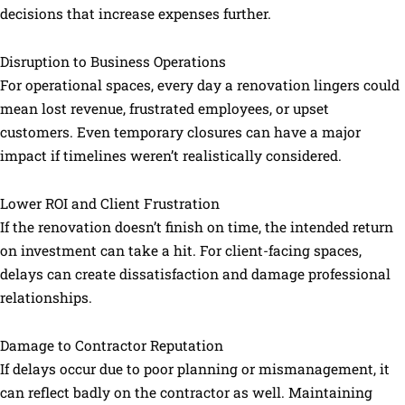
decisions that increase expenses further.
Disruption to Business Operations
For operational spaces, every day a renovation lingers could
mean lost revenue, frustrated employees, or upset
customers. Even temporary closures can have a major
impact if timelines weren’t realistically considered.
Lower ROI and Client Frustration
If the renovation doesn’t finish on time, the intended return
on investment can take a hit. For client-facing spaces,
delays can create dissatisfaction and damage professional
relationships.
Damage to Contractor Reputation
If delays occur due to poor planning or mismanagement, it
can reflect badly on the contractor as well. Maintaining