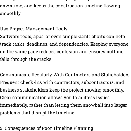
downtime, and keeps the construction timeline flowing
smoothly.
Use Project Management Tools
Software tools, apps, or even simple Gantt charts can help
track tasks, deadlines, and dependencies. Keeping everyone
on the same page reduces confusion and ensures nothing
falls through the cracks.
Communicate Regularly With Contractors and Stakeholders
Frequent check-ins with contractors, subcontractors, and
business stakeholders keep the project moving smoothly.
Clear communication allows you to address issues
immediately, rather than letting them snowball into larger
problems that disrupt the timeline.
5. Consequences of Poor Timeline Planning