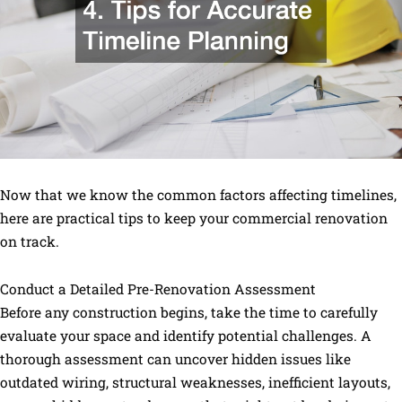
Now that we know the common factors affecting timelines,
here are practical tips to keep your commercial renovation
on track.
Conduct a Detailed Pre-Renovation Assessment
Before any construction begins, take the time to carefully
evaluate your space and identify potential challenges. A
thorough assessment can uncover hidden issues like
outdated wiring, structural weaknesses, inefficient layouts,