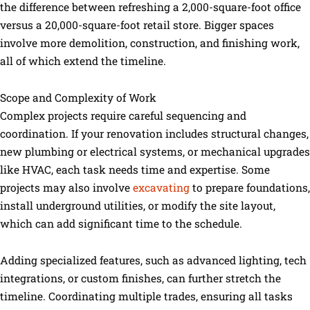
the difference between refreshing a 2,000-square-foot office
versus a 20,000-square-foot retail store. Bigger spaces
involve more demolition, construction, and finishing work,
all of which extend the timeline.
Scope and Complexity of Work
Complex projects require careful sequencing and
coordination. If your renovation includes structural changes,
new plumbing or electrical systems, or mechanical upgrades
like HVAC, each task needs time and expertise. Some
projects may also involve
excavating
to prepare foundations,
install underground utilities, or modify the site layout,
which can add significant time to the schedule.
Adding specialized features, such as advanced lighting, tech
integrations, or custom finishes, can further stretch the
timeline. Coordinating multiple trades, ensuring all tasks