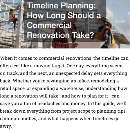
When it comes to commercial renovations, the timeline can
often feel like a moving target. One day, everything seems
on track, and the next, an unexpected delay sets everything
back. Whether you’re revamping an office, remodeling a
retail space, or expanding a warehouse, understanding how
long a renovation will take—and how to plan for it—can
save you a ton of headaches and money. In this guide, we’ll
break down everything from project scope to planning tips,
common hurdles, and what happens when timelines go
awry.