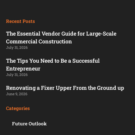
Recent Posts
The Essential Vendor Guide for Large-Scale
Commercial Construction
July 31, 2026
The Tips You Need to Be a Successful
Entrepreneur
July 31, 2026
Renovating a Fixer Upper From the Ground up
June 9, 2026
Categories
Future Outlook