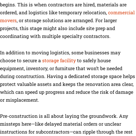
begins. This is when contractors are hired, materials are
ordered, and logistics like temporary relocation,
commercial
movers
, or storage solutions are arranged. For larger
projects, this stage might also include site prep and
coordinating with multiple specialty contractors.
In addition to moving logistics, some businesses may
choose to secure a
storage facility
to safely house
equipment, inventory, or furniture that won’t be needed
during construction. Having a dedicated storage space helps
protect valuable assets and keeps the renovation area clear,
which can speed up progress and reduce the risk of damage
or misplacement.
Pre-construction is all about laying the groundwork. Any
missteps here—like delayed material orders or unclear
instructions for subcontractors—can ripple through the rest