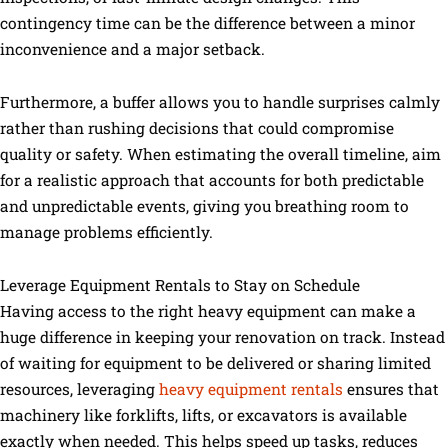
contingency time can be the difference between a minor
inconvenience and a major setback.
Furthermore, a buffer allows you to handle surprises calmly
rather than rushing decisions that could compromise
quality or safety. When estimating the overall timeline, aim
for a realistic approach that accounts for both predictable
and unpredictable events, giving you breathing room to
manage problems efficiently.
Leverage Equipment Rentals to Stay on Schedule
Having access to the right heavy equipment can make a
huge difference in keeping your renovation on track. Instead
of waiting for equipment to be delivered or sharing limited
resources, leveraging
heavy equipment rentals
ensures that
machinery like forklifts, lifts, or excavators is available
exactly when needed. This helps speed up tasks, reduces