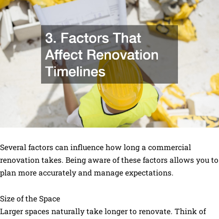
Several factors can influence how long a commercial
renovation takes. Being aware of these factors allows you to
plan more accurately and manage expectations.
Size of the Space
Larger spaces naturally take longer to renovate. Think of