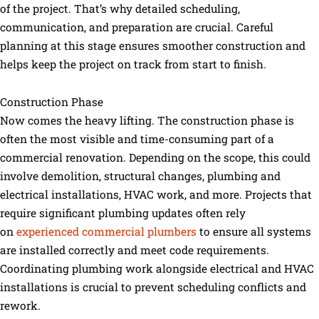
of the project. That’s why detailed scheduling,
communication, and preparation are crucial. Careful
planning at this stage ensures smoother construction and
helps keep the project on track from start to finish.
Construction Phase
Now comes the heavy lifting. The construction phase is
often the most visible and time-consuming part of a
commercial renovation. Depending on the scope, this could
involve demolition, structural changes, plumbing and
electrical installations, HVAC work, and more. Projects that
require significant plumbing updates often rely
on
experienced commercial plumbers
to ensure all systems
are installed correctly and meet code requirements.
Coordinating plumbing work alongside electrical and HVAC
installations is crucial to prevent scheduling conflicts and
rework.