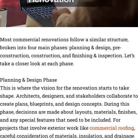
Most commercial renovations follow a similar structure,
broken into four main phases: planning & design, pre-
construction, construction, and finishing & inspection. Let’s
take a closer look at each phase.
Planning & Design Phase
This is where the vision for the renovation starts to take
shape. Architects, designers, and stakeholders collaborate to
create plans, blueprints, and design concepts. During this
phase, decisions are made about layouts, materials, finishes,
and any special features that need to be included. For
projects that involve exterior work like
commercial roofing
,
careful consideration of materials, insulation, and drainage