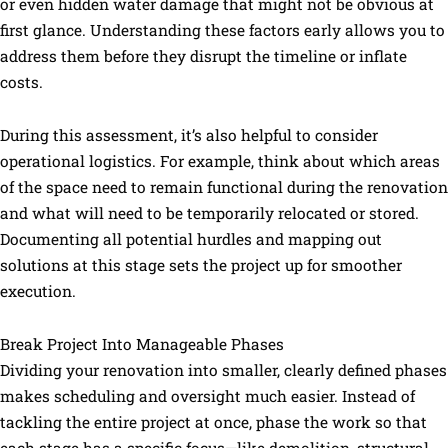
or even hidden water damage that might not be obvious at
first glance. Understanding these factors early allows you to
address them before they disrupt the timeline or inflate
costs.
During this assessment, it’s also helpful to consider
operational logistics. For example, think about which areas
of the space need to remain functional during the renovation
and what will need to be temporarily relocated or stored.
Documenting all potential hurdles and mapping out
solutions at this stage sets the project up for smoother
execution.
Break Project Into Manageable Phases
Dividing your renovation into smaller, clearly defined phases
makes scheduling and oversight much easier. Instead of
tackling the entire project at once, phase the work so that