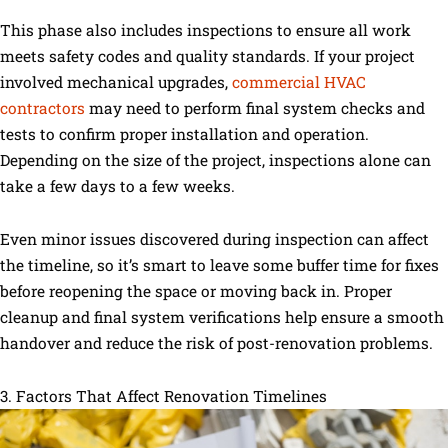
This phase also includes inspections to ensure all work
meets safety codes and quality standards. If your project
involved mechanical upgrades,
commercial HVAC
contractors
may need to perform final system checks and
tests to confirm proper installation and operation.
Depending on the size of the project, inspections alone can
take a few days to a few weeks.
Even minor issues discovered during inspection can affect
the timeline, so it’s smart to leave some buffer time for fixes
before reopening the space or moving back in. Proper
cleanup and final system verifications help ensure a smooth
handover and reduce the risk of post-renovation problems.
3. Factors That Affect Renovation Timelines