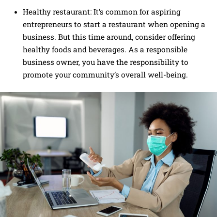
Healthy restaurant: It’s common for aspiring
entrepreneurs to start a restaurant when opening a
business. But this time around, consider offering
healthy foods and beverages. As a responsible
business owner, you have the responsibility to
promote your community’s overall well-being.