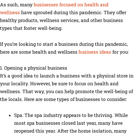
As such, many
businesses focused on health and
wellness
have sprouted during this pandemic. They offer
healthy products, wellness services, and other business
types that foster well-being.
If you’re looking to start a business during this pandemic,
here are some health and wellness
business ideas
for you:
1. Opening a physical business
It’s a good idea to launch a business with a physical store in
your locality. However, be sure to focus on health and
wellness. That way, you can help promote the well-being of
the locals. Here are some types of businesses to consider:
Spa: The spa industry appears to be thriving. While
most spa businesses closed last year, many have
reopened this year. After the home isolation, many