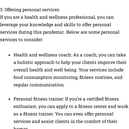
3. Offering personal services
If you are a health and wellness professional, you can
leverage your knowledge and skills to offer personal
services during this pandemic. Below are some personal
services to consider:
Health and wellness coach: As a coach, you can take
a holistic approach to help your clients improve their
overall health and well-being. Your services include
food consumption monitoring, fitness routines, and
regular communication.
Personal fitness trainer: If you’re a certified fitness
enthusiast, you can apply to a fitness center and work
as a fitness trainer. You can even offer personal
services and assist clients in the comfort of their
homes.