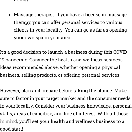
Massage therapist: If you have a license in massage
therapy, you can offer personal services to various
clients in your locality. You can go as far as opening
your own spa in your area.
It’s a good decision to launch a business during this COVID-
19 pandemic. Consider the health and wellness business
ideas recommended above, whether opening a physical
business, selling products, or offering personal services.
However, plan and prepare before taking the plunge. Make
sure to factor in your target market and the consumer needs
in your locality. Consider your business knowledge, personal
skills, areas of expertise, and line of interest. With all these
in mind, you’ll set your health and wellness business to a
good start!