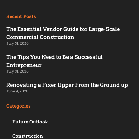
Recent Posts
The Essential Vendor Guide for Large-Scale
Commercial Construction
July 31, 2026
The Tips You Need to Be a Successful
Entrepreneur
July 31, 2026
Renovating a Fixer Upper From the Ground up
June 9, 2026
Categories
Future Outlook
Construction