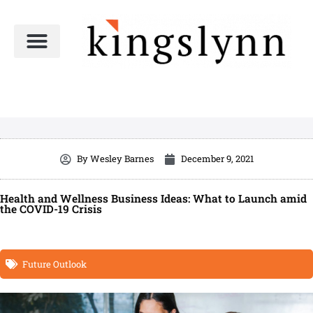
Skip
to
content
By
Wesley Barnes
December 9, 2021
Health and Wellness Business Ideas: What to Launch amid
the COVID-19 Crisis
Future Outlook