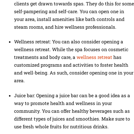
clients get drawn towards spas. They do this for some
self-pampering and self-care. You can open one in
your area, install amenities like bath controls and
steam rooms, and hire wellness professionals.
Wellness retreat: You can also consider opening a
wellness retreat. While the spa focuses on cosmetic
treatments and body care, a
wellness retreat
has
customized programs and activities to foster health
and well-being. As such, consider opening one in your
area.
Juice bar: Opening a juice bar can be a good idea as a
way to promote health and wellness in your
community. You can offer healthy beverages such as
different types of juices and smoothies. Make sure to
use fresh whole fruits for nutritious drinks.