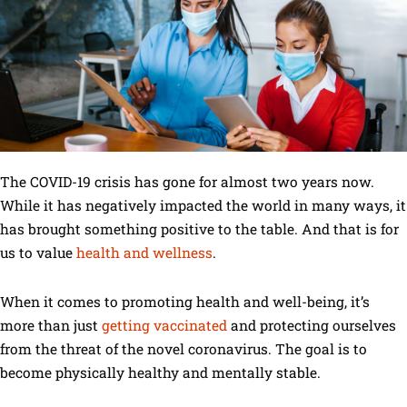
The COVID-19 crisis has gone for almost two years now.
While it has negatively impacted the world in many ways, it
has brought something positive to the table. And that is for
us to value
health and wellness
.
When it comes to promoting health and well-being, it’s
more than just
getting vaccinated
and protecting ourselves
from the threat of the novel coronavirus. The goal is to
become physically healthy and mentally stable.