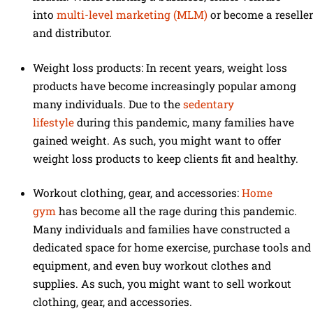
into
multi-level marketing (MLM)
or become a reseller
and distributor.
Weight loss products: In recent years, weight loss
products have become increasingly popular among
many individuals. Due to the
sedentary
lifestyle
during this pandemic, many families have
gained weight. As such, you might want to offer
weight loss products to keep clients fit and healthy.
Workout clothing, gear, and accessories:
Home
gym
has become all the rage during this pandemic.
Many individuals and families have constructed a
dedicated space for home exercise, purchase tools and
equipment, and even buy workout clothes and
supplies. As such, you might want to sell workout
clothing, gear, and accessories.