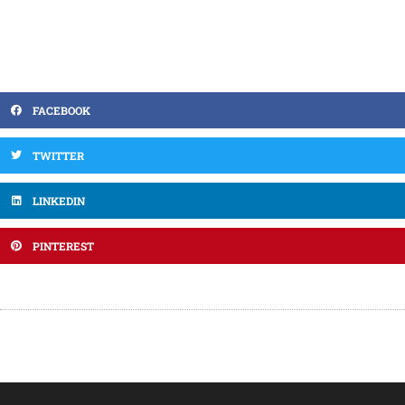
FACEBOOK
TWITTER
LINKEDIN
PINTEREST