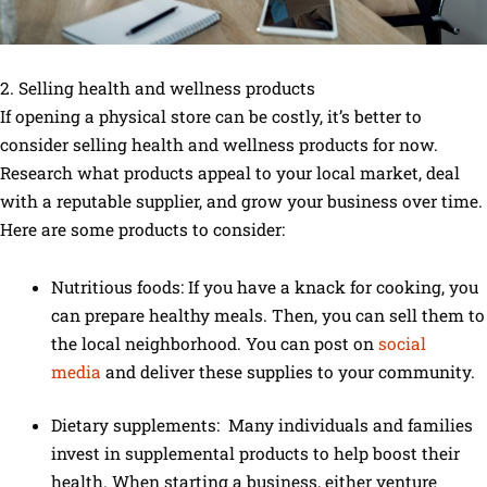
2. Selling health and wellness products
If opening a physical store can be costly, it’s better to
consider selling health and wellness products for now.
Research what products appeal to your local market, deal
with a reputable supplier, and grow your business over time.
Here are some products to consider:
Nutritious foods: If you have a knack for cooking, you
can prepare healthy meals. Then, you can sell them to
the local neighborhood. You can post on
social
media
and deliver these supplies to your community.
Dietary supplements: Many individuals and families
invest in supplemental products to help boost their
health. When starting a business, either venture