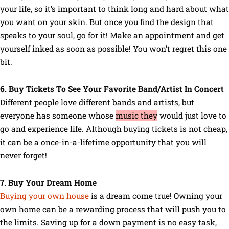
your life, so it’s important to think long and hard about what
you want on your skin. But once you find the design that
speaks to your soul, go for it! Make an appointment and get
yourself inked as soon as possible! You won’t regret this one
bit.
6. Buy Tickets To See Your Favorite Band/Artist In Concert
Different people love different bands and artists, but
everyone has someone whose
music they
would just love to
go and experience life. Although buying tickets is not cheap,
it can be a once-in-a-lifetime opportunity that you will
never forget!
7. Buy Your Dream Home
Buying your own house
is a dream come true! Owning your
own home can be a rewarding process that will push you to
the limits. Saving up for a down payment is no easy task,