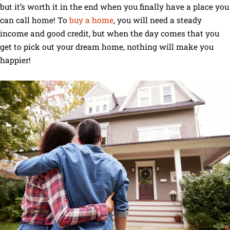
but it’s worth it in the end when you finally have a place you
can call home! To
buy a home
, you will need a steady
income and good credit, but when the day comes that you
get to pick out your dream home, nothing will make you
happier!