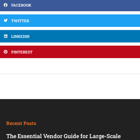
FACEBOOK
TWITTER
LINKEDIN
PINTEREST
Recent Posts
The Essential Vendor Guide for Large-Scale