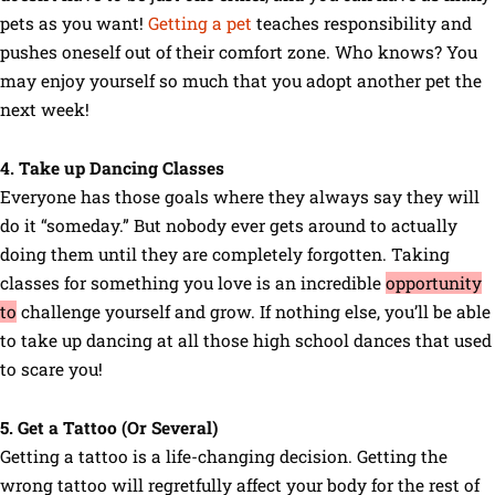
pets as you want!
Getting a pet
teaches responsibility and
pushes oneself out of their comfort zone. Who knows? You
may enjoy yourself so much that you adopt another pet the
next week!
4. Take up Dancing Classes
Everyone has those goals where they always say they will
do it “someday.” But nobody ever gets around to actually
doing them until they are completely forgotten. Taking
classes for something you love is an incredible
opportunity
to
challenge yourself and grow. If nothing else, you’ll be able
to take up dancing at all those high school dances that used
to scare you!
5. Get a Tattoo (Or Several)
Getting a tattoo is a life-changing decision. Getting the
wrong tattoo will regretfully affect your body for the rest of