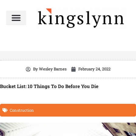
Skip
to
content
By
Wesley Barnes
February 24, 2022
Bucket List: 10 Things To Do Before You Die
Construction