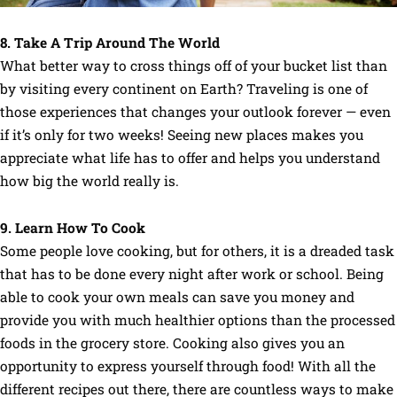
8. Take A Trip Around The World
What better way to cross things off of your bucket list than
by visiting every continent on Earth? Traveling is one of
those experiences that changes your outlook forever — even
if it’s only for two weeks! Seeing new places makes you
appreciate what life has to offer and helps you understand
how big the world really is.
9. Learn How To Cook
Some people love cooking, but for others, it is a dreaded task
that has to be done every night after work or school. Being
able to cook your own meals can save you money and
provide you with much healthier options than the processed
foods in the grocery store. Cooking also gives you an
opportunity to express yourself through food! With all the
different recipes out there, there are countless ways to make