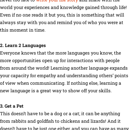
world your experiences and knowledge gained through life!
Even if no one reads it but you, this is something that will
always stay with you and remind you of who you were at
this moment in time.
2. Learn 2 Languages
Everyone knows that the more languages you know, the
more opportunities open up for interactions with people
from around the world! Learning another language expands
your capacity for empathy and understanding others’ points
of view when communicating. If nothing else, learning a
new language is a great way to show off your skills.
3. Get a Pet
This doesn’t have to be a dog or a cat; it can be anything
from rabbits and goldfish to chickens and lizards! And it
doesn’t have to be just one either, and you can have as many