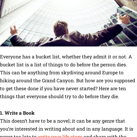
Everyone has a bucket list, whether they admit it or not. A
bucket list is a list of things to do before the person dies.
This can be anything from skydiving around Europe to
hiking around the Grand Canyon. But how are you supposed
to get these done if you have never started? Here are ten
things that everyone should try to do before they die.
1. Write a Book
This doesn’t have to be a novel; it can be any genre that
you’re interested in writing about and in any language. It is
never too late to
write your life story
and share with the