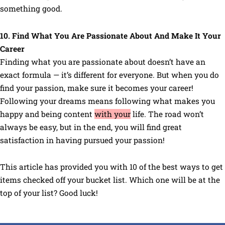
something good.
10. Find What You Are Passionate About And Make It Your
Career
Finding what you are passionate about doesn’t have an
exact formula — it’s different for everyone. But when you do
find your passion, make sure it becomes your career!
Following your dreams means following what makes you
happy and being content
with your
life. The road won’t
always be easy, but in the end, you will find great
satisfaction in having pursued your passion!
This article has provided you with 10 of the best ways to get
items checked off your bucket list. Which one will be at the
top of your list? Good luck!