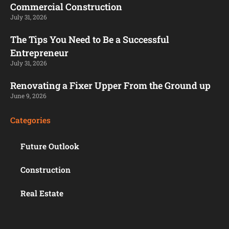
Commercial Construction
July 31, 2026
The Tips You Need to Be a Successful
Entrepreneur
July 31, 2026
Renovating a Fixer Upper From the Ground up
June 9, 2026
Categories
Future Outlook
Construction
Real Estate