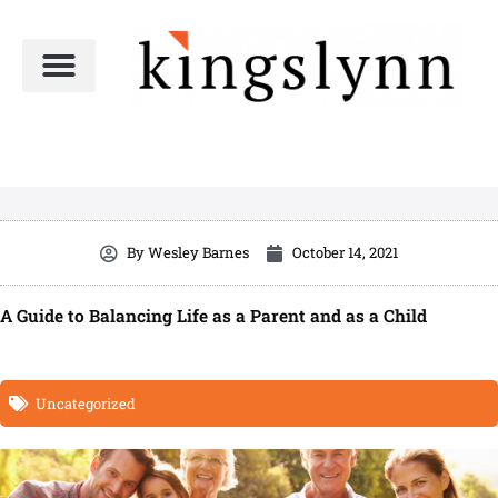
Skip
to
content
By
Wesley Barnes
October 14, 2021
A Guide to Balancing Life as a Parent and as a Child
Uncategorized