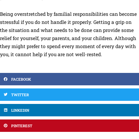
Being overstretched by familial responsibilities can become
stressful if you do not handle it properly. Getting a grip on
the situation and what needs to be done can provide some
relief for yourself, your parents, and your children. Although
they might prefer to spend every moment of every day with
you, it cannot help if you are not well-rested.
FACEBOOK
TWITTER
LINKEDIN
PINTEREST