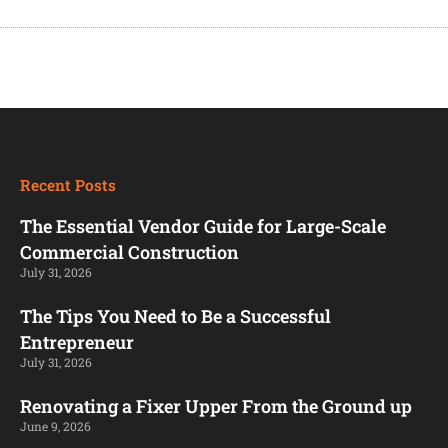
Recent Posts
The Essential Vendor Guide for Large-Scale
Commercial Construction
July 31, 2026
The Tips You Need to Be a Successful
Entrepreneur
July 31, 2026
Renovating a Fixer Upper From the Ground up
June 9, 2026