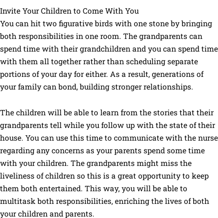
Invite Your Children to Come With You
You can hit two figurative birds with one stone by bringing
both responsibilities in one room. The grandparents can
spend time with their grandchildren and you can spend time
with them all together rather than scheduling separate
portions of your day for either. As a result, generations of
your family can bond, building stronger relationships.
The children will be able to learn from the stories that their
grandparents tell while you follow up with the state of their
house. You can use this time to communicate with the nurse
regarding any concerns as your parents spend some time
with your children. The grandparents might miss the
liveliness of children so this is a great opportunity to keep
them both entertained. This way, you will be able to
multitask both responsibilities, enriching the lives of both
your children and parents.