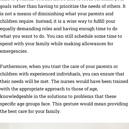
goals rather than having to prioritize the needs of others. It
is not a means of diminishing what your parents and
children require. Instead, it is a wise way to fulfill your
equally demanding roles and having enough time to do
what you want to do. You can still schedule some time to
spend with your family while making allowances for
emergencies.
Furthermore, when you trust the care of your parents or
children with experienced individuals, you can ensure that
their needs will be met. The nurses would have been trained
with the appropriate approach to those of age,
knowledgeable in the solutions to problems that these
specific age groups face. This gesture would mean providing
the best care for your family.