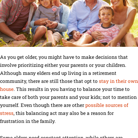
As you get older, you might have to make decisions that
involve prioritizing either your parents or your children.
Although many elders end up living in a retirement
community, there are still those that opt to
stay in their own
house
. This results in you having to balance your time to
take care of both your parents and your kids; not to mention
yourself. Even though there are other
possible sources of
stress
, this balancing act may also be a reason for
frustration in the family.
Some elders need constant attention, while others are