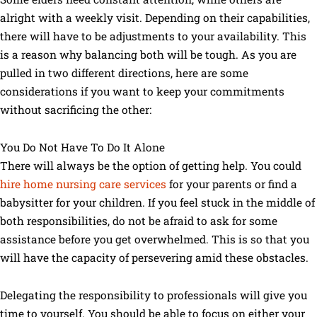
alright with a weekly visit. Depending on their capabilities,
there will have to be adjustments to your availability. This
is a reason why balancing both will be tough. As you are
pulled in two different directions, here are some
considerations if you want to keep your commitments
without sacrificing the other:
You Do Not Have To Do It Alone
There will always be the option of getting help. You could
hire home nursing care services
for your parents or find a
babysitter for your children. If you feel stuck in the middle of
both responsibilities, do not be afraid to ask for some
assistance before you get overwhelmed. This is so that you
will have the capacity of persevering amid these obstacles.
Delegating the responsibility to professionals will give you
time to yourself. You should be able to focus on either your