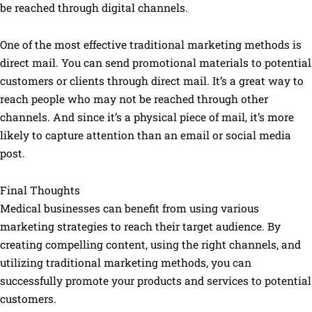
be reached through digital channels.
One of the most effective traditional marketing methods is
direct mail. You can send promotional materials to potential
customers or clients through direct mail. It’s a great way to
reach people who may not be reached through other
channels. And since it’s a physical piece of mail, it’s more
likely to capture attention than an email or social media
post.
Final Thoughts
Medical businesses can benefit from using various
marketing strategies to reach their target audience. By
creating compelling content, using the right channels, and
utilizing traditional marketing methods, you can
successfully promote your products and services to potential
customers.