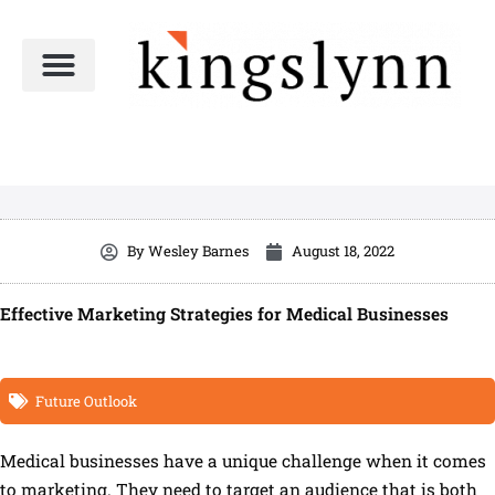
Skip
to
content
By
Wesley Barnes
August 18, 2022
Effective Marketing Strategies for Medical Businesses
Future Outlook
Medical businesses have a unique challenge when it comes
to marketing. They need to target an audience that is both