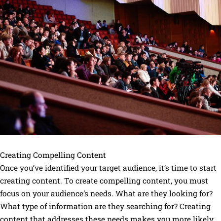
Creating Compelling Content
Once you’ve identified your target audience, it’s time to start
creating content. To create compelling content, you must
focus on your audience’s needs. What are they looking for?
What type of information are they searching for? Creating
content that addresses these needs makes you more likely