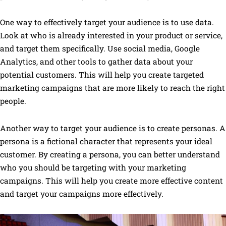
One way to effectively target your audience is to use data.
Look at who is already interested in your product or service,
and target them specifically. Use social media, Google
Analytics, and other tools to gather data about your
potential customers. This will help you create targeted
marketing campaigns that are more likely to reach the right
people.
Another way to target your audience is to create personas. A
persona is a fictional character that represents your ideal
customer. By creating a persona, you can better understand
who you should be targeting with your marketing
campaigns. This will help you create more effective content
and target your campaigns more effectively.