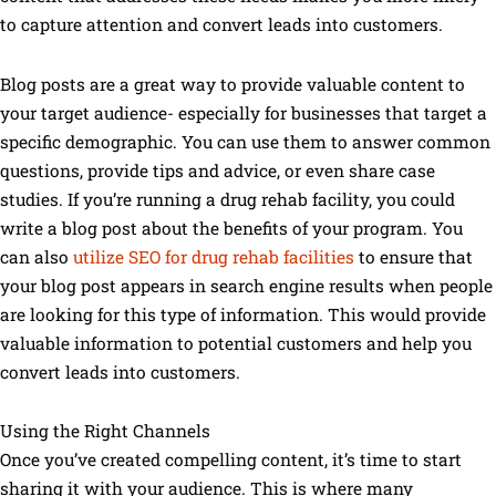
to capture attention and convert leads into customers.
Blog posts are a great way to provide valuable content to
your target audience- especially for businesses that target a
specific demographic. You can use them to answer common
questions, provide tips and advice, or even share case
studies. If you’re running a drug rehab facility, you could
write a blog post about the benefits of your program. You
can also
utilize SEO for drug rehab facilities
to ensure that
your blog post appears in search engine results when people
are looking for this type of information. This would provide
valuable information to potential customers and help you
convert leads into customers.
Using the Right Channels
Once you’ve created compelling content, it’s time to start
sharing it with your audience. This is where many