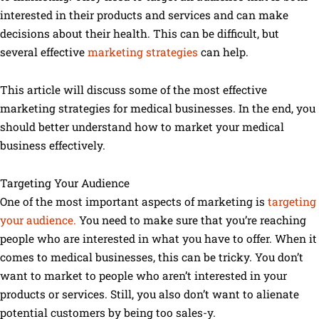
interested in their products and services and can make
decisions about their health. This can be difficult, but
several effective
marketing strategies
can help.
This article will discuss some of the most effective
marketing strategies for medical businesses. In the end, you
should better understand how to market your medical
business effectively.
Targeting Your Audience
One of the most important aspects of marketing is
targeting
your audience.
You need to make sure that you’re reaching
people who are interested in what you have to offer. When it
comes to medical businesses, this can be tricky. You don’t
want to market to people who aren’t interested in your
products or services. Still, you also don’t want to alienate
potential customers by being too sales-y.