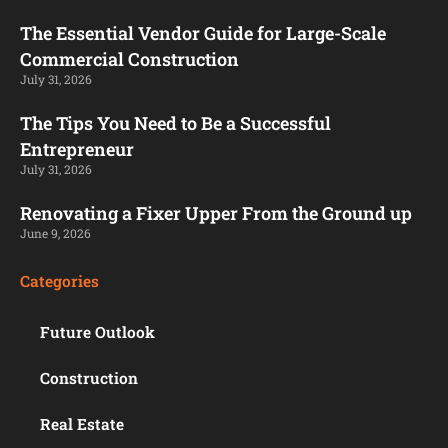
The Essential Vendor Guide for Large-Scale
Commercial Construction
July 31, 2026
The Tips You Need to Be a Successful
Entrepreneur
July 31, 2026
Renovating a Fixer Upper From the Ground up
June 9, 2026
Categories
Future Outlook
Construction
Real Estate