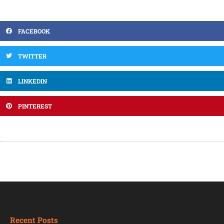
FACEBOOK
TWITTER
LINKEDIN
PINTEREST
Recent Posts