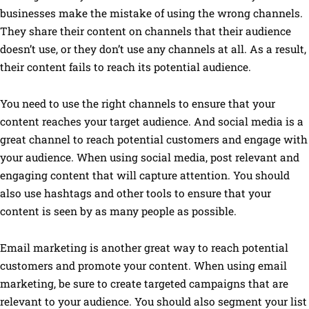
businesses make the mistake of using the wrong channels.
They share their content on channels that their audience
doesn’t use, or they don’t use any channels at all. As a result,
their content fails to reach its potential audience.
You need to use the right channels to ensure that your
content reaches your target audience. And social media is a
great channel to reach potential customers and engage with
your audience. When using social media, post relevant and
engaging content that will capture attention. You should
also use hashtags and other tools to ensure that your
content is seen by as many people as possible.
Email marketing is another great way to reach potential
customers and promote your content. When using email
marketing, be sure to create targeted campaigns that are
relevant to your audience. You should also segment your list