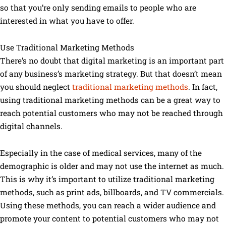
so that you’re only sending emails to people who are
interested in what you have to offer.
Use Traditional Marketing Methods
There’s no doubt that digital marketing is an important part
of any business’s marketing strategy. But that doesn’t mean
you should neglect
traditional marketing methods
. In fact,
using traditional marketing methods can be a great way to
reach potential customers who may not be reached through
digital channels.
Especially in the case of medical services, many of the
demographic is older and may not use the internet as much.
This is why it’s important to utilize traditional marketing
methods, such as print ads, billboards, and TV commercials.
Using these methods, you can reach a wider audience and
promote your content to potential customers who may not