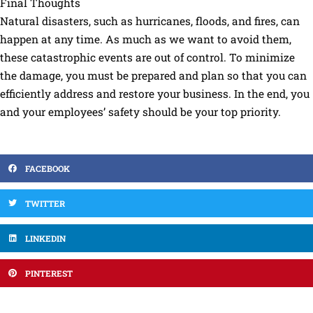
Final Thoughts
Natural disasters, such as hurricanes, floods, and fires, can
happen at any time. As much as we want to avoid them,
these catastrophic events are out of control. To minimize
the damage, you must be prepared and plan so that you can
efficiently address and restore your business. In the end, you
and your employees’ safety should be your top priority.
FACEBOOK
TWITTER
LINKEDIN
PINTEREST