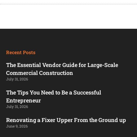
Recent Posts
The Essential Vendor Guide for Large-Scale
Commercial Construction
July 31, 2026
The Tips You Need to Be a Successful
Entrepreneur
July 31, 2026
Renovating a Fixer Upper From the Ground up
June 9, 2026