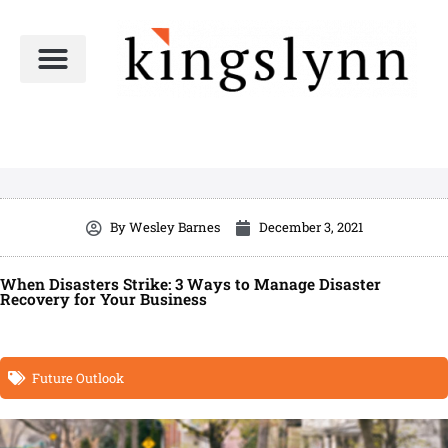
Skip
to
content
By
Wesley Barnes
December 3, 2021
When Disasters Strike: 3 Ways to Manage Disaster
Recovery for Your Business
Future Outlook