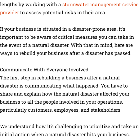
lengths by working with a
stormwater management service
provider
to assess potential risks in their area.
If your business is situated in a disaster-prone area, it’s
important to be aware of critical measures you can take in
the event of a natural disaster. With that in mind, here are
ways to rebuild your business after a disaster has passed.
Communicate With Everyone Involved
The first step in rebuilding a business after a natural
disaster is communicating what happened. You have to
share and explain how the natural disaster affected your
business to all the people involved in your operations,
particularly customers, employees, and stakeholders.
We understand how it’s challenging to prioritize and take an
initial action when a natural disaster hits your business.