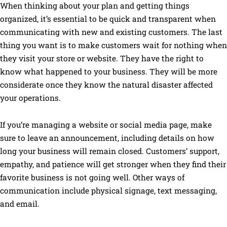
When thinking about your plan and getting things
organized, it’s essential to be quick and transparent when
communicating with new and existing customers. The last
thing you want is to make customers wait for nothing when
they visit your store or website. They have the right to
know what happened to your business. They will be more
considerate once they know the natural disaster affected
your operations.
If you’re managing a website or social media page, make
sure to leave an announcement, including details on how
long your business will remain closed. Customers’ support,
empathy, and patience will get stronger when they find their
favorite business is not going well. Other ways of
communication include physical signage, text messaging,
and email.