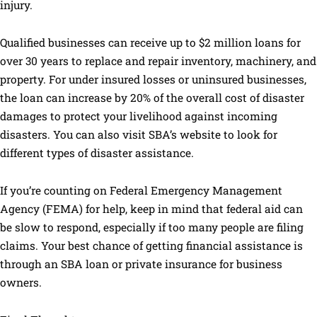
injury.
Qualified businesses can receive up to $2 million loans for
over 30 years to replace and repair inventory, machinery, and
property. For under insured losses or uninsured businesses,
the loan can increase by 20% of the overall cost of disaster
damages to protect your livelihood against incoming
disasters. You can also visit SBA’s website to look for
different types of disaster assistance.
If you’re counting on Federal Emergency Management
Agency (FEMA) for help, keep in mind that federal aid can
be slow to respond, especially if too many people are filing
claims. Your best chance of getting financial assistance is
through an SBA loan or private insurance for business
owners.