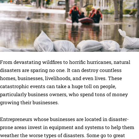
From devastating wildfires to horrific hurricanes, natural
disasters are sparing no one. It can destroy countless
homes, businesses, livelihoods, and even lives. These
catastrophic events can take a huge toll on people,
particularly business owners, who spend tons of money
growing their businesses.
Entrepreneurs whose businesses are located in disaster-
prone areas invest in equipment and systems to help them
weather the worse types of disasters. Some go to great