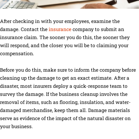
After checking in with your employees, examine the
damage. Contact the
insurance
company to submit an
insurance claim. The sooner you do this, the sooner they
will respond, and the closer you will be to claiming your
compensation.
Before you do this, make sure to inform the company before
cleaning up the damage to get an exact estimate. After a
disaster, most insurers deploy a quick-response team to
survey the damage. If the business cleanup involves the
removal of items, such as flooring, insulation, and water-
damaged merchandise, keep them all. Damage materials
serve as evidence of the impact of the natural disaster on
your business.