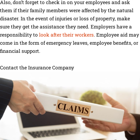
Also, don’t forget to check in on your employees and ask
them if their family members were affected by the natural
disaster. In the event of injuries or loss of property, make
sure they get the assistance they need. Employers have a
responsibility to
look after their workers
. Employee aid may
come in the form of emergency leaves, employee benefits, or
financial support.
Contact the Insurance Company