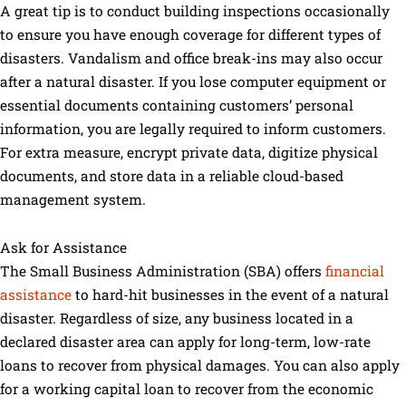
A great tip is to conduct building inspections occasionally
to ensure you have enough coverage for different types of
disasters. Vandalism and office break-ins may also occur
after a natural disaster. If you lose computer equipment or
essential documents containing customers’ personal
information, you are legally required to inform customers.
For extra measure, encrypt private data, digitize physical
documents, and store data in a reliable cloud-based
management system.
Ask for Assistance
The Small Business Administration (SBA) offers
financial
assistance
to hard-hit businesses in the event of a natural
disaster. Regardless of size, any business located in a
declared disaster area can apply for long-term, low-rate
loans to recover from physical damages. You can also apply
for a working capital loan to recover from the economic