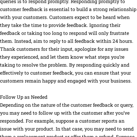
queries is to respond promptly. Responding promptly to
customer feedback is essential to build a strong relationship
with your customers. Customers expect to be heard when
they take the time to provide feedback. Ignoring their
feedback or taking too long to respond will only frustrate
them. Instead, aim to reply to all feedback within 24 hours.
Thank customers for their input, apologize for any issues
they experienced, and let them know what steps you’re
taking to resolve the problem. By responding quickly and
effectively to customer feedback, you can ensure that your
customers remain happy and engaged with your business.
Follow Up as Needed
Depending on the nature of the customer feedback or query,
you may need to follow up with the customer after you’ve
responded. For example, suppose a customer reports an
issue with your product. In that case, you may need to send
them a replacement product or offer them a refund. Suppose