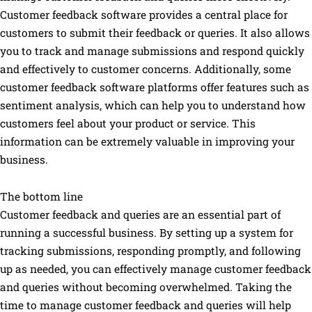
Customer feedback software provides a central place for
customers to submit their feedback or queries. It also allows
you to track and manage submissions and respond quickly
and effectively to customer concerns. Additionally, some
customer feedback software platforms offer features such as
sentiment analysis, which can help you to understand how
customers feel about your product or service. This
information can be extremely valuable in improving your
business.
The bottom line
Customer feedback and queries are an essential part of
running a successful business. By setting up a system for
tracking submissions, responding promptly, and following
up as needed, you can effectively manage customer feedback
and queries without becoming overwhelmed. Taking the
time to manage customer feedback and queries will help