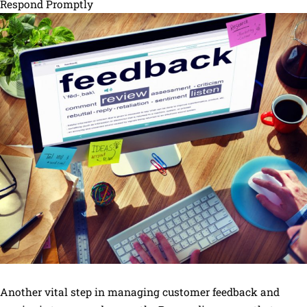
Respond Promptly
Another vital step in managing customer feedback and