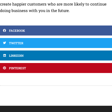
create happier customers who are more likely to continue
doing business with you in the future.
FACEBOOK
TWITTER
LINKEDIN
PINTEREST