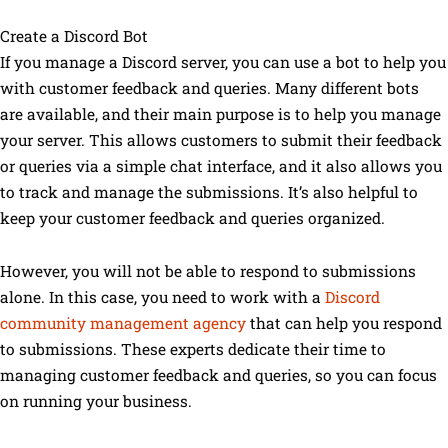
Create a Discord Bot
If you manage a Discord server, you can use a bot to help you
with customer feedback and queries. Many different bots
are available, and their main purpose is to help you manage
your server. This allows customers to submit their feedback
or queries via a simple chat interface, and it also allows you
to track and manage the submissions. It’s also helpful to
keep your customer feedback and queries organized.
However, you will not be able to respond to submissions
alone. In this case, you need to work with a
Discord
community management agency
that can help you respond
to submissions. These experts dedicate their time to
managing customer feedback and queries, so you can focus
on running your business.