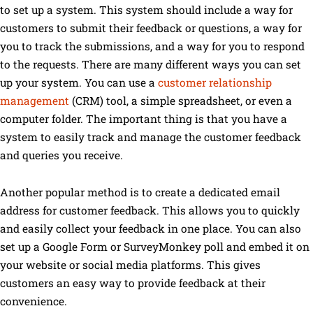
to set up a system. This system should include a way for
customers to submit their feedback or questions, a way for
you to track the submissions, and a way for you to respond
to the requests. There are many different ways you can set
up your system. You can use a
customer relationship
management
(CRM) tool, a simple spreadsheet, or even a
computer folder. The important thing is that you have a
system to easily track and manage the customer feedback
and queries you receive.
Another popular method is to create a dedicated email
address for customer feedback. This allows you to quickly
and easily collect your feedback in one place. You can also
set up a Google Form or SurveyMonkey poll and embed it on
your website or social media platforms. This gives
customers an easy way to provide feedback at their
convenience.