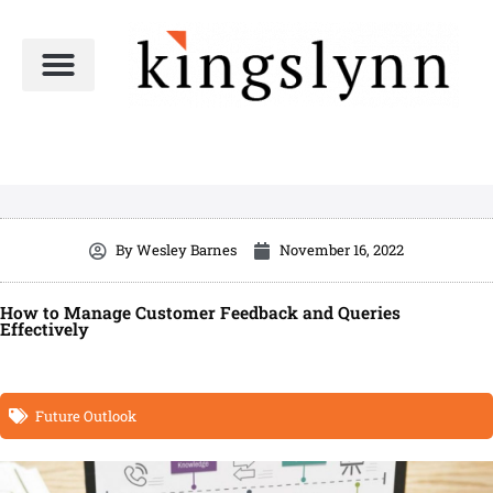
Skip
to
content
By
Wesley Barnes
November 16, 2022
How to Manage Customer Feedback and Queries
Effectively
Future Outlook