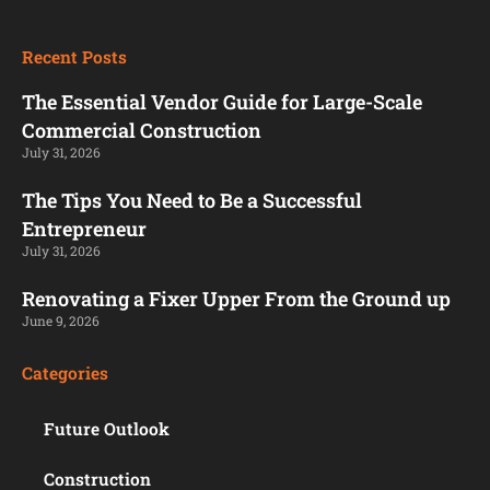
Recent Posts
The Essential Vendor Guide for Large-Scale
Commercial Construction
July 31, 2026
The Tips You Need to Be a Successful
Entrepreneur
July 31, 2026
Renovating a Fixer Upper From the Ground up
June 9, 2026
Categories
Future Outlook
Construction