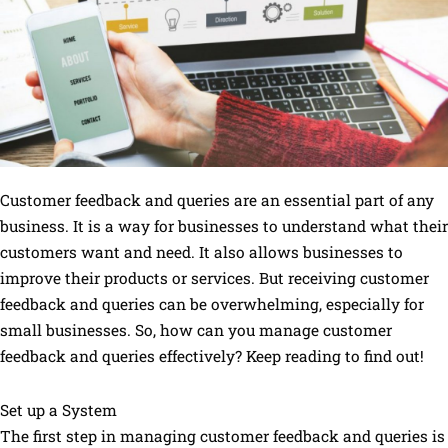
Customer feedback and queries are an essential part of any
business. It is a way for businesses to understand what their
customers want and need. It also allows businesses to
improve their products or services. But receiving customer
feedback and queries can be overwhelming, especially for
small businesses. So, how can you manage customer
feedback and queries effectively? Keep reading to find out!
Set up a System
The first step in managing customer feedback and queries is