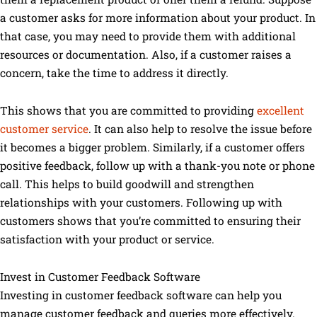
a customer asks for more information about your product. In
that case, you may need to provide them with additional
resources or documentation. Also, if a customer raises a
concern, take the time to address it directly.
This shows that you are committed to providing
excellent
customer service
. It can also help to resolve the issue before
it becomes a bigger problem. Similarly, if a customer offers
positive feedback, follow up with a thank-you note or phone
call. This helps to build goodwill and strengthen
relationships with your customers. Following up with
customers shows that you’re committed to ensuring their
satisfaction with your product or service.
Invest in Customer Feedback Software
Investing in customer feedback software can help you
manage customer feedback and queries more effectively.