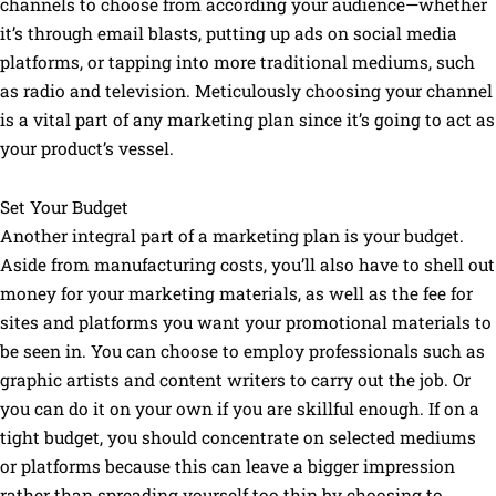
channels to choose from according your audience—whether
it’s through email blasts, putting up ads on social media
platforms, or tapping into more traditional mediums, such
as radio and television. Meticulously choosing your channel
is a vital part of any marketing plan since it’s going to act as
your product’s vessel.
Set Your Budget
Another integral part of a marketing plan is your budget.
Aside from manufacturing costs, you’ll also have to shell out
money for your marketing materials, as well as the fee for
sites and platforms you want your promotional materials to
be seen in. You can choose to employ professionals such as
graphic artists and content writers to carry out the job. Or
you can do it on your own if you are skillful enough. If on a
tight budget, you should concentrate on selected mediums
or platforms because this can leave a bigger impression
rather than spreading yourself too thin by choosing to