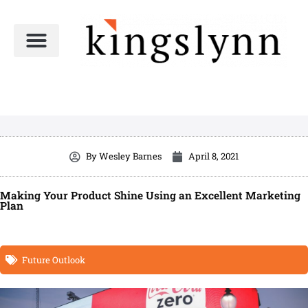
Skip
to
content
By
Wesley Barnes
April 8, 2021
Making Your Product Shine Using an Excellent Marketing
Plan
Future Outlook