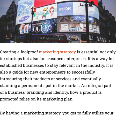
Creating a foolproof
marketing strategy
is essential not only
for startups but also for seasoned enterprises. It is a way for
established businesses to stay relevant in the industry. It is
also a guide for new entrepreneurs to successfully
introducing their products or services and eventually
claiming a permanent spot in the market. An integral part
of a business’ branding and identity, how a product is
promoted relies on its marketing plan.
By having a marketing strategy, you get to fully utilize your