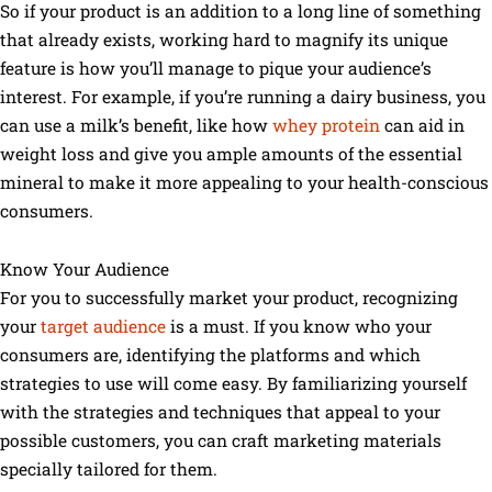
So if your product is an addition to a long line of something
that already exists, working hard to magnify its unique
feature is how you’ll manage to pique your audience’s
interest. For example, if you’re running a dairy business, you
can use a milk’s benefit, like how
whey protein
can aid in
weight loss and give you ample amounts of the essential
mineral to make it more appealing to your health-conscious
consumers.
Know Your Audience
For you to successfully market your product, recognizing
your
target audience
is a must. If you know who your
consumers are, identifying the platforms and which
strategies to use will come easy. By familiarizing yourself
with the strategies and techniques that appeal to your
possible customers, you can craft marketing materials
specially tailored for them.