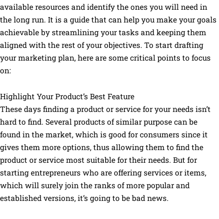
available resources and identify the ones you will need in
the long run. It is a guide that can help you make your goals
achievable by streamlining your tasks and keeping them
aligned with the rest of your objectives. To start drafting
your marketing plan, here are some critical points to focus
on:
Highlight Your Product’s Best Feature
These days finding a product or service for your needs isn’t
hard to find. Several products of similar purpose can be
found in the market, which is good for consumers since it
gives them more options, thus allowing them to find the
product or service most suitable for their needs. But for
starting entrepreneurs who are offering services or items,
which will surely join the ranks of more popular and
established versions, it’s going to be bad news.