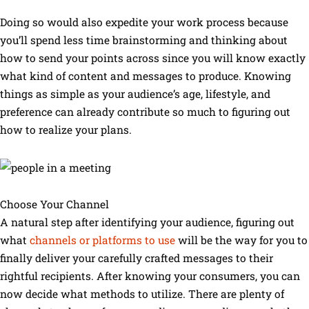
Doing so would also expedite your work process because
you’ll spend less time brainstorming and thinking about
how to send your points across since you will know exactly
what kind of content and messages to produce. Knowing
things as simple as your audience’s age, lifestyle, and
preference can already contribute so much to figuring out
how to realize your plans.
Choose Your Channel
A natural step after identifying your audience, figuring out
what
channels or platforms to use
will be the way for you to
finally deliver your carefully crafted messages to their
rightful recipients. After knowing your consumers, you can
now decide what methods to utilize. There are plenty of