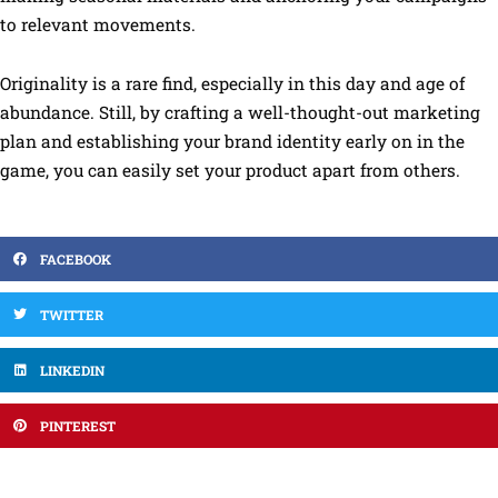
to relevant movements.
Originality is a rare find, especially in this day and age of
abundance. Still, by crafting a well-thought-out marketing
plan and establishing your brand identity early on in the
game, you can easily set your product apart from others.
FACEBOOK
TWITTER
LINKEDIN
PINTEREST