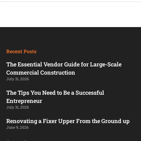
Recent Posts
The Essential Vendor Guide for Large-Scale
Commercial Construction
July 31, 2026
The Tips You Need to Be a Successful
Entrepreneur
July 31, 2026
Renovating a Fixer Upper From the Ground up
June 9, 2026