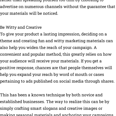
advertise on numerous channels without the guarantee that
your materials will be noticed.
Be Witty and Creative
To give your product a lasting impression, deciding on a
theme and creating fun and witty marketing materials can
also help you widen the reach of your campaign. A
convenient and popular method, this greatly relies on how
your audience will receive your materials. If you get a
positive response, chances are that people themselves will
help you expand your reach by word of mouth or cases
pertaining to ads published on social media through shares.
This has been a known technique by both novice and
established businesses. The way to realize this can be by
simply crafting smart slogans and creative images or
making seasonal materials and anchoring your campaigns