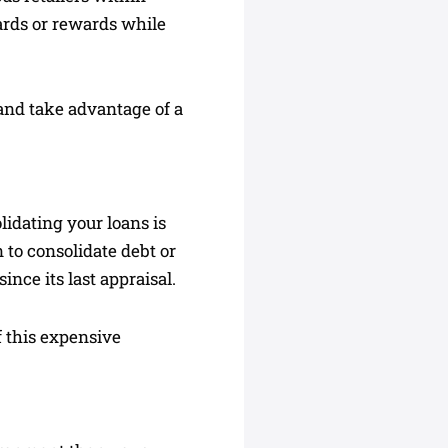
cards or rewards while
 and take advantage of a
lidating your loans is
 to consolidate debt or
ince its last appraisal.
f this expensive