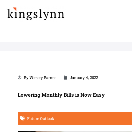
Skip
to
content
By
Wesley Barnes
January 4, 2022
Lowering Monthly Bills is Now Easy
Future Outlook