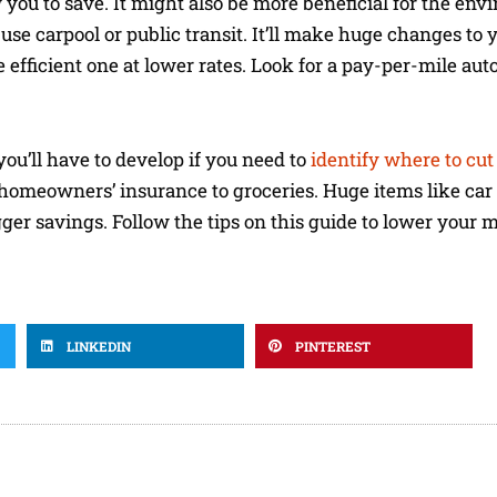
w you to save. It might also be more beneficial for the en
use carpool or public transit. It’ll make huge changes to 
re efficient one at lower rates. Look for a pay-per-mile au
you’ll have to develop if you need to
identify where to cut 
homeowners’ insurance to groceries. Huge items like ca
ger savings. Follow the tips on this guide to lower your 
LINKEDIN
PINTEREST