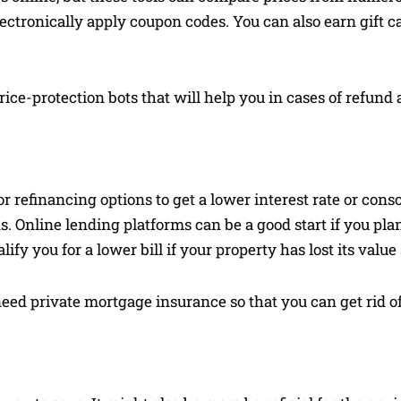
electronically apply coupon codes. You can also earn gift 
ice-protection bots that will help you in cases of refund
r refinancing options to get a lower interest rate or conso
. Online lending platforms can be a good start if you plan
fy you for a lower bill if your property has lost its value s
 need private mortgage insurance so that you can get rid o