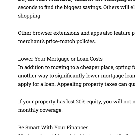
seconds to find the biggest savings. Others will 
shopping.
Other browser extensions and apps also feature pr
merchant’s price-match policies.
Lower Your Mortgage or Loan Costs
In addition to moving to a cheaper place, opting fo
another way to significantly lower mortgage loans
apply for a loan. Appealing property taxes can quali
If your property has lost 20% equity, you will not
monthly coverage.
Be Smart With Your Finances