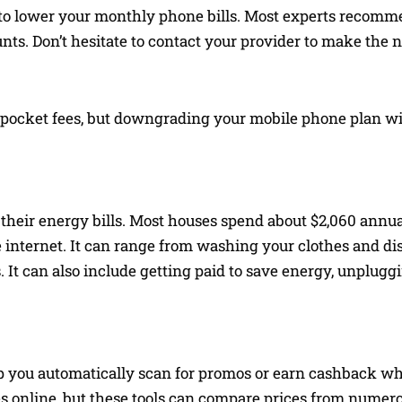
 to lower your monthly phone bills. Most experts recom
nts. Don’t hesitate to contact your provider to make the 
-pocket fees, but downgrading your mobile phone plan wil
 their energy bills. Most houses spend about $2,060 annual
internet. It can range from washing your clothes and dish
It can also include getting paid to save energy, unplugg
p you automatically scan for promos or earn cashback wh
s online, but these tools can compare prices from numero