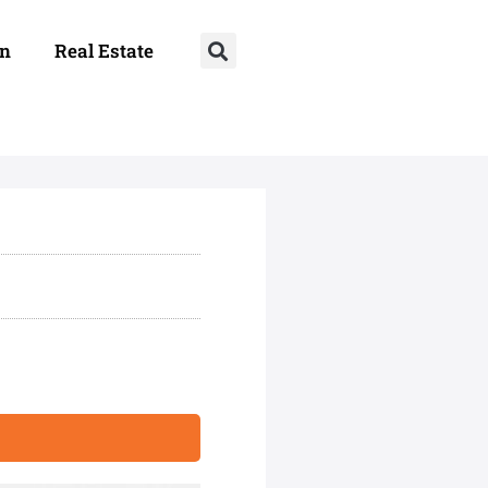
on
Real Estate