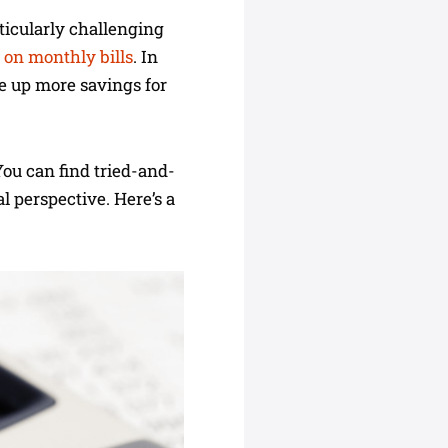
rticularly challenging
 on monthly bills
. In
ee up more savings for
You can find tried-and-
al perspective. Here’s a