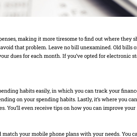
penses, making it more tiresome to find out where they 
void that problem. Leave no bill unexamined. Old bills or
ur dues for each month. If you’ve opted for electronic sta
pending habits easily, in which you can track your financ
pending on your spending habits. Lastly, it’s where you ca
es. You’ll even receive tips on how you can improve your
 match your mobile phone plans with your needs. You ca