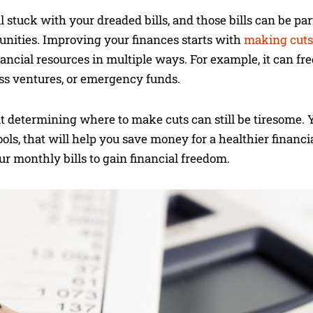
ill stuck with your dreaded bills, and those bills can be pa
tunities. Improving your finances starts with
making cuts
nancial resources in multiple ways. For example, it can fr
ess ventures, or emergency funds.
but determining where to make cuts can still be tiresome. 
ools, that will help you save money for a healthier financi
r monthly bills to gain financial freedom.