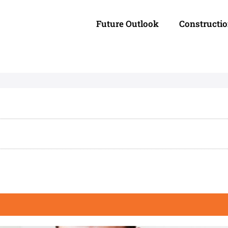
Future Outlook
Constructi