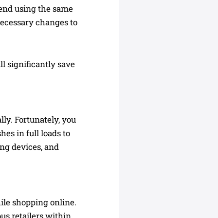
mend using the same
necessary changes to
l significantly save
ly. Fortunately, you
es in full loads to
ing devices, and
ile shopping online.
us retailers within