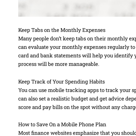
Keep Tabs on the Monthly Expenses
Many people don’t keep tabs on their monthly ex
can evaluate your monthly expenses regularly to a
card and bank statements will help you identify yo
process will be more manageable.
Keep Track of Your Spending Habits
You can use mobile tracking apps to track your s
can also set a realistic budget and get advice de
score and pay bills on the spot without any charg
How to Save On a Mobile Phone Plan
Most finance websites emphasize that you should