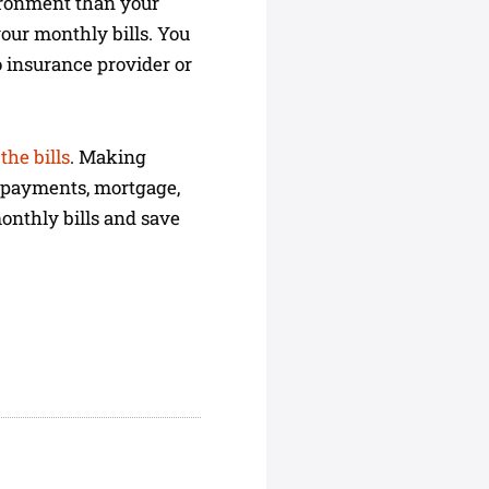
vironment than your
your monthly bills. You
to insurance provider or
the bills
. Making
r payments, mortgage,
monthly bills and save