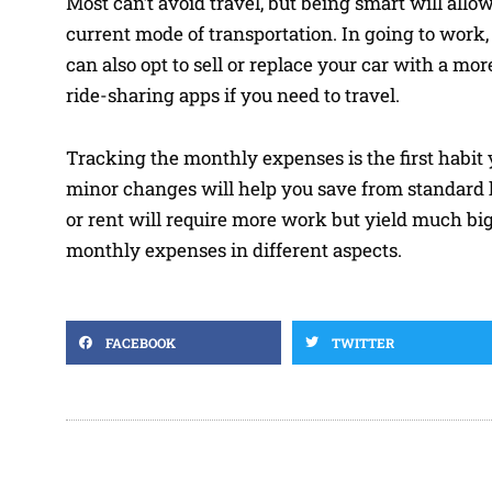
Most can’t avoid travel, but being smart will allo
current mode of transportation. In going to work, 
can also opt to sell or replace your car with a mo
ride-sharing apps if you need to travel.
Tracking the monthly expenses is the first habit 
minor changes will help you save from standard 
or rent will require more work but yield much big
monthly expenses in different aspects.
FACEBOOK
TWITTER