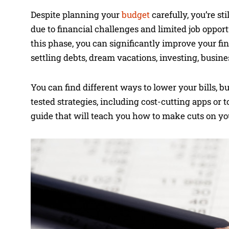
Despite planning your
budget
carefully, you’re st
due to financial challenges and limited job oppor
this phase, you can significantly improve your fi
settling debts, dream vacations, investing, busin
You can find different ways to lower your bills, 
tested strategies, including cost-cutting apps or t
guide that will teach you how to make cuts on you