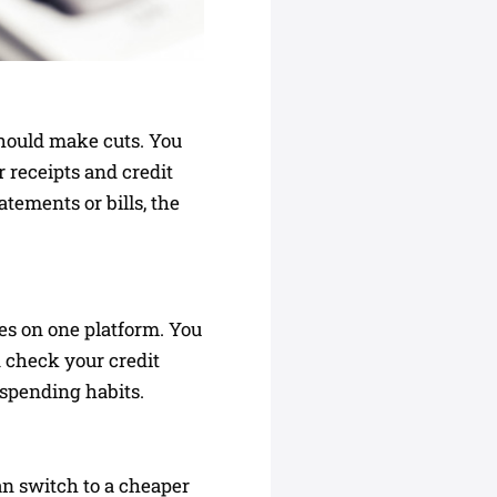
should make cuts. You
 receipts and credit
tements or bills, the
es on one platform. You
n check your credit
 spending habits.
n switch to a cheaper