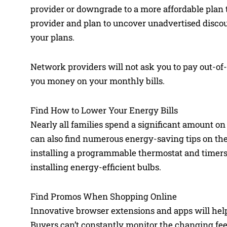
provider or downgrade to a more affordable plan
provider and plan to uncover unadvertised discou
your plans.
Network providers will not ask you to pay out-of
you money on your monthly bills.
Find How to Lower Your Energy Bills
Nearly all families spend a significant amount on
can also find numerous energy-saving tips on the 
installing a programmable thermostat and timers. 
installing energy-efficient bulbs.
Find Promos When Shopping Online
Innovative browser extensions and apps will hel
Buyers can’t constantly monitor the changing fee