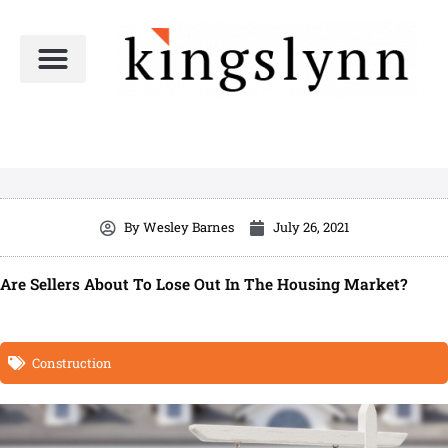
Skip
to
content
By
Wesley Barnes
July 26, 2021
Are Sellers About To Lose Out In The Housing Market?
Construction