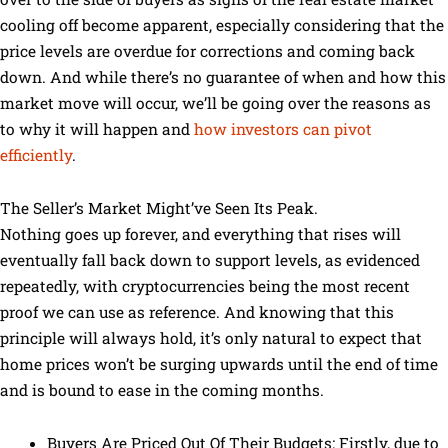
cooling off become apparent, especially considering that the
price levels are overdue for corrections and coming back
down. And while there’s no guarantee of when and how this
market move will occur, we’ll be going over the reasons as
to why it will happen and
how investors can pivot
efficiently
.
The Seller’s Market Might’ve Seen Its Peak.
Nothing goes up forever, and everything that rises will
eventually fall back down to support levels, as evidenced
repeatedly, with cryptocurrencies being the most recent
proof we can use as reference. And knowing that this
principle will always hold, it’s only natural to expect that
home prices won’t be surging upwards until the end of time
and is bound to ease in the coming months.
Buyers Are Priced Out Of Their Budgets: Firstly, due to