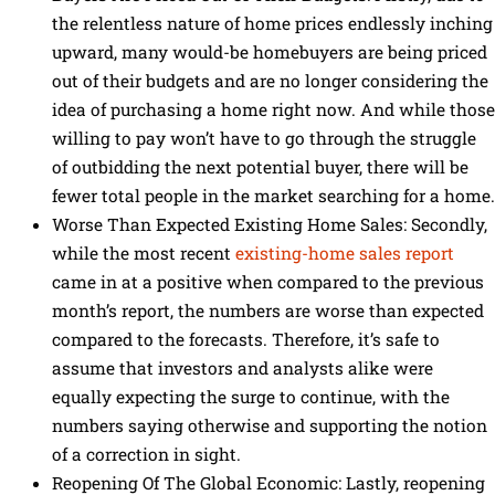
the relentless nature of home prices endlessly inching
upward, many would-be homebuyers are being priced
out of their budgets and are no longer considering the
idea of purchasing a home right now. And while those
willing to pay won’t have to go through the struggle
of outbidding the next potential buyer, there will be
fewer total people in the market searching for a home.
Worse Than Expected Existing Home Sales: Secondly,
while the most recent
existing-home sales report
came in at a positive when compared to the previous
month’s report, the numbers are worse than expected
compared to the forecasts. Therefore, it’s safe to
assume that investors and analysts alike were
equally expecting the surge to continue, with the
numbers saying otherwise and supporting the notion
of a correction in sight.
Reopening Of The Global Economic: Lastly, reopening