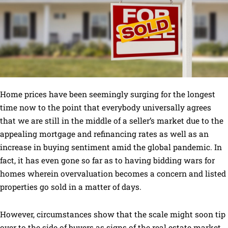
Home prices have been seemingly surging for the longest
time now to the point that everybody universally agrees
that we are still in the middle of a seller’s market due to the
appealing mortgage and refinancing rates as well as an
increase in buying sentiment amid the global pandemic. In
fact, it has even gone so far as to having bidding wars for
homes wherein overvaluation becomes a concern and listed
properties go sold in a matter of days.
However, circumstances show that the scale might soon tip
over to the side of buyers as signs of the real estate market