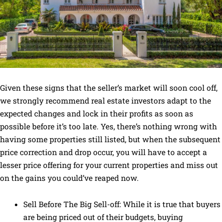
Given these signs that the seller’s market will soon cool off,
we strongly recommend real estate investors adapt to the
expected changes and lock in their profits as soon as
possible before it’s too late. Yes, there’s nothing wrong with
having some properties still listed, but when the subsequent
price correction and drop occur, you will have to accept a
lesser price offering for your current properties and miss out
on the gains you could’ve reaped now.
Sell Before The Big Sell-off: While it is true that buyers
are being priced out of their budgets, buying