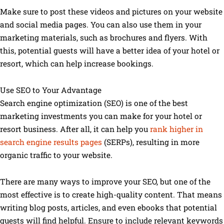
Make sure to post these videos and pictures on your website
and social media pages. You can also use them in your
marketing materials, such as brochures and flyers. With
this, potential guests will have a better idea of your hotel or
resort, which can help increase bookings.
Use SEO to Your Advantage
Search engine optimization (SEO) is one of the best
marketing investments you can make for your hotel or
resort business. After all, it can help you
rank higher in
search engine results pages
(SERPs), resulting in more
organic traffic to your website.
There are many ways to improve your SEO, but one of the
most effective is to create high-quality content. That means
writing blog posts, articles, and even ebooks that potential
guests will find helpful. Ensure to include relevant keywords