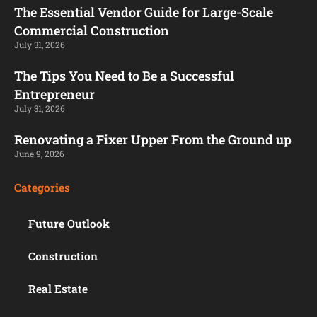
The Essential Vendor Guide for Large-Scale
Commercial Construction
July 31, 2026
The Tips You Need to Be a Successful
Entrepreneur
July 31, 2026
Renovating a Fixer Upper From the Ground up
June 9, 2026
Categories
Future Outlook
Construction
Real Estate