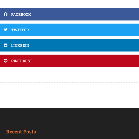
FACEBOOK
TWITTER
LINKEDIN
PINTEREST
Recent Posts