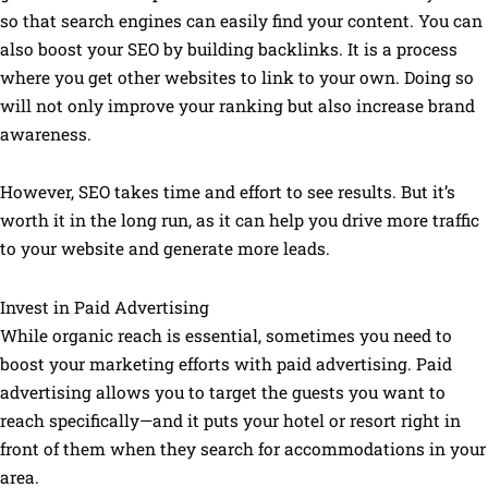
so that search engines can easily find your content. You can
also boost your SEO by building backlinks. It is a process
where you get other websites to link to your own. Doing so
will not only improve your ranking but also increase brand
awareness.
However, SEO takes time and effort to see results. But it’s
worth it in the long run, as it can help you drive more traffic
to your website and generate more leads.
Invest in Paid Advertising
While organic reach is essential, sometimes you need to
boost your marketing efforts with paid advertising. Paid
advertising allows you to target the guests you want to
reach specifically—and it puts your hotel or resort right in
front of them when they search for accommodations in your
area.