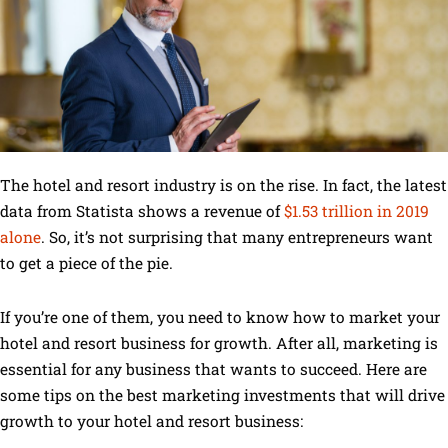
The hotel and resort industry is on the rise. In fact, the latest
data from Statista shows a revenue of
$1.53 trillion in 2019
alone
. So, it’s not surprising that many entrepreneurs want
to get a piece of the pie.
If you’re one of them, you need to know how to market your
hotel and resort business for growth. After all, marketing is
essential for any business that wants to succeed. Here are
some tips on the best marketing investments that will drive
growth to your hotel and resort business: