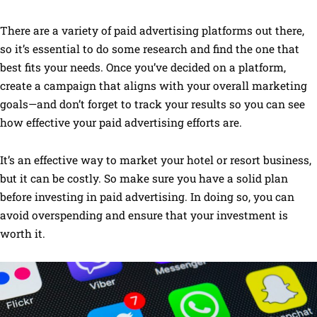
There are a variety of paid advertising platforms out there,
so it’s essential to do some research and find the one that
best fits your needs. Once you’ve decided on a platform,
create a campaign that aligns with your overall marketing
goals—and don’t forget to track your results so you can see
how effective your paid advertising efforts are.
It’s an effective way to market your hotel or resort business,
but it can be costly. So make sure you have a solid plan
before investing in paid advertising. In doing so, you can
avoid overspending and ensure that your investment is
worth it.