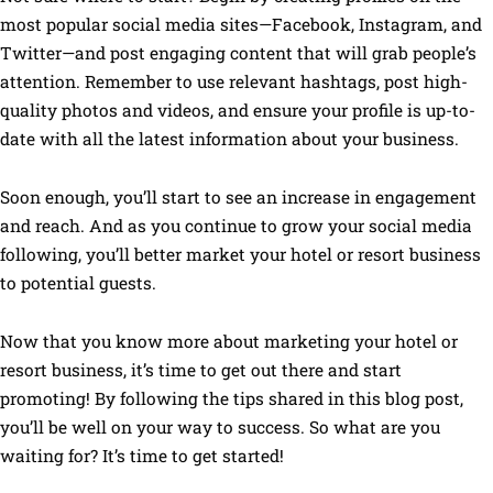
most popular social media sites—Facebook, Instagram, and
Twitter—and post engaging content that will grab people’s
attention. Remember to use relevant hashtags, post high-
quality photos and videos, and ensure your profile is up-to-
date with all the latest information about your business.
Soon enough, you’ll start to see an increase in engagement
and reach. And as you continue to grow your social media
following, you’ll better market your hotel or resort business
to potential guests.
Now that you know more about marketing your hotel or
resort business, it’s time to get out there and start
promoting! By following the tips shared in this blog post,
you’ll be well on your way to success. So what are you
waiting for? It’s time to get started!