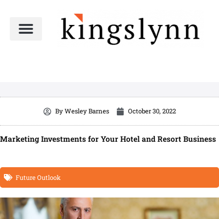
Skip
to
content
By
Wesley Barnes
October 30, 2022
Marketing Investments for Your Hotel and Resort Business
Future Outlook