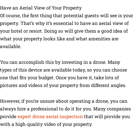
Have an Aerial View of Your Property
Of course, the first thing that potential guests will see is your
property. That’s why it’s essential to have an aerial view of
your hotel or resort. Doing so will give them a good idea of
what your property looks like and what amenities are
available.
You can accomplish this by investing in a drone. Many
types of this device are available today, so you can choose
one that fits your budget. Once you have it, take lots of
pictures and videos of your property from different angles.
However, if you’re unsure about operating a drone, you can
always hire a professional to do it for you. Many companies
provide
expert drone aerial inspection
that will provide you
with a high-quality video of your property.