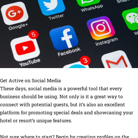
Get Active on Social Media
These days, social media is a powerful tool that every
business should be using. Not only is it a great way to
connect with potential guests, but it’s also an excellent
platform for promoting special deals and showcasing your
hotel or resort’s unique features.
Not sure where to start? Begin by creating profiles on the