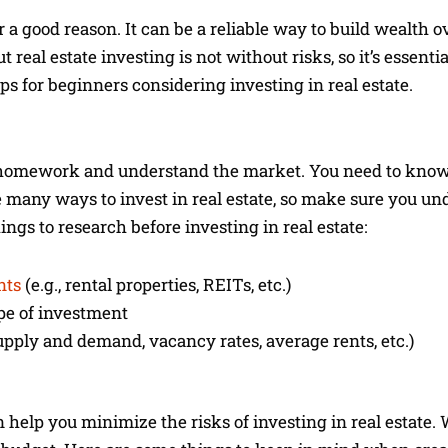
 a good reason. It can be a reliable way to build wealth o
t real estate investing is not without risks, so it’s essent
tips for beginners considering investing in real estate.
ur homework and understand the market. You need to know
e many ways to invest in real estate, so make sure you un
ngs to research before investing in real estate:
nts
(e.g., rental properties, REITs, etc.)
pe of investment
upply and demand, vacancy rates, average rents, etc.)
an help you minimize the risks of investing in real estate