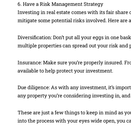
6. Have a Risk Management Strategy
Investing in real estate comes with its fair share 
mitigate some potential risks involved. Here are
Diversification: Don’t put all your eggs in one bas
multiple properties can spread out your risk and 
Insurance: Make sure you’re properly insured. Fro
available to help protect your investment.
Due diligence: As with any investment, it’s impo
any property you’re considering investing in, and b
These are just a few things to keep in mind as yo
into the process with your eyes wide open, you c