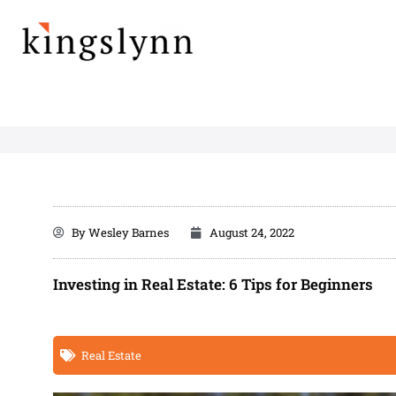
Skip
to
content
By
Wesley Barnes
August 24, 2022
Investing in Real Estate: 6 Tips for Beginners
Real Estate