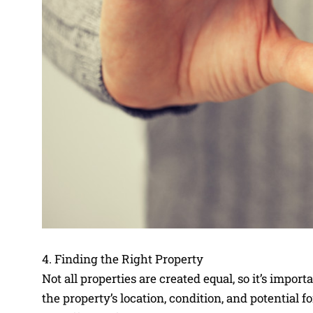
4. Finding the Right Property
Not all properties are created equal, so it’s impor
the property’s location, condition, and potential fo