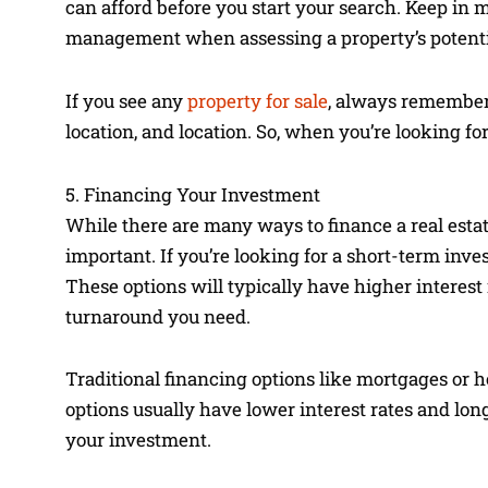
can afford before you start your search. Keep in mi
management when assessing a property’s potential
If you see any
property for sale
, always remember 
location, and location. So, when you’re looking for
5. Financing Your Investment
While there are many ways to finance a real estat
important. If you’re looking for a short-term inv
These options will typically have higher interest 
turnaround you need.
Traditional financing options like mortgages or h
options usually have lower interest rates and lo
your investment.