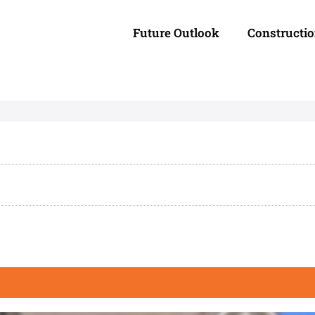
Future Outlook
Constructi