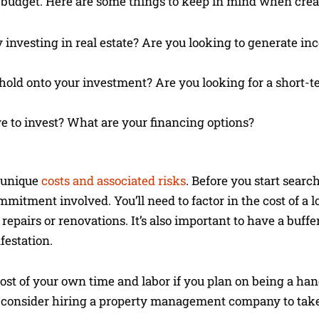
nd budget. Here are some things to keep in mind when crea
investing in real estate? Are you looking to generate inc
 hold onto your investment? Are you looking for a short-
to invest? What are your financing options?
f unique
costs and associated risks
. Before you start search
mmitment involved. You’ll need to factor in the cost of a l
 repairs or renovations. It’s also important to have a buffe
festation.
e cost of your own time and labor if you plan on being a han
o consider hiring a property management company to take