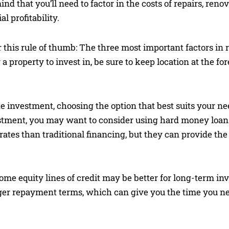
nd that you’ll need to factor in the costs of repairs, reno
 profitability.
this rule of thumb: The three most important factors in re
 a property to invest in, be sure to keep location at the fo
e investment, choosing the option that best suits your ne
estment, you may want to consider using hard money loans 
rates than traditional financing, but they can provide the 
ome equity lines of credit may be better for long-term i
nger repayment terms, which can give you the time you nee