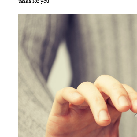
tasks for you.