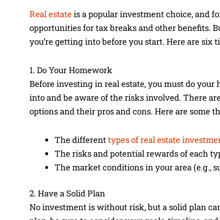
Real estate
is a popular investment choice, and for
opportunities for tax breaks and other benefits. Bu
you’re getting into before you start. Here are six 
1. Do Your Homework
Before investing in real estate, you must do yo
into and be aware of the risks involved. There ar
options and their pros and cons. Here are some thi
The different
types of real estate investme
The risks and potential rewards of each ty
The market conditions in your area (e.g., s
2. Have a Solid Plan
No investment is without risk, but a solid plan c