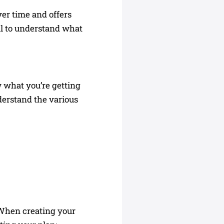
ver time and offers
ial to understand what
 what you’re getting
derstand the various
. When creating your