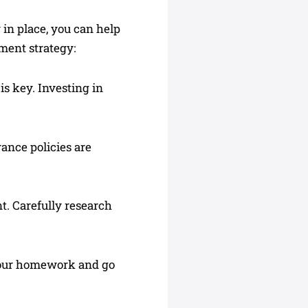
y in place, you can help
ment strategy:
 is key. Investing in
rance policies are
t. Carefully research
o your homework and go