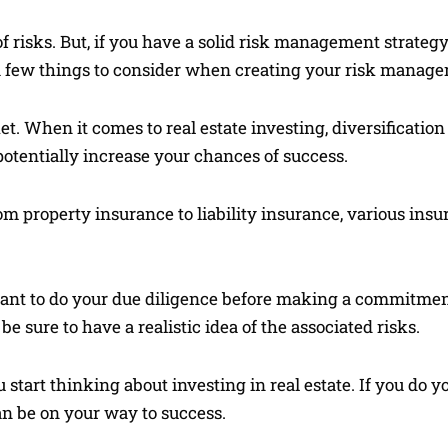
of risks. But, if you have a solid risk management strateg
 a few things to consider when creating your risk manage
ket. When it comes to real estate investing, diversification
potentially increase your chances of success.
m property insurance to liability insurance, various insu
rtant to do your due diligence before making a commitmen
e sure to have a realistic idea of the associated risks.
u start thinking about investing in real estate. If you d
an be on your way to success.