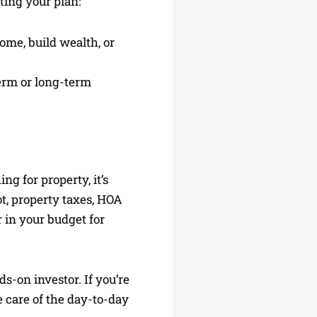
ting your plan:
ome, build wealth, or
term or long-term
ing for property, it’s
ot, property taxes, HOA
r in your budget for
ds-on investor. If you’re
 care of the day-to-day