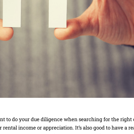
tant to do your due diligence when searching for the right
r rental income or appreciation. It’s also good to have a re