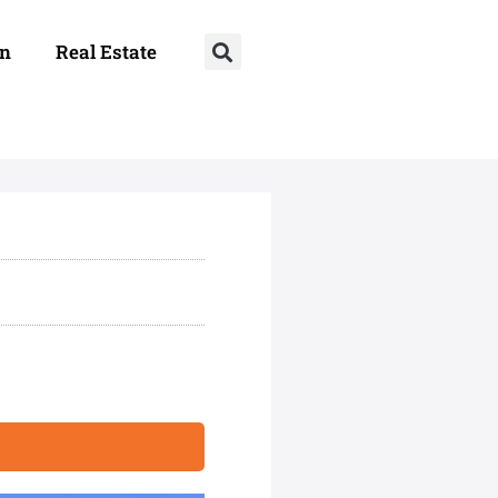
on
Real Estate