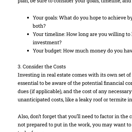
plan, be sure to consider your goals, timeline, a
Your goals: What do you hope to achieve by 
both?
Your timeline: How long are you willing to
investment?
Your budget: How much money do you have 
3. Consider the Costs
Investing in real estate comes with its own set o
essential to be aware of the potential financial co
dues (if applicable), and the cost of any necessary
unanticipated costs, like a leaky roof or termite in
Also, don’t forget that you’ll need to factor in th
not prepared to put in the work, you may want t