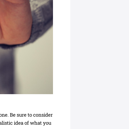
 one. Be sure to consider
alistic idea of what you