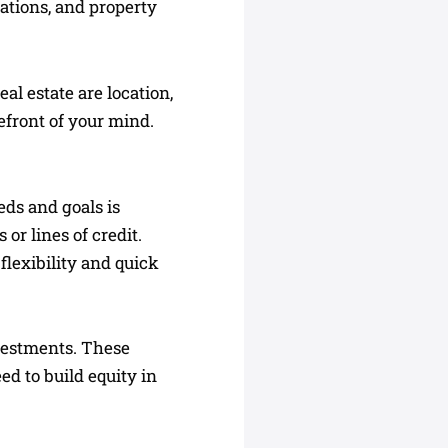
vations, and property
al estate are location,
refront of your mind.
eds and goals is
or lines of credit.
flexibility and quick
nvestments. These
d to build equity in