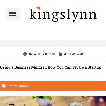
Skip
to
content
By
Wesley Barnes
June 28, 2021
Using a Business Mindset: How You Can Set Up a Startup
Future Outlook