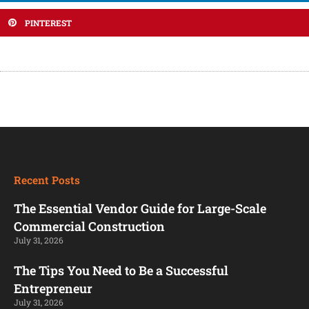
PINTEREST
Recent Posts
The Essential Vendor Guide for Large-Scale
Commercial Construction
July 31, 2026
The Tips You Need to Be a Successful
Entrepreneur
July 31, 2026