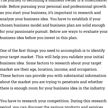
The journey to becoming a business owner is a rollercoaster
ride. Before pursuing your personal and professional growth
as you start your business, it’s important to research and
analyze your business idea. You have to establish if your
chosen business model and business plan are solid enough
for your passionate pursuit. Below are ways to evaluate your
business idea before you invest in this plan.
One of the first things you need to accomplish is to identify
your target market. This will help you validate your initial
business idea. Some factors to research about your target
market are their age, location, income, and occupation.
These factors can provide you with substantial information
about the market you are trying to penetrate and whether
there is enough room for your business idea in the industry.
You have to research your competition. During this research
period, you can discover the various products and services