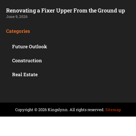
Renovating a Fixer Upper From the Ground up
June 9, 2026
Categories
Future Outlook
Construction
Real Estate
Copyright © 2026 Kingslynn. All rights reserved.
Sitemap