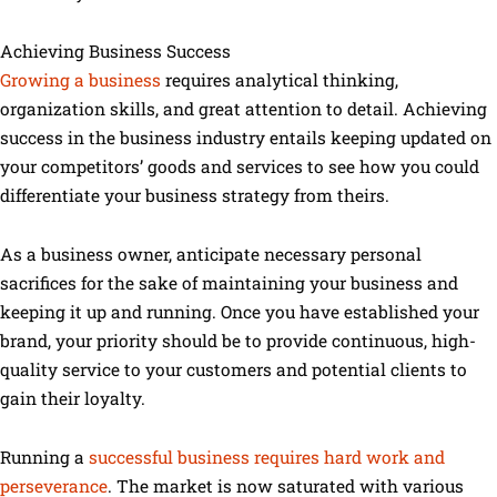
Achieving Business Success
Growing a business
requires analytical thinking,
organization skills, and great attention to detail. Achieving
success in the business industry entails keeping updated on
your competitors’ goods and services to see how you could
differentiate your business strategy from theirs.
As a business owner, anticipate necessary personal
sacrifices for the sake of maintaining your business and
keeping it up and running. Once you have established your
brand, your priority should be to provide continuous, high-
quality service to your customers and potential clients to
gain their loyalty.
Running a
successful business requires hard work and
perseverance
. The market is now saturated with various