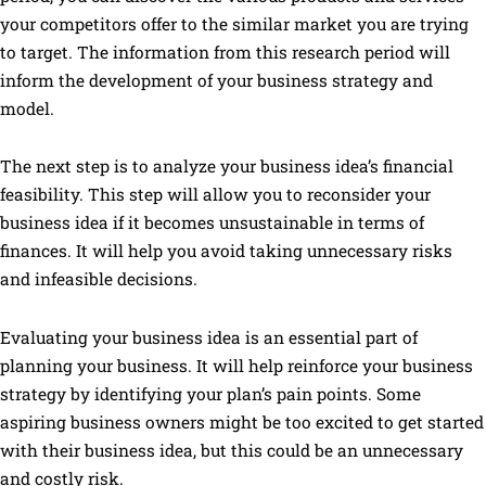
your competitors offer to the similar market you are trying
to target. The information from this research period will
inform the development of your business strategy and
model.
The next step is to analyze your business idea’s financial
feasibility. This step will allow you to reconsider your
business idea if it becomes unsustainable in terms of
finances. It will help you avoid taking unnecessary risks
and infeasible decisions.
Evaluating your business idea is an essential part of
planning your business. It will help reinforce your business
strategy by identifying your plan’s pain points. Some
aspiring business owners might be too excited to get started
with their business idea, but this could be an unnecessary
and costly risk.