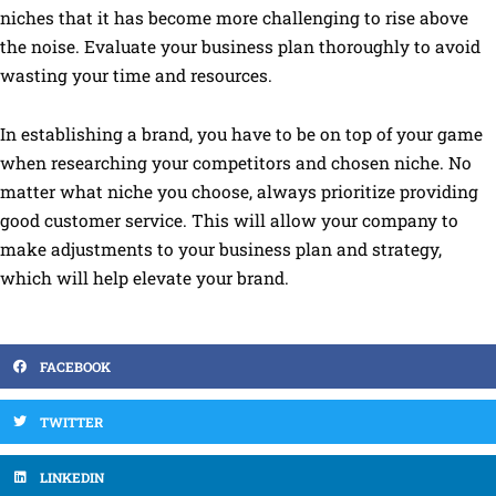
niches that it has become more challenging to rise above
the noise. Evaluate your business plan thoroughly to avoid
wasting your time and resources.
In establishing a brand, you have to be on top of your game
when researching your competitors and chosen niche. No
matter what niche you choose, always prioritize providing
good customer service. This will allow your company to
make adjustments to your business plan and strategy,
which will help elevate your brand.
FACEBOOK
TWITTER
LINKEDIN