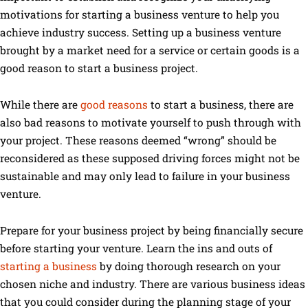
motivations for starting a business venture to help you
achieve industry success. Setting up a business venture
brought by a market need for a service or certain goods is a
good reason to start a business project.
While there are
good reasons
to start a business, there are
also bad reasons to motivate yourself to push through with
your project. These reasons deemed “wrong” should be
reconsidered as these supposed driving forces might not be
sustainable and may only lead to failure in your business
venture.
Prepare for your business project by being financially secure
before starting your venture. Learn the ins and outs of
starting a business
by doing thorough research on your
chosen niche and industry. There are various business ideas
that you could consider during the planning stage of your