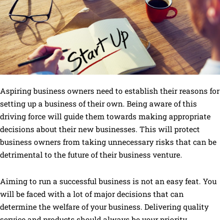
Aspiring business owners need to establish their reasons for
setting up a business of their own. Being aware of this
driving force will guide them towards making appropriate
decisions about their new businesses. This will protect
business owners from taking unnecessary risks that can be
detrimental to the future of their business venture.
Aiming to run a successful business is not an easy feat. You
will be faced with a lot of major decisions that can
determine the welfare of your business. Delivering quality
service and products should always be your priority.