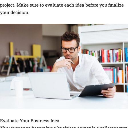
project. Make sure to evaluate each idea before you finalize
your decision.
Evaluate Your Business Idea