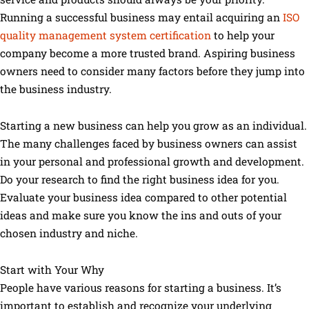
Running a successful business may entail acquiring an
ISO
quality management system certification
to help your
company become a more trusted brand. Aspiring business
owners need to consider many factors before they jump into
the business industry.
Starting a new business can help you grow as an individual.
The many challenges faced by business owners can assist
in your personal and professional growth and development.
Do your research to find the right business idea for you.
Evaluate your business idea compared to other potential
ideas and make sure you know the ins and outs of your
chosen industry and niche.
Start with Your Why
People have various reasons for starting a business. It’s
important to establish and recognize your underlying