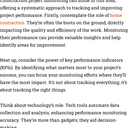
Construction project monitoring can shine in this area,
offering a systematic approach to tracking and improving
project performance. Firstly, contemplate the role of
home
contractors
. They’re often the boots on the ground, directly
impacting the quality and efficiency of the work. Monitoring
their performance can provide valuable insights and help
identify areas for improvement.
Next up, consider the power of key performance indicators
(KPIs). By identifying what matters most to your project’s
success, you can focus your monitoring efforts where they’ll
have the most impact. It’s not about tracking everything; it’s
about tracking the right things.
Think about technology’s role. Tech tools automate data
collection and analysis, enhancing performance monitoring
accuracy. They’re more than gadgets; they aid decision-
making.