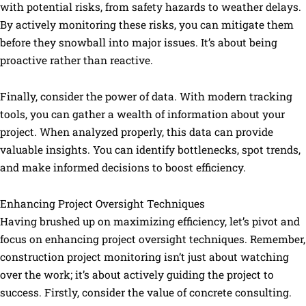
with potential risks, from safety hazards to weather delays.
By actively monitoring these risks, you can mitigate them
before they snowball into major issues. It’s about being
proactive rather than reactive.
Finally, consider the power of data. With modern tracking
tools, you can gather a wealth of information about your
project. When analyzed properly, this data can provide
valuable insights. You can identify bottlenecks, spot trends,
and make informed decisions to boost efficiency.
Enhancing Project Oversight Techniques
Having brushed up on maximizing efficiency, let’s pivot and
focus on enhancing project oversight techniques. Remember,
construction project monitoring isn’t just about watching
over the work; it’s about actively guiding the project to
success. Firstly, consider the value of concrete consulting.