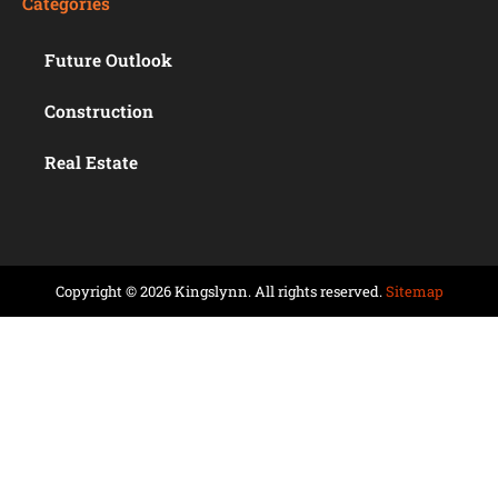
Categories
Future Outlook
Construction
Real Estate
Copyright © 2026 Kingslynn. All rights reserved.
Sitemap