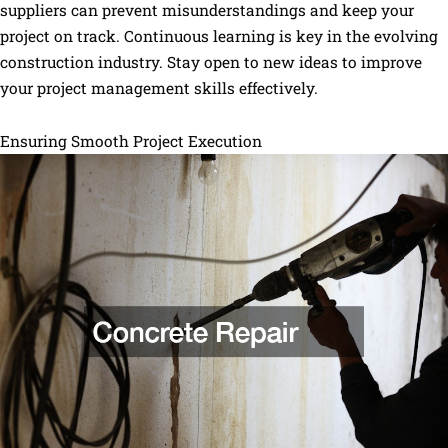
suppliers can prevent misunderstandings and keep your
project on track. Continuous learning is key in the evolving
construction industry. Stay open to new ideas to improve
your project management skills effectively.
Ensuring Smooth Project Execution