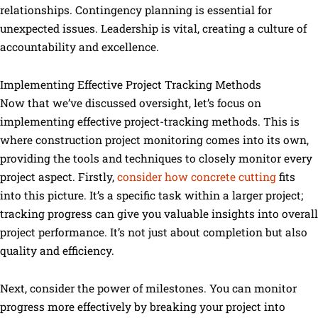
relationships. Contingency planning is essential for
unexpected issues. Leadership is vital, creating a culture of
accountability and excellence.
Implementing Effective Project Tracking Methods
Now that we’ve discussed oversight, let’s focus on
implementing effective project-tracking methods. This is
where construction project monitoring comes into its own,
providing the tools and techniques to closely monitor every
project aspect. Firstly,
consider how concrete cutting
fits
into this picture. It’s a specific task within a larger project;
tracking progress can give you valuable insights into overall
project performance. It’s not just about completion but also
quality and efficiency.
Next, consider the power of milestones. You can monitor
progress more effectively by breaking your project into