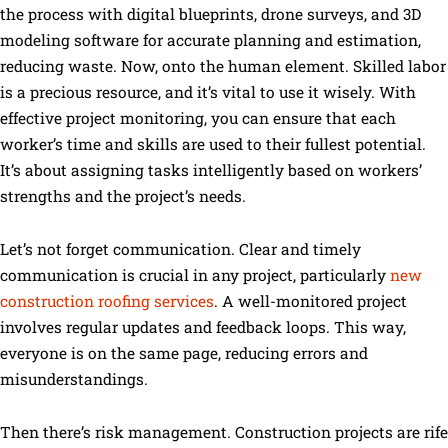
the process with digital blueprints, drone surveys, and 3D
modeling software for accurate planning and estimation,
reducing waste. Now, onto the human element. Skilled labor
is a precious resource, and it’s vital to use it wisely. With
effective project monitoring, you can ensure that each
worker’s time and skills are used to their fullest potential.
It’s about assigning tasks intelligently based on workers’
strengths and the project’s needs.
Let’s not forget communication. Clear and timely
communication is crucial in any project, particularly
new
construction roofing services
. A well-monitored project
involves regular updates and feedback loops. This way,
everyone is on the same page, reducing errors and
misunderstandings.
Then there’s risk management. Construction projects are rife