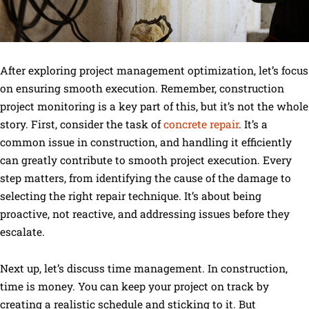
After exploring project management optimization, let’s focus
on ensuring smooth execution. Remember, construction
project monitoring is a key part of this, but it’s not the whole
story. First, consider the task of
concrete repair
. It’s a
common issue in construction, and handling it efficiently
can greatly contribute to smooth project execution. Every
step matters, from identifying the cause of the damage to
selecting the right repair technique. It’s about being
proactive, not reactive, and addressing issues before they
escalate.
Next up, let’s discuss time management. In construction,
time is money. You can keep your project on track by
creating a realistic schedule and sticking to it. But