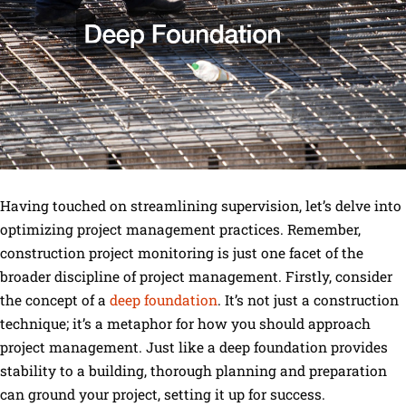
Having touched on streamlining supervision, let’s delve into
optimizing project management practices. Remember,
construction project monitoring is just one facet of the
broader discipline of project management. Firstly, consider
the concept of a
deep foundation
. It’s not just a construction
technique; it’s a metaphor for how you should approach
project management. Just like a deep foundation provides
stability to a building, thorough planning and preparation
can ground your project, setting it up for success.