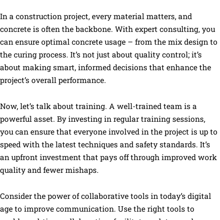
In a construction project, every material matters, and
concrete is often the backbone. With expert consulting, you
can ensure optimal concrete usage – from the mix design to
the curing process. It’s not just about quality control; it’s
about making smart, informed decisions that enhance the
project’s overall performance.
Now, let’s talk about training. A well-trained team is a
powerful asset. By investing in regular training sessions,
you can ensure that everyone involved in the project is up to
speed with the latest techniques and safety standards. It’s
an upfront investment that pays off through improved work
quality and fewer mishaps.
Consider the power of collaborative tools in today’s digital
age to improve communication. Use the right tools to