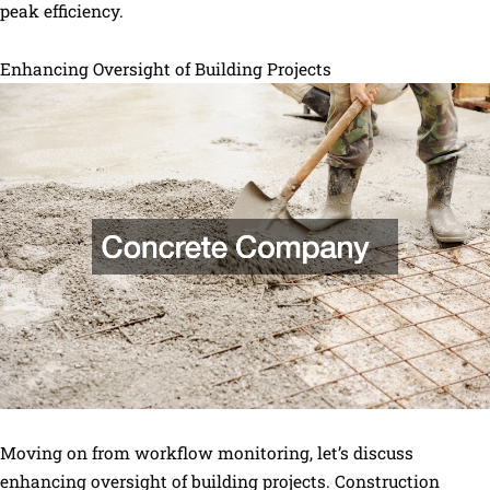
peak efficiency.
Enhancing Oversight of Building Projects
Moving on from workflow monitoring, let’s discuss
enhancing oversight of building projects. Construction