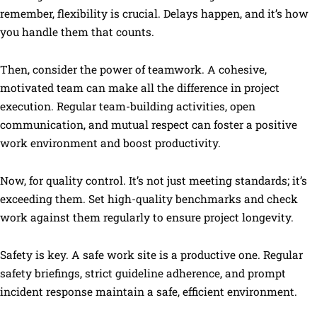
remember, flexibility is crucial. Delays happen, and it’s how
you handle them that counts.
Then, consider the power of teamwork. A cohesive,
motivated team can make all the difference in project
execution. Regular team-building activities, open
communication, and mutual respect can foster a positive
work environment and boost productivity.
Now, for quality control. It’s not just meeting standards; it’s
exceeding them. Set high-quality benchmarks and check
work against them regularly to ensure project longevity.
Safety is key. A safe work site is a productive one. Regular
safety briefings, strict guideline adherence, and prompt
incident response maintain a safe, efficient environment.