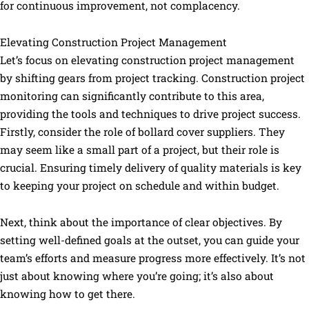
for continuous improvement, not complacency.
Elevating Construction Project Management
Let’s focus on elevating construction project management
by shifting gears from project tracking. Construction project
monitoring can significantly contribute to this area,
providing the tools and techniques to drive project success.
Firstly, consider the role of bollard cover suppliers. They
may seem like a small part of a project, but their role is
crucial. Ensuring timely delivery of quality materials is key
to keeping your project on schedule and within budget.
Next, think about the importance of clear objectives. By
setting well-defined goals at the outset, you can guide your
team’s efforts and measure progress more effectively. It’s not
just about knowing where you’re going; it’s also about
knowing how to get there.