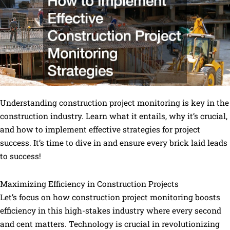
Understanding construction project monitoring is key in the
construction industry. Learn what it entails, why it’s crucial,
and how to implement effective strategies for project
success. It’s time to dive in and ensure every brick laid leads
to success!
Maximizing Efficiency in Construction Projects
Let’s focus on how construction project monitoring boosts
efficiency in this high-stakes industry where every second
and cent matters. Technology is crucial in revolutionizing