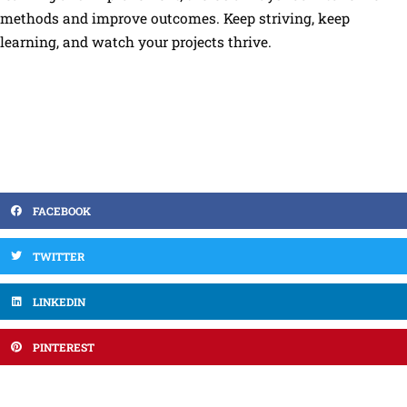
methods and improve outcomes. Keep striving, keep
learning, and watch your projects thrive.
FACEBOOK
TWITTER
LINKEDIN
PINTEREST