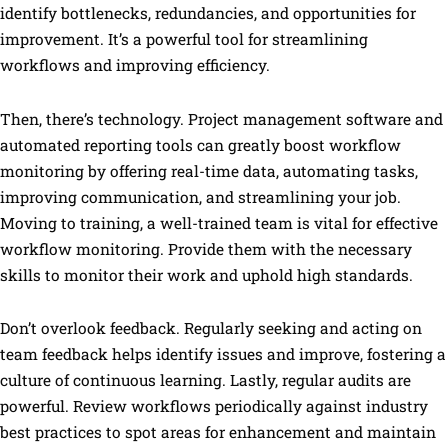
identify bottlenecks, redundancies, and opportunities for
improvement. It’s a powerful tool for streamlining
workflows and improving efficiency.
Then, there’s technology. Project management software and
automated reporting tools can greatly boost workflow
monitoring by offering real-time data, automating tasks,
improving communication, and streamlining your job.
Moving to training, a well-trained team is vital for effective
workflow monitoring. Provide them with the necessary
skills to monitor their work and uphold high standards.
Don’t overlook feedback. Regularly seeking and acting on
team feedback helps identify issues and improve, fostering a
culture of continuous learning. Lastly, regular audits are
powerful. Review workflows periodically against industry
best practices to spot areas for enhancement and maintain