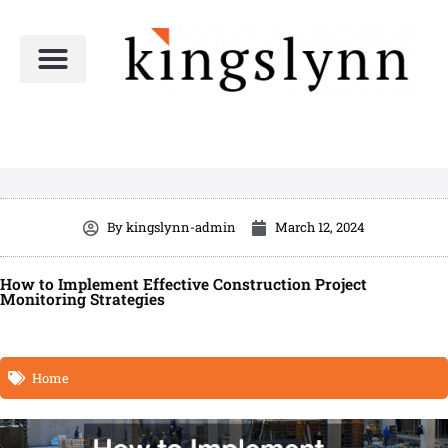
Skip
to
content
By
kingslynn-admin
March 12, 2024
How to Implement Effective Construction Project
Monitoring Strategies
Home