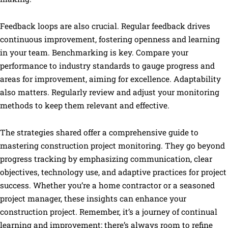
Feedback loops are also crucial. Regular feedback drives
continuous improvement, fostering openness and learning
in your team. Benchmarking is key. Compare your
performance to industry standards to gauge progress and
areas for improvement, aiming for excellence. Adaptability
also matters. Regularly review and adjust your monitoring
methods to keep them relevant and effective.
The strategies shared offer a comprehensive guide to
mastering construction project monitoring. They go beyond
progress tracking by emphasizing communication, clear
objectives, technology use, and adaptive practices for project
success. Whether you’re a home contractor or a seasoned
project manager, these insights can enhance your
construction project. Remember, it’s a journey of continual
learning and improvement; there’s always room to refine