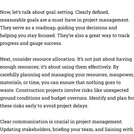
Now, let’s talk about goal-setting. Clearly defined,
measurable goals are a must-have in project management.
They serve as a roadmap, guiding your decisions and
helping you stay focused. They’re also a great way to track
progress and gauge success.
Next, consider resource allocation. It’s not just about having
enough resources; it’s about using them effectively. By
carefully planning and managing your resources, manpower,
materials, or time, you can ensure that nothing goes to
waste. Construction projects involve risks like unexpected
ground conditions and budget overruns. Identify and plan for
these risks early to avoid project delays.
Clear communication is crucial in project management.
Updating stakeholders, briefing your team, and liaising with