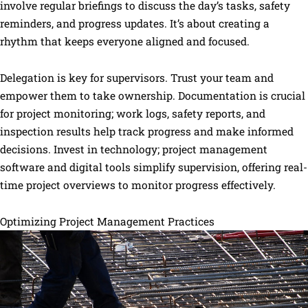
involve regular briefings to discuss the day’s tasks, safety
reminders, and progress updates. It’s about creating a
rhythm that keeps everyone aligned and focused.
Delegation is key for supervisors. Trust your team and
empower them to take ownership. Documentation is crucial
for project monitoring; work logs, safety reports, and
inspection results help track progress and make informed
decisions. Invest in technology; project management
software and digital tools simplify supervision, offering real-
time project overviews to monitor progress effectively.
Optimizing Project Management Practices