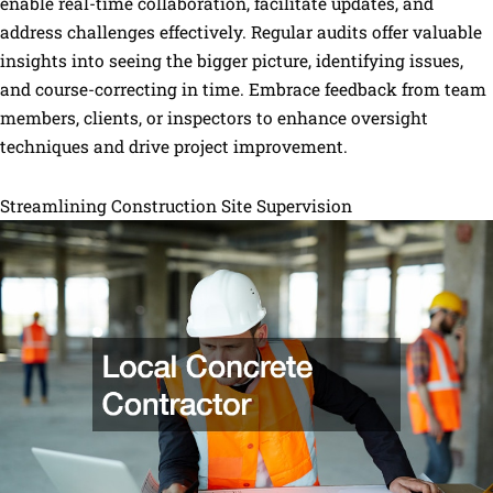
enable real-time collaboration, facilitate updates, and
address challenges effectively. Regular audits offer valuable
insights into seeing the bigger picture, identifying issues,
and course-correcting in time. Embrace feedback from team
members, clients, or inspectors to enhance oversight
techniques and drive project improvement.
Streamlining Construction Site Supervision