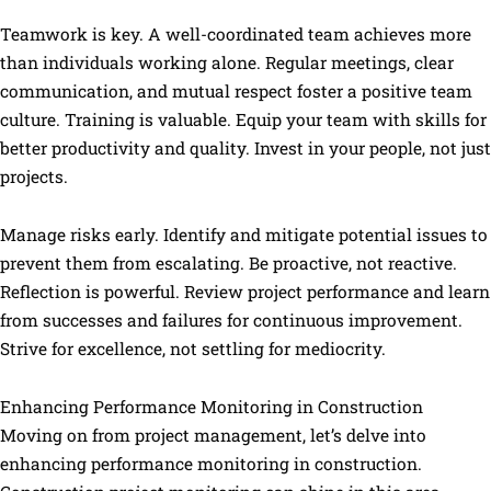
Teamwork is key. A well-coordinated team achieves more
than individuals working alone. Regular meetings, clear
communication, and mutual respect foster a positive team
culture. Training is valuable. Equip your team with skills for
better productivity and quality. Invest in your people, not just
projects.
Manage risks early. Identify and mitigate potential issues to
prevent them from escalating. Be proactive, not reactive.
Reflection is powerful. Review project performance and learn
from successes and failures for continuous improvement.
Strive for excellence, not settling for mediocrity.
Enhancing Performance Monitoring in Construction
Moving on from project management, let’s delve into
enhancing performance monitoring in construction.