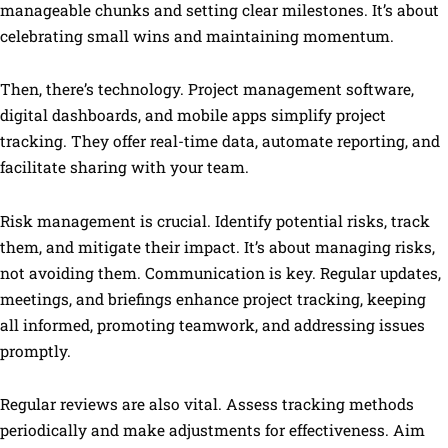
manageable chunks and setting clear milestones. It’s about
celebrating small wins and maintaining momentum.
Then, there’s technology. Project management software,
digital dashboards, and mobile apps simplify project
tracking. They offer real-time data, automate reporting, and
facilitate sharing with your team.
Risk management is crucial. Identify potential risks, track
them, and mitigate their impact. It’s about managing risks,
not avoiding them. Communication is key. Regular updates,
meetings, and briefings enhance project tracking, keeping
all informed, promoting teamwork, and addressing issues
promptly.
Regular reviews are also vital. Assess tracking methods
periodically and make adjustments for effectiveness. Aim