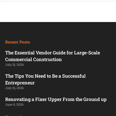
Recent Posts
The Essential Vendor Guide for Large-Scale
Commercial Construction
July 31, 2026
The Tips You Need to Be a Successful
Entrepreneur
July 31, 2026
Renovating a Fixer Upper From the Ground up
June 9, 2026