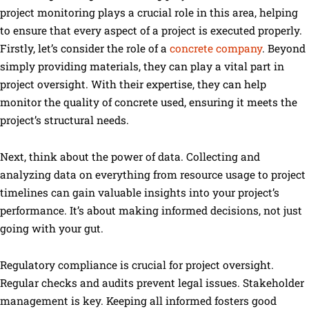
project monitoring plays a crucial role in this area, helping
to ensure that every aspect of a project is executed properly.
Firstly, let’s consider the role of a
concrete company
. Beyond
simply providing materials, they can play a vital part in
project oversight. With their expertise, they can help
monitor the quality of concrete used, ensuring it meets the
project’s structural needs.
Next, think about the power of data. Collecting and
analyzing data on everything from resource usage to project
timelines can gain valuable insights into your project’s
performance. It’s about making informed decisions, not just
going with your gut.
Regulatory compliance is crucial for project oversight.
Regular checks and audits prevent legal issues. Stakeholder
management is key. Keeping all informed fosters good