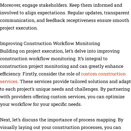
Moreover, engage stakeholders. Keep them informed and
involved to align expectations. Regular updates, transparent
communication, and feedback receptiveness ensure smooth
project execution.
Improving Construction Workflow Monitoring
Building on project execution, let’s delve into improving
construction workflow monitoring. It’s integral to
construction project monitoring and can greatly enhance
efficiency. Firstly, consider the role of
custom construction
services
. These services provide tailored solutions and adapt
to each project’s unique needs and challenges. By partnering
with providers offering custom services, you can optimize
your workflow for your specific needs.
Next, let’s discuss the importance of process mapping. By
visually laying out your construction processes, you can