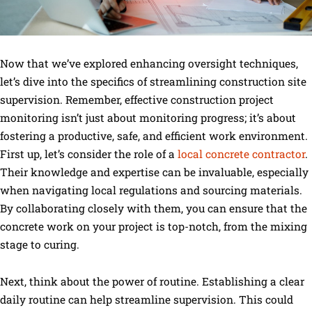
Now that we’ve explored enhancing oversight techniques,
let’s dive into the specifics of streamlining construction site
supervision. Remember, effective construction project
monitoring isn’t just about monitoring progress; it’s about
fostering a productive, safe, and efficient work environment.
First up, let’s consider the role of a
local concrete contractor
.
Their knowledge and expertise can be invaluable, especially
when navigating local regulations and sourcing materials.
By collaborating closely with them, you can ensure that the
concrete work on your project is top-notch, from the mixing
stage to curing.
Next, think about the power of routine. Establishing a clear
daily routine can help streamline supervision. This could