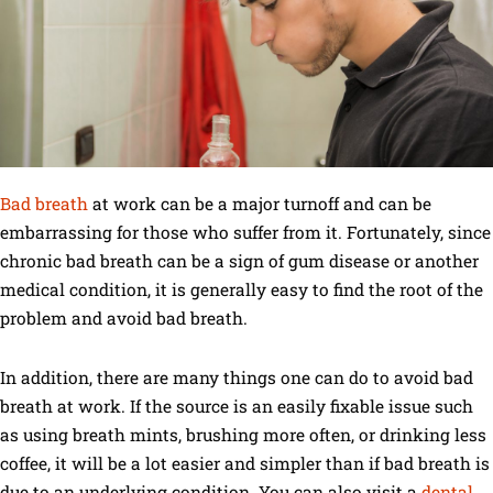
Bad breath
at work can be a major turnoff and can be
embarrassing for those who suffer from it. Fortunately, since
chronic bad breath can be a sign of gum disease or another
medical condition, it is generally easy to find the root of the
problem and avoid bad breath.
In addition, there are many things one can do to avoid bad
breath at work. If the source is an easily fixable issue such
as using breath mints, brushing more often, or drinking less
coffee, it will be a lot easier and simpler than if bad breath is
due to an underlying condition. You can also visit a
dental