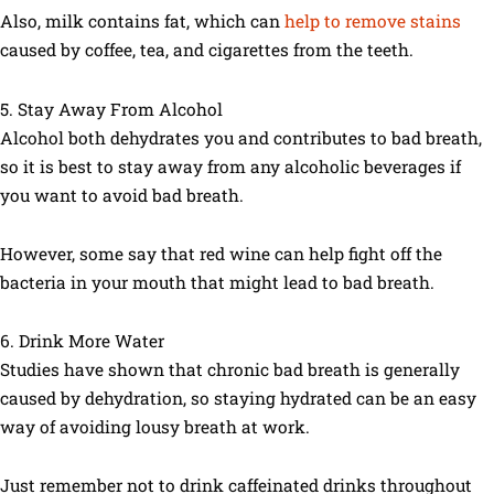
Also, milk contains fat, which can
help to remove stains
caused by coffee, tea, and cigarettes from the teeth.
5. Stay Away From Alcohol
Alcohol both dehydrates you and contributes to bad breath,
so it is best to stay away from any alcoholic beverages if
you want to avoid bad breath.
However, some say that red wine can help fight off the
bacteria in your mouth that might lead to bad breath.
6. Drink More Water
Studies have shown that chronic bad breath is generally
caused by dehydration, so staying hydrated can be an easy
way of avoiding lousy breath at work.
Just remember not to drink caffeinated drinks throughout