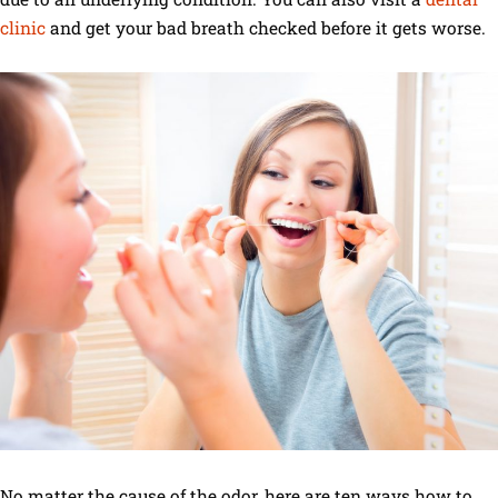
clinic
and get your bad breath checked before it gets worse.
No matter the cause of the odor, here are ten ways how to