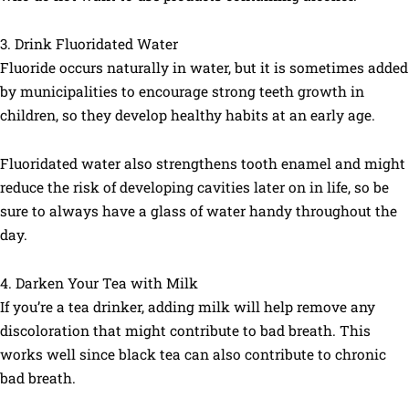
3. Drink Fluoridated Water
Fluoride occurs naturally in water, but it is sometimes added
by municipalities to encourage strong teeth growth in
children, so they develop healthy habits at an early age.
Fluoridated water also strengthens tooth enamel and might
reduce the risk of developing cavities later on in life, so be
sure to always have a glass of water handy throughout the
day.
4. Darken Your Tea with Milk
If you’re a tea drinker, adding milk will help remove any
discoloration that might contribute to bad breath. This
works well since black tea can also contribute to chronic
bad breath.