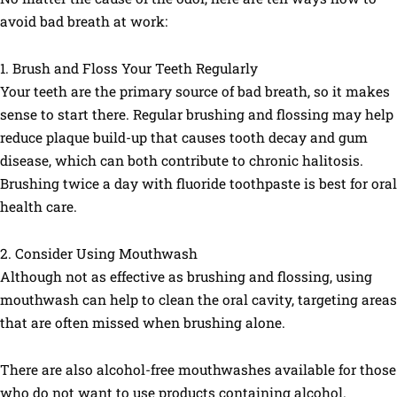
avoid bad breath at work:
1. Brush and Floss Your Teeth Regularly
Your teeth are the primary source of bad breath, so it makes
sense to start there. Regular brushing and flossing may help
reduce plaque build-up that causes tooth decay and gum
disease, which can both contribute to chronic halitosis.
Brushing twice a day with fluoride toothpaste is best for oral
health care.
2. Consider Using Mouthwash
Although not as effective as brushing and flossing, using
mouthwash can help to clean the oral cavity, targeting areas
that are often missed when brushing alone.
There are also alcohol-free mouthwashes available for those
who do not want to use products containing alcohol.