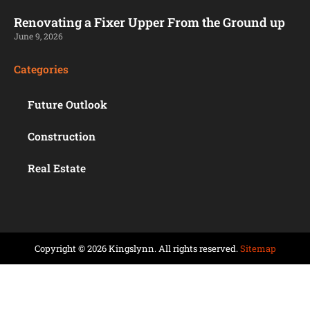
Renovating a Fixer Upper From the Ground up
June 9, 2026
Categories
Future Outlook
Construction
Real Estate
Copyright © 2026 Kingslynn. All rights reserved.
Sitemap