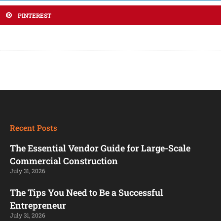
PINTEREST
Recent Posts
The Essential Vendor Guide for Large-Scale
Commercial Construction
July 31, 2026
The Tips You Need to Be a Successful
Entrepreneur
July 31, 2026