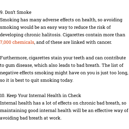
9. Don’t Smoke
Smoking has many adverse effects on health, so avoiding
smoking would be an easy way to reduce the risk of
developing chronic halitosis. Cigarettes contain more than
7,000 chemicals
, and of these are linked with cancer.
Furthermore, cigarettes stain your teeth and can contribute
to gum disease, which also leads to bad breath. The list of
negative effects smoking might have on you is just too long,
so it is best to quit smoking today.
10. Keep Your Internal Health in Check
Internal health has a lot of effects on chronic bad breath, so
maintaining good internal health will be an effective way of
avoiding bad breath at work.