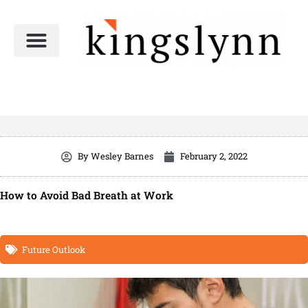
Skip
to
content
By
Wesley Barnes
February 2, 2022
How to Avoid Bad Breath at Work
Future Outlook