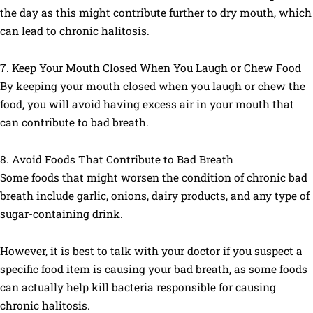
the day as this might contribute further to dry mouth, which
can lead to chronic halitosis.
7. Keep Your Mouth Closed When You Laugh or Chew Food ​
By keeping your mouth closed when you laugh or chew the
food, you will avoid having excess air in your mouth that
can contribute to bad breath.
8. Avoid Foods That Contribute to Bad Breath
Some foods that might worsen the condition of chronic bad
breath include garlic, onions, dairy products, and any type of
sugar-containing drink.
However, it is best to talk with your doctor if you suspect a
specific food item is causing your bad breath, as some foods
can actually help kill bacteria responsible for causing
chronic halitosis.