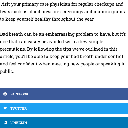
Visit your primary care physician for regular checkups and
tests such as blood pressure screenings and mammograms
to keep yourself healthy throughout the year.
Bad breath can be an embarrassing problem to have, but it’s
one that can easily be avoided with a few simple
precautions. By following the tips we’ve outlined in this
article, you’ll be able to keep your bad breath under control
and feel confident when meeting new people or speaking in
public.
FACEBOOK
TWITTER
LINKEDIN