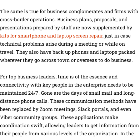
The same is true for business conglomerates and firms with
cross-border operations. Business plans, proposals, and
presentations prepared by staff are now supplemented by
kits for smartphone and laptop screen repair
, just in case
technical problems arise during a meeting or while on
travel. They also have back up phones and laptops packed
wherever they go across town or overseas to do business.
For top business leaders, time is of the essence and
connectivity with key people in the enterprise needs to be
maintained 24/7. Gone are the days of snail mail and long-
distance phone calls. These communication methods have
been replaced by Zoom meetings, Slack portals, and even
Viber community groups. These applications make
coordination swift, allowing leaders to get information from
their people from various levels of the organization. In the