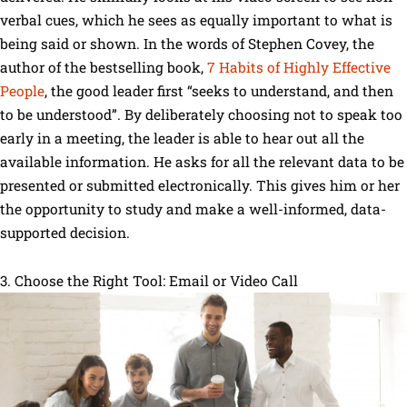
verbal cues, which he sees as equally important to what is
being said or shown. In the words of Stephen Covey, the
author of the bestselling book,
7 Habits of Highly Effective
People
, the good leader first “seeks to understand, and then
to be understood”. By deliberately choosing not to speak too
early in a meeting, the leader is able to hear out all the
available information. He asks for all the relevant data to be
presented or submitted electronically. This gives him or her
the opportunity to study and make a well-informed, data-
supported decision.
3. Choose the Right Tool: Email or Video Call