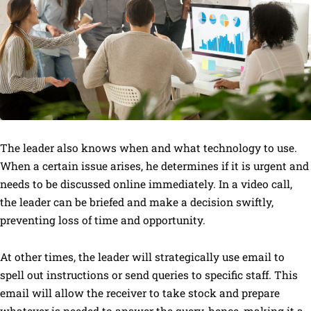
The leader also knows when and what technology to use.
When a certain issue arises, he determines if it is urgent and
needs to be discussed online immediately. In a video call,
the leader can be briefed and make a decision swiftly,
preventing loss of time and opportunity.
At other times, the leader will strategically use email to
spell out instructions or send queries to specific staff. This
email will allow the receiver to take stock and prepare