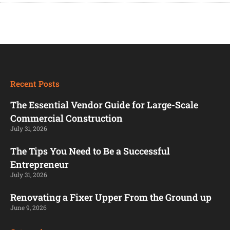
Recent Posts
The Essential Vendor Guide for Large-Scale
Commercial Construction
July 31, 2026
The Tips You Need to Be a Successful
Entrepreneur
July 31, 2026
Renovating a Fixer Upper From the Ground up
June 9, 2026