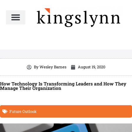
Skip
to
content
By
Wesley Barnes
August 19, 2020
How Technology Is Transforming Leaders and How They
Manage Their Organization
Future Outlook