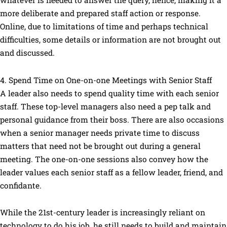
whatever is needed to answer the query, hence, making it a
more deliberate and prepared staff action or response.
Online, due to limitations of time and perhaps technical
difficulties, some details or information are not brought out
and discussed.
4. Spend Time on One-on-one Meetings with Senior Staff
A leader also needs to spend quality time with each senior
staff. These top-level managers also need a pep talk and
personal guidance from their boss. There are also occasions
when a senior manager needs private time to discuss
matters that need not be brought out during a general
meeting. The one-on-one sessions also convey how the
leader values each senior staff as a fellow leader, friend, and
confidante.
While the 21st-century leader is increasingly reliant on
technology to do his job, he still needs to build and maintain