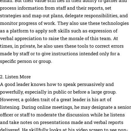
email. But their value still lies in their ability to gather and
process information from staff and their reports, set
strategies and map out plans, delegate responsibilities, and
monitor progress of work. They also use these technologies
as a platform to apply soft skills such as expression of
verbal appreciation to raise the morale of this team. At
times, in private, he also uses these tools to correct errors
made by staff or to give instructions intended only for a
specific person or group.
2. Listen More
A good leader knows how to speak persuasively and
powerfully, especially in public or before a large group.
However, a golden trait of a great leader is his art of
listening. During online meetings, he may designate a senior
officer or staff to moderate the discussion while he listens
and take notes on presentations made and verbal reports
delivered. He skillfully looks at his video screen to see non-