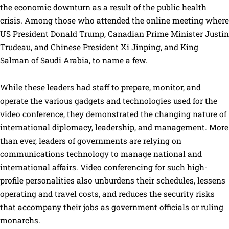
the economic downturn as a result of the public health
crisis. Among those who attended the online meeting where
US President Donald Trump, Canadian Prime Minister Justin
Trudeau, and Chinese President Xi Jinping, and King
Salman of Saudi Arabia, to name a few.
While these leaders had staff to prepare, monitor, and
operate the various gadgets and technologies used for the
video conference, they demonstrated the changing nature of
international diplomacy, leadership, and management. More
than ever, leaders of governments are relying on
communications technology to manage national and
international affairs. Video conferencing for such high-
profile personalities also unburdens their schedules, lessens
operating and travel costs, and reduces the security risks
that accompany their jobs as government officials or ruling
monarchs.