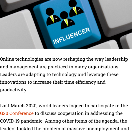
Online technologies are now reshaping the way leadership
and management are practiced in many organizations.
Leaders are adapting to technology and leverage these
innovations to increase their time efficiency and
productivity.
Last March 2020, world leaders logged to participate in the
G20 Conference
to discuss cooperation in addressing the
COVID-19 pandemic. Among other items of the agenda, the
leaders tackled the problem of massive unemployment and