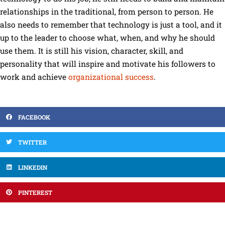
relationships in the traditional, from person to person. He
also needs to remember that technology is just a tool, and it
up to the leader to choose what, when, and why he should
use them. It is still his vision, character, skill, and
personality that will inspire and motivate his followers to
work and achieve
organizational success
.
FACEBOOK
TWITTER
LINKEDIN
PINTEREST