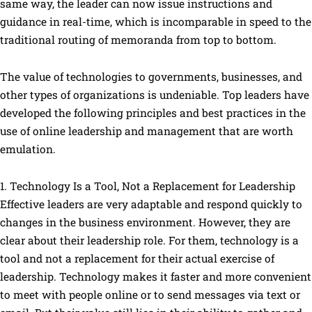
same way, the leader can now issue instructions and
guidance in real-time, which is incomparable in speed to the
traditional routing of memoranda from top to bottom.
The value of technologies to governments, businesses, and
other types of organizations is undeniable. Top leaders have
developed the following principles and best practices in the
use of online leadership and management that are worth
emulation.
1. Technology Is a Tool, Not a Replacement for Leadership
Effective leaders are very adaptable and respond quickly to
changes in the business environment. However, they are
clear about their leadership role. For them, technology is a
tool and not a replacement for their actual exercise of
leadership. Technology makes it faster and more convenient
to meet with people online or to send messages via text or