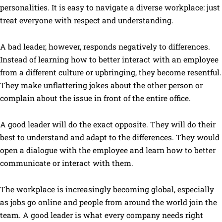
personalities. It is easy to navigate a diverse workplace: just
treat everyone with respect and understanding.
A bad leader, however, responds negatively to differences.
Instead of learning how to better interact with an employee
from a different culture or upbringing, they become resentful.
They make unflattering jokes about the other person or
complain about the issue in front of the entire office.
A good leader will do the exact opposite. They will do their
best to understand and adapt to the differences. They would
open a dialogue with the employee and learn how to better
communicate or interact with them.
The workplace is increasingly becoming global, especially
as jobs go online and people from around the world join the
team. A good leader is what every company needs right