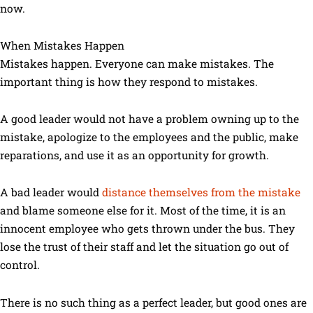
now.
When Mistakes Happen
Mistakes happen. Everyone can make mistakes. The
important thing is how they respond to mistakes.
A good leader would not have a problem owning up to the
mistake, apologize to the employees and the public, make
reparations, and use it as an opportunity for growth.
A bad leader would
distance themselves from the mistake
and blame someone else for it. Most of the time, it is an
innocent employee who gets thrown under the bus. They
lose the trust of their staff and let the situation go out of
control.
There is no such thing as a perfect leader, but good ones are