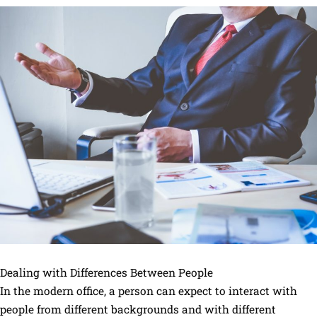
Dealing with Differences Between People
In the modern office, a person can expect to interact with
people from different backgrounds and with different