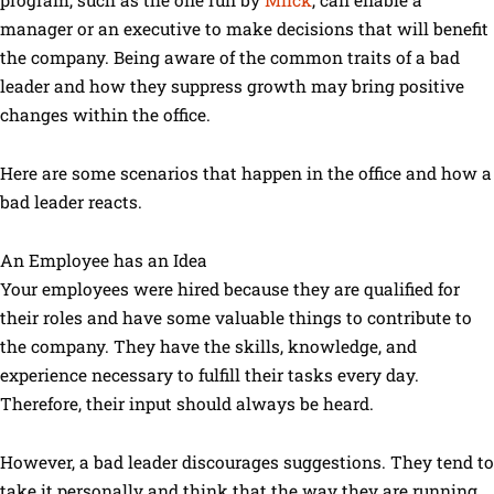
manager or an executive to make decisions that will benefit
the company. Being aware of the common traits of a bad
leader and how they suppress growth may bring positive
changes within the office.
Here are some scenarios that happen in the office and how a
bad leader reacts.
An Employee has an Idea
Your employees were hired because they are qualified for
their roles and have some valuable things to contribute to
the company. They have the skills, knowledge, and
experience necessary to fulfill their tasks every day.
Therefore, their input should always be heard.
However, a bad leader discourages suggestions. They tend to
take it personally and think that the way they are running