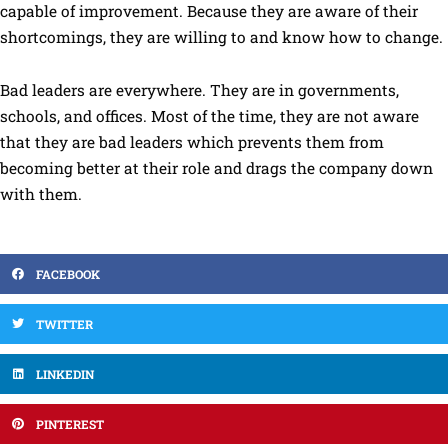
capable of improvement. Because they are aware of their
shortcomings, they are willing to and know how to change.
Bad leaders are everywhere. They are in governments,
schools, and offices. Most of the time, they are not aware
that they are bad leaders which prevents them from
becoming better at their role and drags the company down
with them.
FACEBOOK
TWITTER
LINKEDIN
PINTEREST