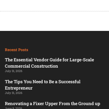
Recent Posts
The Essential Vendor Guide for Large-Scale
Commercial Construction
July 31, 2026
The Tips You Need to Be a Successful
Entrepreneur
July 31, 2026
Renovating a Fixer Upper From the Ground up
June 9, 2026