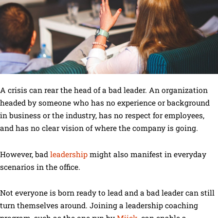
A crisis can rear the head of a bad leader. An organization
headed by someone who has no experience or background
in business or the industry, has no respect for employees,
and has no clear vision of where the company is going.
However, bad
leadership
might also manifest in everyday
scenarios in the office.
Not everyone is born ready to lead and a bad leader can still
turn themselves around. Joining a leadership coaching
program, such as the one run by
Miick
, can enable a