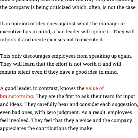
the company is being criticized which, often, is not the case.
If an opinion or idea goes against what the manager or
executive has in mind, a bad leader will ignore it. They will
nitpick it and create excuses not to execute it.
This only discourages employees from speaking up again.
They will learn that the effort is not worth it and will
remain silent even if they have a good idea in mind.
A good leader, in contrast, knows the
value of
brainstorming
. They are the first to ask their team for input
and ideas. They carefully hear and consider each suggestion,
even bad ones, with zero judgment. As a result, employees
feel involved. They feel that they a voice and the company
appreciates the contributions they make.