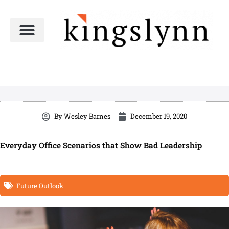
Skip
to
content
By
Wesley Barnes
December 19, 2020
Everyday Office Scenarios that Show Bad Leadership
Future Outlook