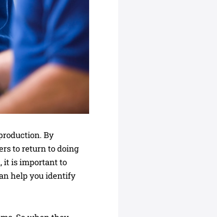
production. By
rs to return to doing
it is important to
an help you identify