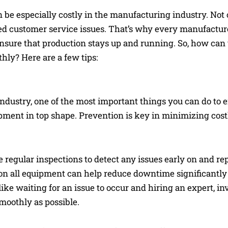
n be especially costly in the manufacturing industry. No
acted customer service issues. That’s why every manufactu
sure that production stays up and running. So, how can
ly? Here are a few tips:
industry, one of the most important things you can do to 
uipment in top shape. Prevention is key in minimizing co
 regular inspections to detect any issues early on and re
on all equipment can help reduce downtime significantl
ke waiting for an issue to occur and hiring an expert, in
oothly as possible.