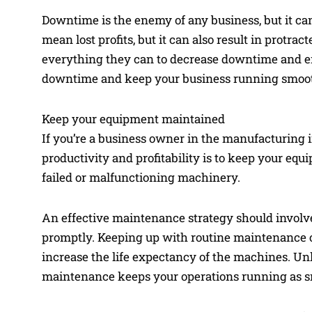
Downtime is the enemy of any business, but it ca
mean lost profits, but it can also result in protr
everything they can to decrease downtime and en
downtime and keep your business running smooth
Keep your equipment maintained
If you’re a business owner in the manufacturing 
productivity and profitability is to keep your eq
failed or malfunctioning machinery.
An effective maintenance strategy should involve
promptly. Keeping up with routine maintenance 
increase the life expectancy of the machines. Unli
maintenance keeps your operations running as sm