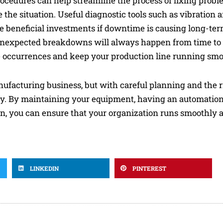
procedures can help streamline the process of fixing prob
e situation. Useful diagnostic tools such as vibration an
 beneficial investments if downtime is causing long-ter
 unexpected breakdowns will always happen from time to 
 occurrences and keep your production line running smo
ufacturing business, but with careful planning and the ri
vity. By maintaining your equipment, having an automatio
, you can ensure that your organization runs smoothly 
LINKEDIN
PINTEREST