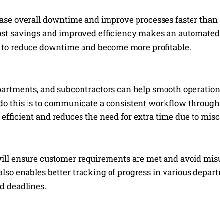
ase overall downtime and improve processes faster than
 cost savings and improved efficiency makes an automated
s to reduce downtime and become more profitable.
artments, and subcontractors can help smooth operatio
 do this is to communicate a consistent workflow through
 efficient and reduces the need for extra time due to mi
will ensure customer requirements are met and avoid mi
also enables better tracking of progress in various depart
d deadlines.