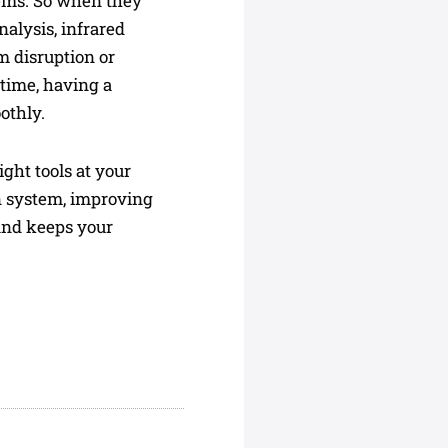
lems. So when they
alysis, infrared
m disruption or
time, having a
othly.
ght tools at your
n system, improving
and keeps your