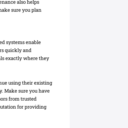
tenance also helps
make sure you plan
ted systems enable
ers quickly and
als exactly where they
ue using their existing
ity. Make sure you have
sors from trusted
utation for providing