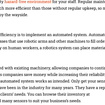
ety
hazard-free environment
for your staff. Regular main
 more efficient than those without regular upkeep, so 
 by the wayside.
fficiency is to implement an automated system. Automa
sses that use robotic arms and other machines to fill ord
ely on human workers, a robotics system can place materi
d with existing machinery, allowing companies to contin
helps companies save money while increasing their reliabil
he automated system works as intended. Only get your sen
ve been in the industry for many years. They have a rep
 clients’ needs. You can browse their inventory at
ind many sensors to suit your business’s needs.