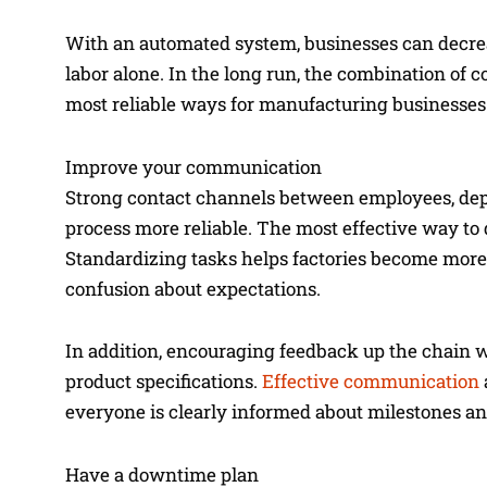
With an automated system, businesses can decre
labor alone. In the long run, the combination of
most reliable ways for manufacturing businesse
Improve your communication
Strong contact channels between employees, dep
process more reliable. The most effective way to
Standardizing tasks helps factories become more
confusion about expectations.
In addition, encouraging feedback up the chain 
product specifications.
Effective communication
everyone is clearly informed about milestones an
Have a downtime plan