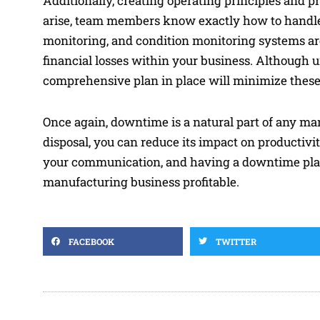
Additionally, creating operating principles and 
arise, team members know exactly how to handle th
monitoring, and condition monitoring systems are
financial losses within your business. Although
comprehensive plan in place will minimize these
Once again, downtime is a natural part of any man
disposal, you can reduce its impact on producti
your communication, and having a downtime plan
manufacturing business profitable.
FACEBOOK
TWITTER