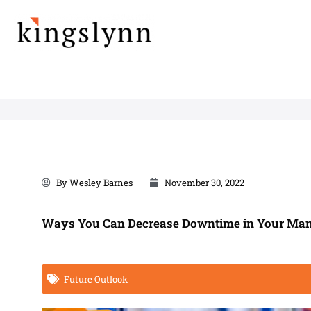
Skip
to
content
By
Wesley Barnes
November 30, 2022
Ways You Can Decrease Downtime in Your Man
Future Outlook