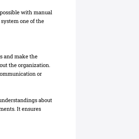
 possible with manual
 system one of the
ns and make the
out the organization.
scommunication or
sunderstandings about
ments. It ensures