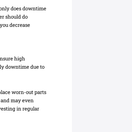
t only does downtime
rer should do
 you decrease
ensure high
stly downtime due to
place worn-out parts
y and may even
vesting in regular