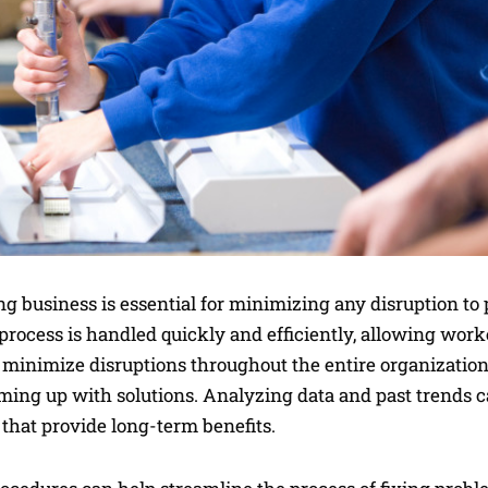
 business is essential for minimizing any disruption to 
process is handled quickly and efficiently, allowing worke
 minimize disruptions throughout the entire organization, 
ing up with solutions. Analyzing data and past trends c
s that provide long-term benefits.