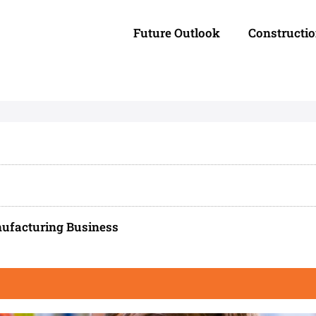
Future Outlook
Constructi
ufacturing Business