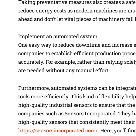
Taking preventative measures also creates a saf
reduce energy costs as modern machines are much
ahead and don’t let vital pieces of machinery fall
Implement an automated system
One easy way to reduce downtime and increase e
companies to establish efficient production proce
accurately. For example, rather than relying sol
are needed without any manual effort.
Furthermore, automated systems can be integrate
tools more efficiently. This kind of flexibility 
high-quality industrial sensors to ensure that t
companies such as Sensors Incorporated. They ha
high-quality sensors that consistently meet their
https://sensorsincorporated.com/
. Here, you’ll f