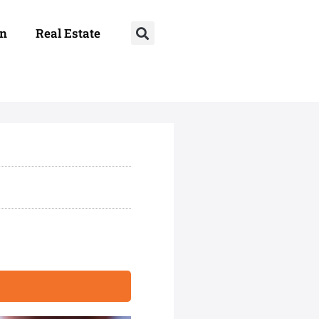
on
Real Estate