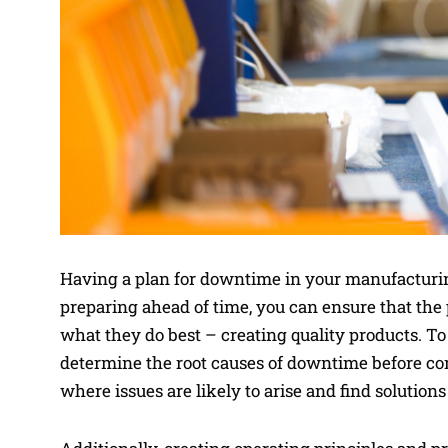
Having a plan for downtime in your manufacturing
preparing ahead of time, you can ensure that the 
what they do best – creating quality products. To
determine the root causes of downtime before com
where issues are likely to arise and find solution