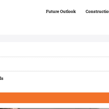
Future Outlook
Constructi
ls