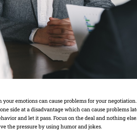
n your emotions can cause problems for your negotiation
h one side at a disadvantage which can cause problems lat
behavior and let it pass. Focus on the deal and nothing els
lieve the pressure by using humor and jokes.