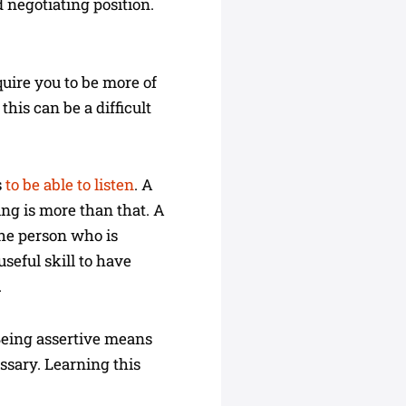
 negotiating position.
quire you to be more of
his can be a difficult
s
to be able to listen
. A
ning is more than that. A
The person who is
seful skill to have
.
 Being assertive means
ssary. Learning this