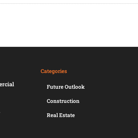
Categories
ercial
Future Outlook
Construction
r
Real Estate