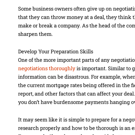
Some business owners often give up on negotiating
that they can throw money at a deal, they think t
make or break a company. As the head of the compa
sharpen them.
Develop Your Preparation Skills
One of the more important parts of any negotiati
negotiations thoroughly
is important. Similar to 
information can be disastrous. For example, whe
the current mortgage rates being offered in the fi
report, and other factors that can affect your de
you don’t have burdensome payments hanging ov
It may seem like it is simple to prepare for a neg
research properly and how to be thorough is an es