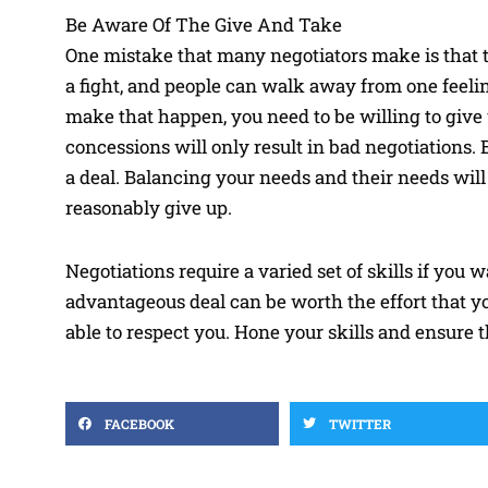
Be Aware Of The Give And Take
One mistake that many negotiators make is that the
a fight, and people can walk away from one feelin
make that happen, you need to be willing to give
concessions will only result in bad negotiations. 
a deal. Balancing your needs and their needs wil
reasonably give up.
Negotiations require a varied set of skills if you
advantageous deal can be worth the effort that yo
able to respect you. Hone your skills and ensure 
FACEBOOK
TWITTER