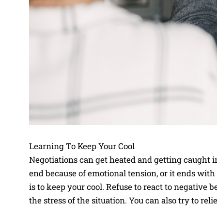
Learning To Keep Your Cool
Negotiations can get heated and getting caught i
end because of emotional tension, or it ends wit
is to keep your cool. Refuse to react to negative 
the stress of the situation. You can also try to re