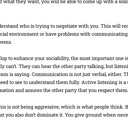
d what they want, you will be able to come up with a solid
derstand who is trying to negotiate with you. This will re
social environment or have problems with communicating t
seems.
lop to enhance your sociability, the most important one i
lly can’t. They can hear the other party talking, but liste
rson is saying. Communication is not just verbal, either. 
ed to see to understand them fully. Active listening is a u
mation and assures the other party that you respect them
This is not being aggressive, which is what people think.
but you also don’t dominate it. You give ground when nece