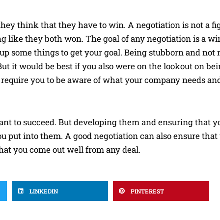
y think that they have to win. A negotiation is not a fight
g like they both won. The goal of any negotiation is a wi
 up some things to get your goal. Being stubborn and no
But it would be best if you also were on the lookout on bei
l require you to be aware of what your company needs an
 want to succeed. But developing them and ensuring that you
u put into them. A good negotiation can also ensure that 
that you come out well from any deal.
LINKEDIN
PINTEREST