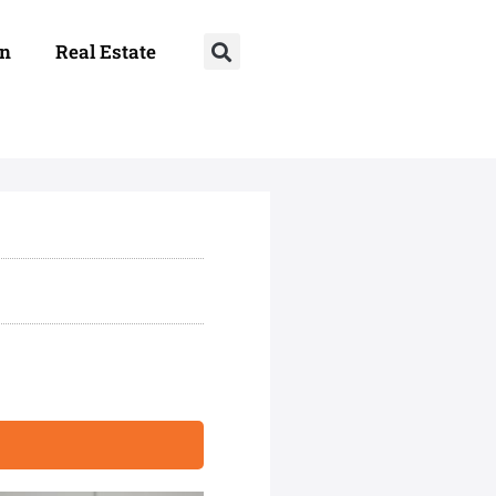
on
Real Estate