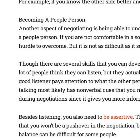
For example, if you know the other side better an
Becoming A People Person
Another aspect of negotiating is being able to un
a people person. If you are not comfortable in a 
hurdle to overcome. But it is not as difficult as it 
Though there are several skills that you can deve
lot of people think they can listen, but they actua
good listener pays attention to what the other pe
talking most likely has nonverbal cues that you ne
during negotiations since it gives you more infor
Besides listening, you also need to
be assertive
. 
that you won’t be a pushover in the negotiation, 
balance can be difficult for some people.