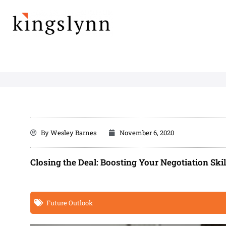
Skip
to
content
By
Wesley Barnes
November 6, 2020
Closing the Deal: Boosting Your Negotiation Skil
Future Outlook