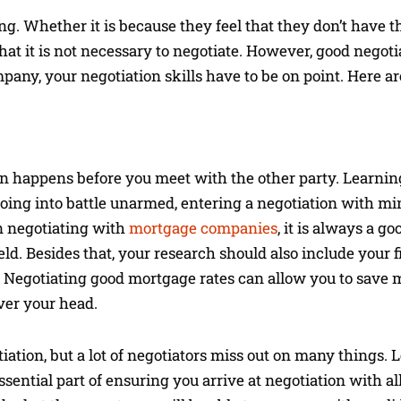
. Whether it is because they feel that they don’t have the
hat it is not necessary to negotiate. However, good negoti
ny, your negotiation skills have to be on point. Here ar
on happens before you meet with the other party. Learni
going into battle unarmed, entering a negotiation with mi
n negotiating with
mortgage companies
, it is always a go
eld. Besides that, your research should also include your f
al. Negotiating good mortgage rates can allow you to save
er your head.
otiation, but a lot of negotiators miss out on many things.
sential part of ensuring you arrive at negotiation with al