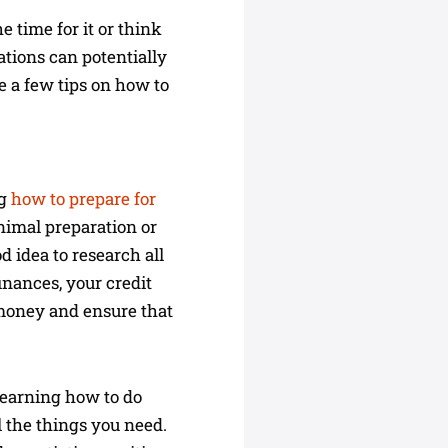
 time for it or think
ations can potentially
e a few tips on how to
ng
how to prepare for
nimal preparation or
od idea to research all
inances, your credit
 money and ensure that
 Learning how to do
l the things you need.