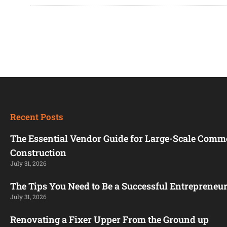
Recent Posts
The Essential Vendor Guide for Large-Scale Comm
Construction
July 31, 2026
The Tips You Need to Be a Successful Entrepreneu
July 31, 2026
Renovating a Fixer Upper From the Ground up