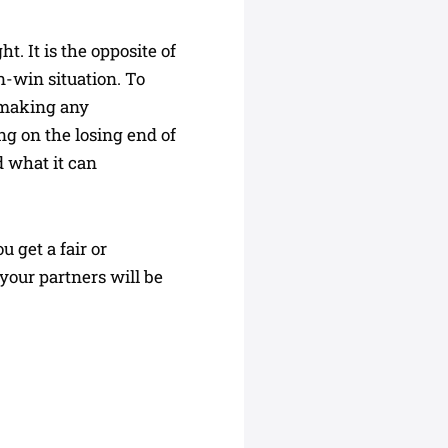
. It is the opposite of
n-win situation. To
t making any
ng on the losing end of
d what it can
 get a fair or
your partners will be