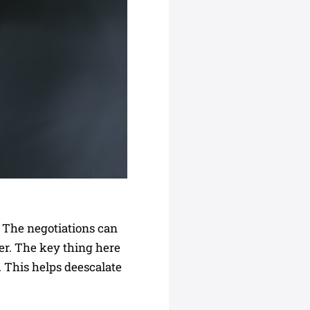
. The negotiations can
er. The key thing here
e. This helps deescalate