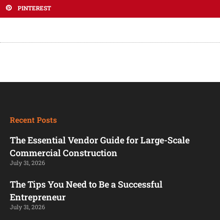
PINTEREST
Recent Posts
The Essential Vendor Guide for Large-Scale
Commercial Construction
July 31, 2026
The Tips You Need to Be a Successful
Entrepreneur
July 31, 2026