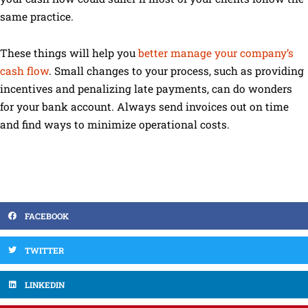
same practice.
These things will help you
better manage your company’s
cash flow
. Small changes to your process, such as providing
incentives and penalizing late payments, can do wonders
for your bank account. Always send invoices out on time
and find ways to minimize operational costs.
FACEBOOK
TWITTER
LINKEDIN