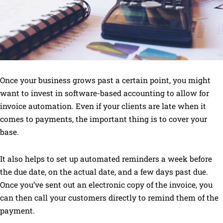
Once your business grows past a certain point, you might
want to invest in software-based accounting to allow for
invoice automation. Even if your clients are late when it
comes to payments, the important thing is to cover your
base.
It also helps to set up automated reminders a week before
the due date, on the actual date, and a few days past due.
Once you’ve sent out an electronic copy of the invoice, you
can then call your customers directly to remind them of the
payment.