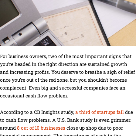
For business owners, two of the most important signs that
you’re headed in the right direction are sustained growth
and increasing profits. You deserve to breathe a sigh of relief
once you’re out of the red zone, but you shouldn’t become
complacent. Even big and successful companies face an
occasional cash flow problem.
According to a CB Insights study,
a third of startups fail
due
to cash flow problems. A U.S. Bank study is even grimmer:
around
8 out of 10 businesses
close up shop due to poor
financial management. The importance of cash to the