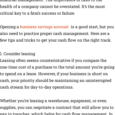
health of a company cannot be overstated. It’s the most
critical key to a firm’s success or failure.
Opening a
business savings account
is a good start, but you
also need to practice proper cash management. Here are a
few tips and tricks to get your cash flow on the right track.
1. Consider leasing
Leasing often seems counterintuitive if you compare the
one-time cost of a purchase to the total amount you’re going
to spend on a lease. However, if your business is short on
cash, your priority should be maintaining an uninterrupted
cash stream for day-to-day operations.
Whether you’re leasing a warehouse, equipment, or even
supplies, you can negotiate a contract that will allow you to
pay in tranches, which helps for cash flow management. In