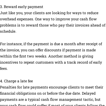
3. Reward early payment
Just like you, your clients are looking for ways to reduce
overhead expenses. One way to improve your cash flow
problems is to reward those who pay their invoices ahead of
schedule.
For instance, if the payment is due a month after receipt of
the invoice, you can offer discounts if payment is made
within the first two weeks. Another method is giving
incentives to repeat customers with a track record of early
fees.
4. Charge a late fee
Penalties for late payments encourage clients to meet their
financial obligations on or before the due date. Delayed
payments are a typical cash flow management tactic, but
your cash flow could suffer if most of your clients follow the