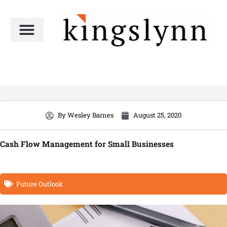
Skip
to
content
By
Wesley Barnes
August 25, 2020
Cash Flow Management for Small Businesses
Future Outlook