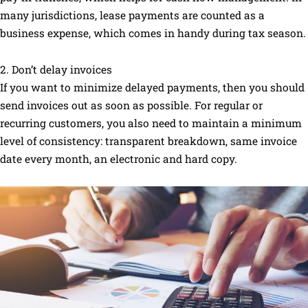
many jurisdictions, lease payments are counted as a
business expense, which comes in handy during tax season.
2. Don’t delay invoices
If you want to minimize delayed payments, then you should
send invoices out as soon as possible. For regular or
recurring customers, you also need to maintain a minimum
level of consistency: transparent breakdown, same invoice
date every month, an electronic and hard copy.