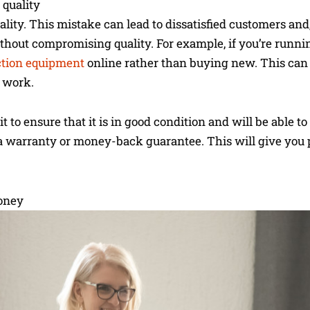
 quality
lity. This mistake can lead to dissatisfied customers and,
 without compromising quality. For example, if you’re runn
ction equipment
online rather than buying new. This can 
 work.
to ensure that it is in good condition and will be able to
s a warranty or money-back guarantee. This will give you
oney