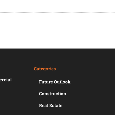
Categories
ercial
Future Outlook
Construction
r
Real Estate