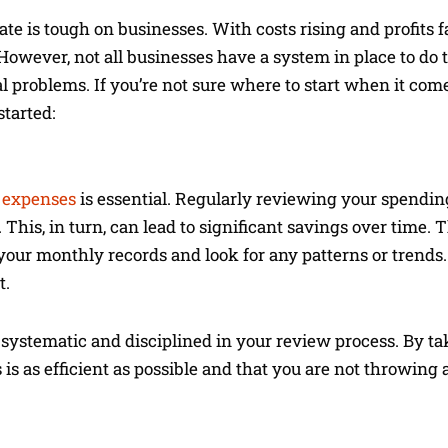
e is tough on businesses. With costs rising and profits fal
owever, not all businesses have a system in place to do t
l problems. If you’re not sure where to start when it com
started:
r expenses
is essential. Regularly reviewing your spendin
This, in turn, can lead to significant savings over time.
 your monthly records and look for any patterns or trends.
t.
systematic and disciplined in your review process. By tak
 is as efficient as possible and that you are not throwi