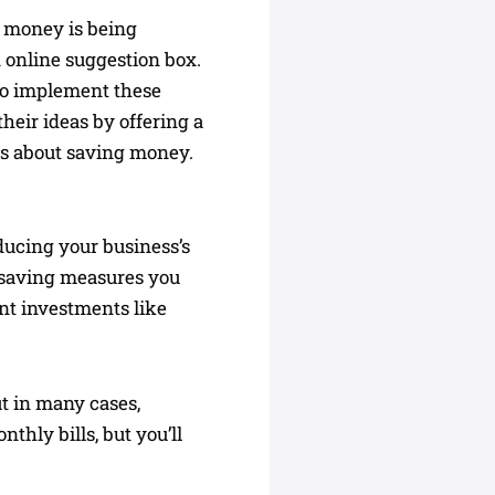
e money is being
 online suggestion box.
to implement these
heir ideas by offering a
us about saving money.
ducing your business’s
y-saving measures you
ant investments like
ut in many cases,
thly bills, but you’ll