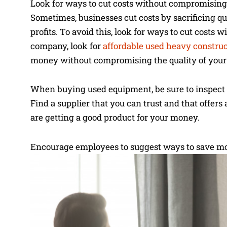
Look for ways to cut costs without compromising
Sometimes, businesses cut costs by sacrificing qua
profits. To avoid this, look for ways to cut costs
company, look for
affordable used heavy constru
money without compromising the quality of your
When buying used equipment, be sure to inspect it 
Find a supplier that you can trust and that offer
are getting a good product for your money.
Encourage employees to suggest ways to save m