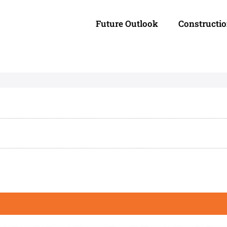
Future Outlook
Constructi