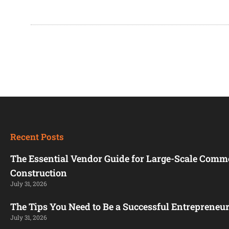
Recent Posts
The Essential Vendor Guide for Large-Scale Comm
Construction
July 31, 2026
The Tips You Need to Be a Successful Entrepreneu
July 31, 2026