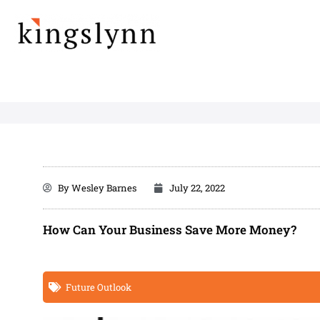
Skip
to
content
By
Wesley Barnes
July 22, 2022
How Can Your Business Save More Money?
Future Outlook