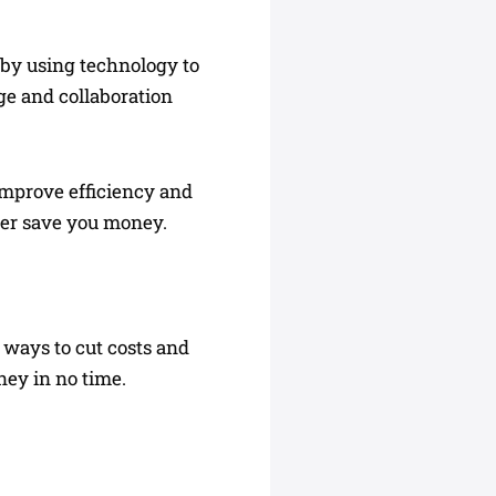
 by using technology to
age and collaboration
 improve efficiency and
her save you money.
 ways to cut costs and
ney in no time.