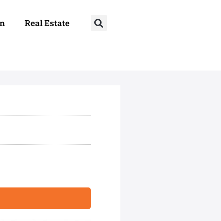
on
Real Estate