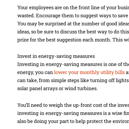
Your employees are on the front line of your bus
wasted. Encourage them to suggest ways to save 
You may be surprised at the number of good idea
ideas, so be sure to discuss the best way to do t
prize for the best suggestion each month. This 
Invest in energy-saving measures
Investing in energy-saving measures is one of th
energy, you can
lower your monthly utility bills
a
can take, from simple steps like turning off ligh
solar panel arrays or wind turbines.
You’ll need to weigh the up-front cost of the inv
investing in energy-saving measures is a wise fin
also be doing your part to help protect the envir