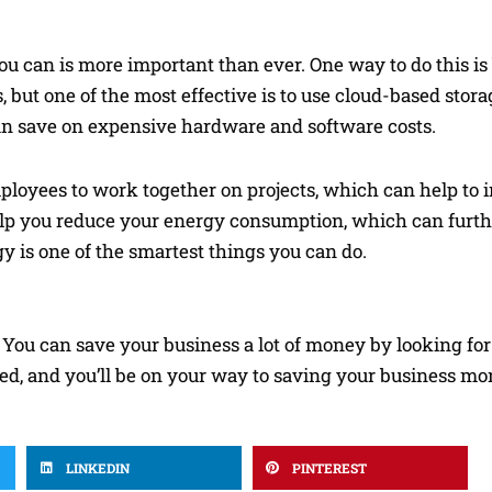
u can is more important than ever. One way to do this is
 but one of the most effective is to use cloud-based stor
u can save on expensive hardware and software costs.
mployees to work together on projects, which can help to
 help you reduce your energy consumption, which can furt
 is one of the smartest things you can do.
 You can save your business a lot of money by looking for
rted, and you’ll be on your way to saving your business mo
LINKEDIN
PINTEREST