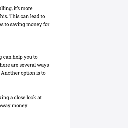
ling, it’s more
his. This can lead to
es to saving money for
g can help you to
 There are several ways
 Another option is to
ing a close look at
ng away money