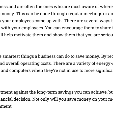
iness and are often the ones who are most aware of wher
money. This can be done through regular meetings or an
s your employees come up with. There are several ways 
his with your employees. You can encourage them to share t
will help motivate them and show them that you are serio
e smartest things a business can do to save money. By re
nd overall operating costs. There are a variety of energ
ts and computers when they’re not in use to more signific
estment against the long-term savings you can achieve, b
ancial decision. Not only will you save money on your mon
onment.