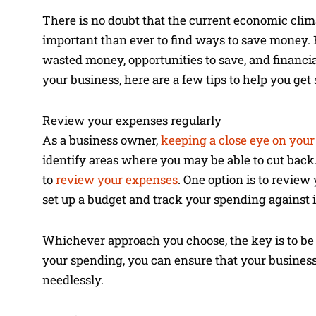
There is no doubt that the current economic climat
important than ever to find ways to save money. H
wasted money, opportunities to save, and financia
your business, here are a few tips to help you get 
Review your expenses regularly
As a business owner,
keeping a close eye on you
identify areas where you may be able to cut back. 
to
review your expenses
. One option is to review
set up a budget and track your spending against i
Whichever approach you choose, the key is to be 
your spending, you can ensure that your business
needlessly.