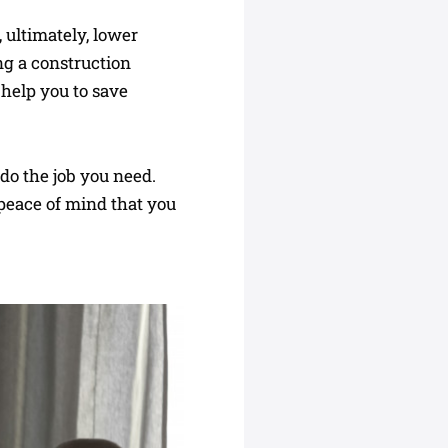
 ultimately, lower
ing a construction
help you to save
 do the job you need.
 peace of mind that you