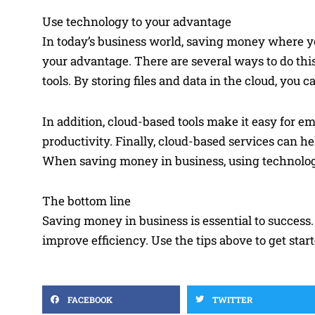
Use technology to your advantage
In today’s business world, saving money where yo
your advantage. There are several ways to do this,
tools. By storing files and data in the cloud, yo
In addition, cloud-based tools make it easy for e
productivity. Finally, cloud-based services can
When saving money in business, using technology
The bottom line
Saving money in business is essential to success.
improve efficiency. Use the tips above to get sta
FACEBOOK
TWITTER