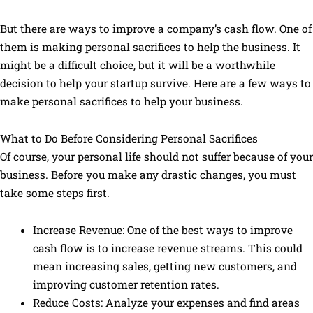
But there are ways to improve a company’s cash flow. One of
them is making personal sacrifices to help the business. It
might be a difficult choice, but it will be a worthwhile
decision to help your startup survive. Here are a few ways to
make personal sacrifices to help your business.
What to Do Before Considering Personal Sacrifices
Of course, your personal life should not suffer because of your
business. Before you make any drastic changes, you must
take some steps first.
Increase Revenue: One of the best ways to improve
cash flow is to increase revenue streams. This could
mean increasing sales, getting new customers, and
improving customer retention rates.
Reduce Costs: Analyze your expenses and find areas