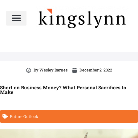
Skip
to
content
By
Wesley Barnes
December 2, 2022
Short on Business Money? What Personal Sacrifices to
Make
Future Outlook