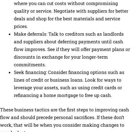
where you can cut costs without compromising
quality or service. Negotiate with suppliers for better
deals and shop for the best materials and service
prices.
Make deferrals: Talk to creditors such as landlords
and suppliers about deferring payments until cash
flow improves. See if they will offer payment plans or
discounts in exchange for your longer-term
commitments.
Seek financing: Consider financing options such as
lines of credit or business loans. Look for ways to
leverage your assets, such as using credit cards or
refinancing a home mortgage to free up cash.
These business tactics are the first steps to improving cash
flow and should precede personal sacrifices. If these don’t
work, that will be when you consider making changes to