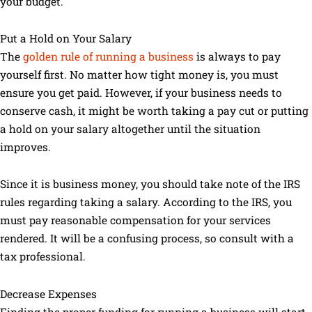
your budget.
Put a Hold on Your Salary
The
golden rule of running a business
is always to pay
yourself first. No matter how tight money is, you must
ensure you get paid. However, if your business needs to
conserve cash, it might be worth taking a pay cut or putting
a hold on your salary altogether until the situation
improves.
Since it is business money, you should take note of the IRS
rules regarding taking a salary. According to the IRS, you
must pay reasonable compensation for your services
rendered. It will be a confusing process, so consult with a
tax professional.
Decrease Expenses
Finding the proper funding for running a business will start