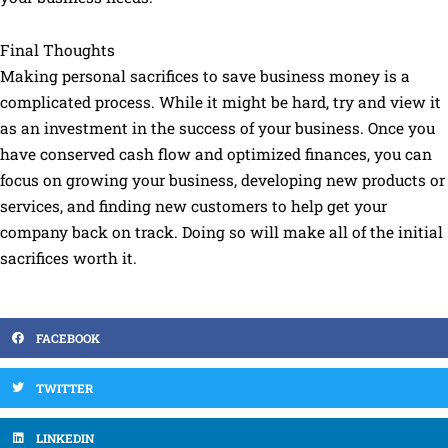
Final Thoughts
Making personal sacrifices to save business money is a
complicated process. While it might be hard, try and view it
as an investment in the success of your business. Once you
have conserved cash flow and optimized finances, you can
focus on growing your business, developing new products or
services, and finding new customers to help get your
company back on track. Doing so will make all of the initial
sacrifices worth it.
FACEBOOK
TWITTER
LINKEDIN