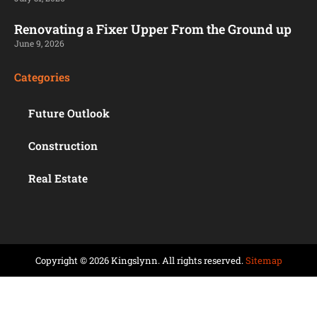
Renovating a Fixer Upper From the Ground up
June 9, 2026
Categories
Future Outlook
Construction
Real Estate
Copyright © 2026 Kingslynn. All rights reserved.
Sitemap