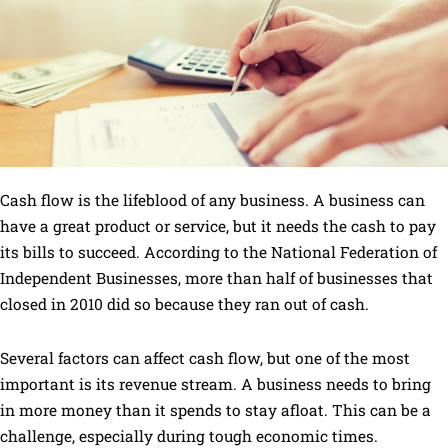
Cash flow is the lifeblood of any business. A business can
have a great product or service, but it needs the cash to pay
its bills to succeed. According to the National Federation of
Independent Businesses, more than half of businesses that
closed in 2010 did so because they ran out of cash.
Several factors can affect cash flow, but one of the most
important is its revenue stream. A business needs to bring
in more money than it spends to stay afloat. This can be a
challenge, especially during tough economic times.