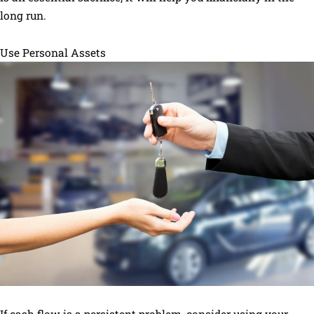
long run.
Use Personal Assets