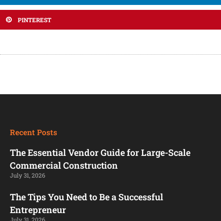
PINTEREST
Recent Posts
The Essential Vendor Guide for Large-Scale
Commercial Construction
July 31, 2026
The Tips You Need to Be a Successful
Entrepreneur
July 31, 2026