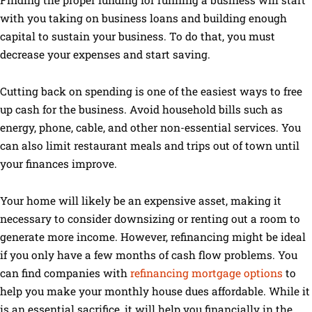
with you taking on business loans and building enough
capital to sustain your business. To do that, you must
decrease your expenses and start saving.
Cutting back on spending is one of the easiest ways to free
up cash for the business. Avoid household bills such as
energy, phone, cable, and other non-essential services. You
can also limit restaurant meals and trips out of town until
your finances improve.
Your home will likely be an expensive asset, making it
necessary to consider downsizing or renting out a room to
generate more income. However, refinancing might be ideal
if you only have a few months of cash flow problems. You
can find companies with
refinancing mortgage options
to
help you make your monthly house dues affordable. While it
is an essential sacrifice, it will help you financially in the