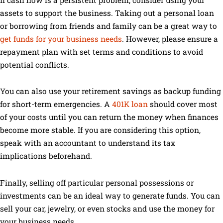
If cash flow is a persistent problem, consider using your
assets to support the business. Taking out a personal loan
or borrowing from friends and family can be a great way to
get funds for your business needs
. However, please ensure a
repayment plan with set terms and conditions to avoid
potential conflicts.
You can also use your retirement savings as backup funding
for short-term emergencies. A
401K loan
should cover most
of your costs until you can return the money when finances
become more stable. If you are considering this option,
speak with an accountant to understand its tax
implications beforehand.
Finally, selling off particular personal possessions or
investments can be an ideal way to generate funds. You can
sell your car, jewelry, or even stocks and use the money for
your business needs.