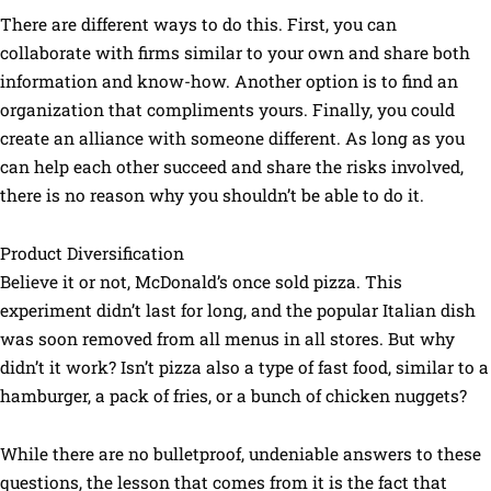
There are different ways to do this. First, you can
collaborate with firms similar to your own and share both
information and know-how. Another option is to find an
organization that compliments yours. Finally, you could
create an alliance with someone different. As long as you
can help each other succeed and share the risks involved,
there is no reason why you shouldn’t be able to do it.
Product Diversification
Believe it or not, McDonald’s once sold pizza. This
experiment didn’t last for long, and the popular Italian dish
was soon removed from all menus in all stores. But why
didn’t it work? Isn’t pizza also a type of fast food, similar to a
hamburger, a pack of fries, or a bunch of chicken nuggets?
While there are no bulletproof, undeniable answers to these
questions, the lesson that comes from it is the fact that