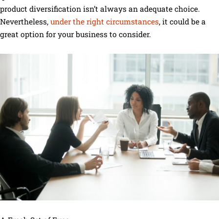
product diversification isn’t always an adequate choice.
Nevertheless,
under the right circumstances
, it could be a
great option for your business to consider.