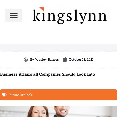
Skip
to
content
By
Wesley Barnes
October 18, 2021
Business Affairs all Companies Should Look Into
Future Outlook