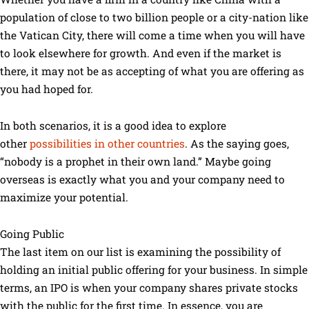
population of close to two billion people or a city-nation like
the Vatican City, there will come a time when you will have
to look elsewhere for growth. And even if the market is
there, it may not be as accepting of what you are offering as
you had hoped for.
In both scenarios, it is a good idea to explore
other
possibilities in other countries
. As the saying goes,
“nobody is a prophet in their own land.” Maybe going
overseas is exactly what you and your company need to
maximize your potential.
Going Public
The last item on our list is examining the possibility of
holding an initial public offering for your business. In simple
terms, an IPO is when your company shares private stocks
with the public for the first time. In essence, you are