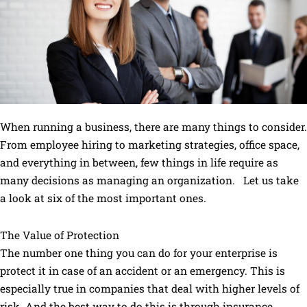
When running a business, there are many things to consider.
From employee hiring to marketing strategies, office space,
and everything in between, few things in life require as
many decisions as managing an organization. Let us take
a look at six of the most important ones.
The Value of Protection
The number one thing you can do for your enterprise is
protect it in case of an accident or an emergency. This is
especially true in companies that deal with higher levels of
risk. And the best way to do this is through insurance.