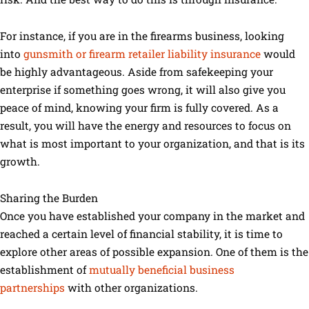
For instance, if you are in the firearms business, looking
into
gunsmith or firearm retailer liability insurance
would
be highly advantageous. Aside from safekeeping your
enterprise if something goes wrong, it will also give you
peace of mind, knowing your firm is fully covered. As a
result, you will have the energy and resources to focus on
what is most important to your organization, and that is its
growth.
Sharing the Burden
Once you have established your company in the market and
reached a certain level of financial stability, it is time to
explore other areas of possible expansion. One of them is the
establishment of
mutually beneficial business
partnerships
with other organizations.