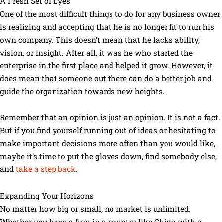
A Fresh Set of Eyes
One of the most difficult things to do for any business owner
is realizing and accepting that he is no longer fit to run his
own company. This doesn’t mean that he lacks ability,
vision, or insight. After all, it was he who started the
enterprise in the first place and helped it grow. However, it
does mean that someone out there can do a better job and
guide the organization towards new heights.
Remember that an opinion is just an opinion. It is not a fact.
But if you find yourself running out of ideas or hesitating to
make important decisions more often than you would like,
maybe it’s time to put the gloves down, find somebody else,
and
take a step back
.
Expanding Your Horizons
No matter how big or small, no market is unlimited.
Whether you have a firm in a country like China with a