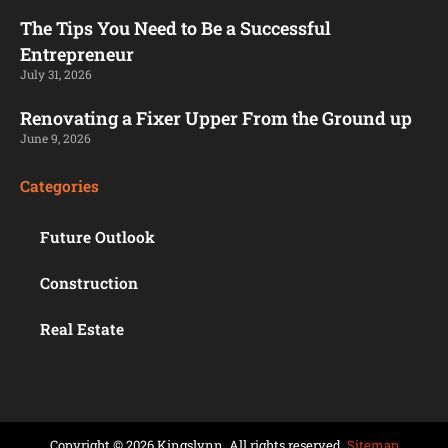
The Tips You Need to Be a Successful
Entrepreneur
July 31, 2026
Renovating a Fixer Upper From the Ground up
June 9, 2026
Categories
Future Outlook
Construction
Real Estate
Copyright © 2026 Kingslynn. All rights reserved.
Sitemap