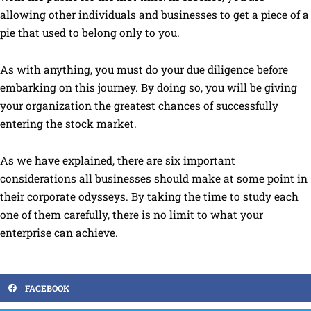
allowing other individuals and businesses to get a piece of a
pie that used to belong only to you.
As with anything, you must do your due diligence before
embarking on this journey. By doing so, you will be giving
your organization the greatest chances of successfully
entering the stock market.
As we have explained, there are six important
considerations all businesses should make at some point in
their corporate odysseys. By taking the time to study each
one of them carefully, there is no limit to what your
enterprise can achieve.
FACEBOOK