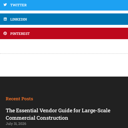
TWITTER
LINKEDIN
PINTEREST
Recent Posts
The Essential Vendor Guide for Large-Scale
Commercial Construction
July 31, 2026