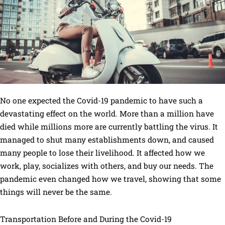
No one expected the Covid-19 pandemic to have such a
devastating effect on the world. More than a million have
died while millions more are currently battling the virus. It
managed to shut many establishments down, and caused
many people to lose their livelihood. It affected how we
work, play, socializes with others, and buy our needs. The
pandemic even changed how we travel, showing that some
things will never be the same.
Transportation Before and During the Covid-19