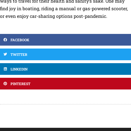
ways to travel for their health and sanity’s sake. One may
find joy in boating, riding a manual or gas-powered scooter,
or even enjoy car-sharing options post-pandemic.
FACEBOOK
TWITTER
LINKEDIN
PINTEREST