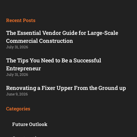
Recent Posts
The Essential Vendor Guide for Large-Scale
Commercial Construction
July 31, 2026
The Tips You Need to Be a Successful
Entrepreneur
July 31, 2026
Renovating a Fixer Upper From the Ground up
June 9, 2026
Categories
Future Outlook