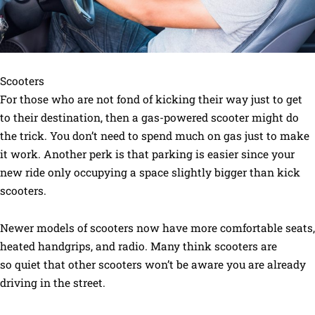
Scooters
For those who are not fond of kicking their way just to get
to their destination, then a gas-powered scooter might do
the trick. You don’t need to spend much on gas just to make
it work. Another perk is that parking is easier since your
new ride only occupying a space slightly bigger than kick
scooters.
Newer models of scooters now have more comfortable seats,
heated handgrips, and radio. Many think scooters are
so quiet that other scooters won’t be aware you are already
driving in the street.