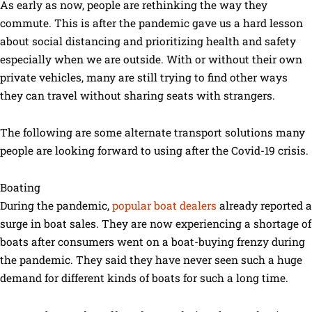
As early as now, people are rethinking the way they
commute. This is after the pandemic gave us a hard lesson
about social distancing and prioritizing health and safety
especially when we are outside. With or without their own
private vehicles, many are still trying to find other ways
they can travel without sharing seats with strangers.
The following are some alternate transport solutions many
people are looking forward to using after the Covid-19 crisis.
Boating
During the pandemic,
popular boat dealers
already reported a
surge in boat sales. They are now experiencing a shortage of
boats after consumers went on a boat-buying frenzy during
the pandemic. They said they have never seen such a huge
demand for different kinds of boats for such a long time.