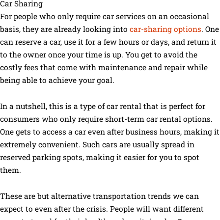
Car Sharing
For people who only require car services on an occasional
basis, they are already looking into
car-sharing options
. One
can reserve a car, use it for a few hours or days, and return it
to the owner once your time is up. You get to avoid the
costly fees that come with maintenance and repair while
being able to achieve your goal.
In a nutshell, this is a type of car rental that is perfect for
consumers who only require short-term car rental options.
One gets to access a car even after business hours, making it
extremely convenient. Such cars are usually spread in
reserved parking spots, making it easier for you to spot
them.
These are but alternative transportation trends we can
expect to even after the crisis. People will want different