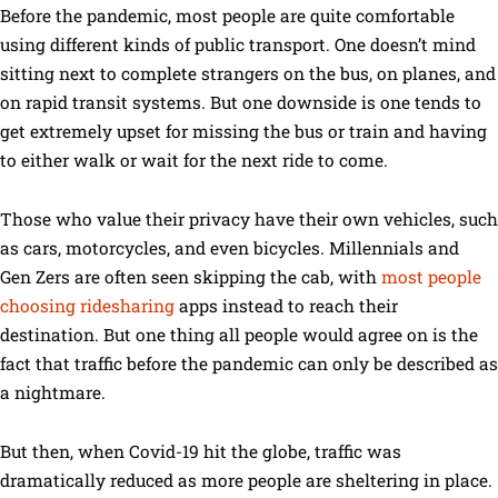
Before the pandemic, most people are quite comfortable
using different kinds of public transport. One doesn’t mind
sitting next to complete strangers on the bus, on planes, and
on rapid transit systems. But one downside is one tends to
get extremely upset for missing the bus or train and having
to either walk or wait for the next ride to come.
Those who value their privacy have their own vehicles, such
as cars, motorcycles, and even bicycles. Millennials and
Gen Zers are often seen skipping the cab, with
most people
choosing ridesharing
apps instead to reach their
destination. But one thing all people would agree on is the
fact that traffic before the pandemic can only be described as
a nightmare.
But then, when Covid-19 hit the globe, traffic was
dramatically reduced as more people are sheltering in place.