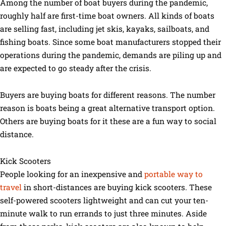
Among the number of boat buyers during the pandemic,
roughly half are first-time boat owners. All kinds of boats
are selling fast, including jet skis, kayaks, sailboats, and
fishing boats. Since some boat manufacturers stopped their
operations during the pandemic, demands are piling up and
are expected to go steady after the crisis.
Buyers are buying boats for different reasons. The number
reason is boats being a great alternative transport option.
Others are buying boats for it these are a fun way to social
distance.
Kick Scooters
People looking for an inexpensive and
portable way to
travel
in short-distances are buying kick scooters. These
self-powered scooters lightweight and can cut your ten-
minute walk to run errands to just three minutes. Aside