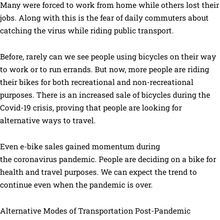
Many were forced to work from home while others lost their
jobs. Along with this is the fear of daily commuters about
catching the virus while riding public transport.
Before, rarely can we see people using bicycles on their way
to work or to run errands. But now, more people are riding
their bikes for both recreational and non-recreational
purposes. There is an increased sale of bicycles during the
Covid-19 crisis, proving that people are looking for
alternative ways to travel.
Even e-bike sales gained momentum during
the coronavirus pandemic. People are deciding on a bike for
health and travel purposes. We can expect the trend to
continue even when the pandemic is over.
Alternative Modes of Transportation Post-Pandemic