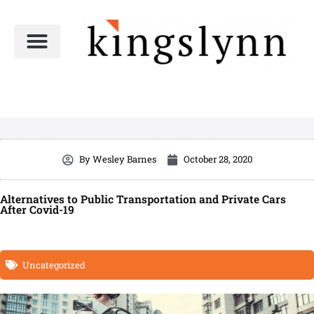
Skip
to
content
By
Wesley Barnes
October 28, 2020
Alternatives to Public Transportation and Private Cars
After Covid-19
Uncategorized