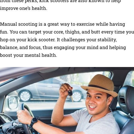
from these perks, kick scooters are also known to help
improve one’s health.
Manual scooting is a great way to exercise while having
fun. You can target your core, thighs, and butt every time you
hop on your kick scooter. It challenges your stability,
balance, and focus, thus engaging your mind and helping
boost your mental health.