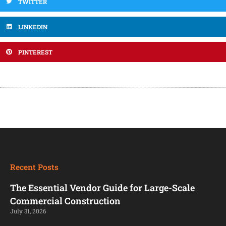
TWITTER
LINKEDIN
PINTEREST
Recent Posts
The Essential Vendor Guide for Large-Scale
Commercial Construction
July 31, 2026