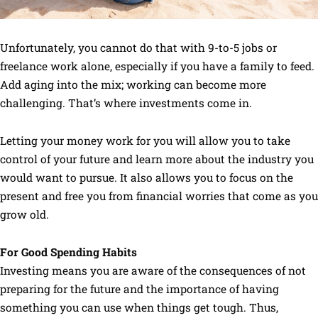
Unfortunately, you cannot do that with 9-to-5 jobs or
freelance work alone, especially if you have a family to feed.
Add aging into the mix; working can become more
challenging. That’s where investments come in.
Letting your money work for you will allow you to take
control of your future and learn more about the industry you
would want to pursue. It also allows you to focus on the
present and free you from financial worries that come as you
grow old.
For Good Spending Habits
Investing means you are aware of the consequences of not
preparing for the future and the importance of having
something you can use when things get tough. Thus,