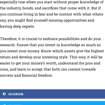
especially true when you start without proper knowledge of
the industry, bonds, and sacrifices that come with it. But if
you continue living in fear and be content with what others
say, you might find yourself missing opportunities and
having deep regrets.
Therefore, it is crucial to embrace possibilities and do your
research. Ensure that you invest in knowledge as much as
you invest your money. Know which assets give the highest
return and develop your investing style. This way, it will be
easier to get your money’s worth, understand the pros and
cons, and learn to accept that both can coexist towards
success and financial freedom.
FACEBOOK