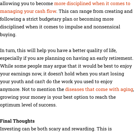
allowing you to become
more disciplined when it comes to
managing your cash flow
. This can range from creating and
following a strict budgetary plan or becoming more
disciplined when it comes to impulse and nonsensical
buying.
In turn, this will help you have a better quality of life,
especially if you are planning on having an early retirement.
While some people may argue that it would be best to enjoy
your earnings now, it doesn’t hold when you start losing
your youth and can’t do the work you used to enjoy
anymore. Not to mention the
diseases that come with aging
,
growing your money is your best option to reach the
optimum level of success.
Final Thoughts
Investing can be both scary and rewarding. This is